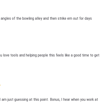
l angles of the bowling alley and then strike em out for days
you love tools and helping people this feels like a good time to get
y
I am just guessing at this point. Bonus, I hear when you work at