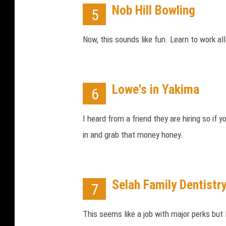
Nob Hill Bowling
5
Now, this sounds like fun. Learn to work al
Lowe's in Yakima
6
I heard from a friend they are hiring so if 
in and grab that money honey.
Selah Family Dentistr
7
This seems like a job with major perks but 