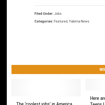
Filed Under
:
Jobs
Categories
:
Featured
,
Yakima News
MO
H
Here ar
T
e
The ‘coolest jobs’ in America
Teens U
h
r