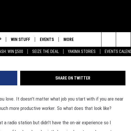
HE MONEY YOU GOTTA PUT 
P
WIN STUFF
EVENTS
MORE
SIC STATION
G
Search
ASH: WIN $500
SEIZE THE DEAL
YAKIMA STORIES
EVENTS CALEN
WNLOAD IOS
LIST OF CONTESTS
SUBMIT EVENT OR PSA
WEATHER
5
The
APP
WNLOAD ANDROID
SIGN UP
LOCAL EXPERTS
R
F
Site
SHARE ON TWITTER
CONTEST RULES
CONTACT
S
C
 you love. It doesn't matter what job you start with if you are near
CONTEST HELP
F
 much more productive worker. So what does that look like?
ED
A
t a radio station but didn't have the on-air experience so I