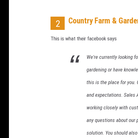
e
H
i
Country Farm & Garde
2
g
h
This is what their facebook says
e
r
T
We're currently looking fo
h
gardening or have knowle
a
n
this is the place for you
E
x
and expectations. Sales A
p
working closely with cus
e
c
any questions about our 
t
e
solution. You should also