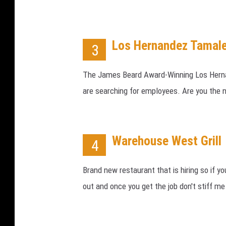
Los Hernandez Tamale
3
The James Beard Award-Winning Los Herna
are searching for employees. Are you the
Warehouse West Grill
4
Brand new restaurant that is hiring so if 
out and once you get the job don't stiff me