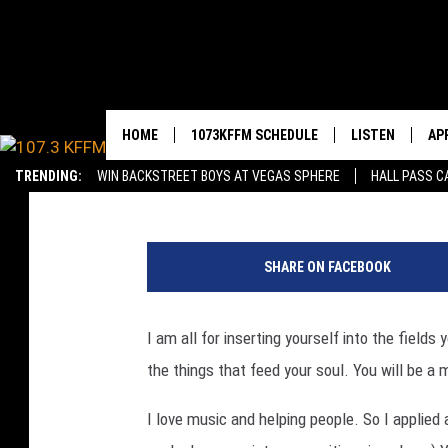
IF YOU WANNA MAKE T
THE WORK
HOME
1073KFFM SCHEDULE
LISTEN
AP
YAKIMA'S #1 HIT MU
Sarah J
Published: October 2, 2019
TRENDING:
WIN BACKSTREET BOYS AT VEGAS SPHERE
HALL PASS C
BROOKE AND JEFFREY
LISTEN LIVE
DO
W
REESHA ON THE RADIO
GET THE 107.3 
DO
e
SHARE ON FACEBOOK
e
SWEET LENNY
ALEXA
k
l
I am all for inserting yourself into the fields
SARAH STRINGER
GOOGLE HOME
y
the things that feed your soul. You will be a
U
POPCRUSH NIGHTS
RECENTLY PLAY
n
I love music and helping people. So I applied a
e
BACKTRAX USA 90S