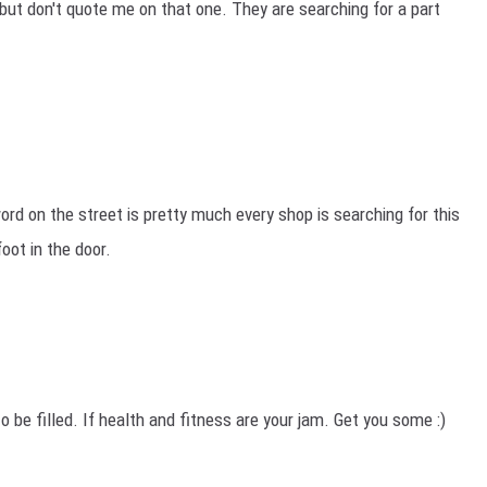
. but don't quote me on that one. They are searching for a part
rd on the street is pretty much every shop is searching for this
foot in the door.
to be filled. If health and fitness are your jam. Get you some :)