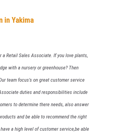
n in Yakima
r a Retail Sales Associate. If you love plants,
dge with a nursery or greenhouse? Then
. Our team focus's on great customer service
ssociate duties and responsibilities include
tomers to determine there needs, also answer
products and be able to recommend the right
 have a high level of customer service,be able