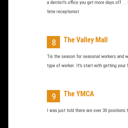
a dentist's office you get more days off ..
time receptionist
The Valley Mall
8
Tis the season for seasonal workers and wo
type of worker. It's start with getting your 
The YMCA
9
I was just told there are over 30 positions 