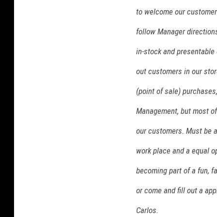
d
to welcome our customers 
follow Manager directions
in-stock and presentable 
out customers in our sto
(point of sale) purchases
Management, but most of a
our customers. Must be a
work place and a equal op
becoming part of a fun, 
or come and fill out a app
Carlos.