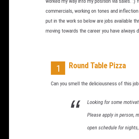
m
worked my way into my position via sales. :) 
p
commercials, working on tones and inflection
AMERICAN TOP 40 W/RYAN
l
SEACREST
put in the work so below are jobs available thr
o
moving towards the career you have always 
y
m
e
n
t
Round Table Pizza
1
C
l
Can you smell the deliciousness of this job
a
i
m
Looking for some motivate
s
Please apply in person, m
R
i
open schedule for nights
s