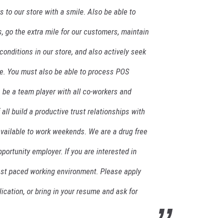
to our store with a smile. Also be able to
, go the extra mile for our customers, maintain
conditions in our store, and also actively seek
re. You must also be able to process POS
, be a team player with all co-workers and
ll build a productive trust relationships with
vailable to work weekends. We are a drug free
portunity employer. If you are interested in
fast paced working environment. Please apply
lication, or bring in your resume and ask for