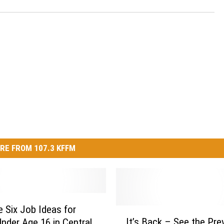
RE FROM 107.3 KFFM
e Six Job Ideas for
I
It’s Back – See the Pre
nder Age 16 in Central
t