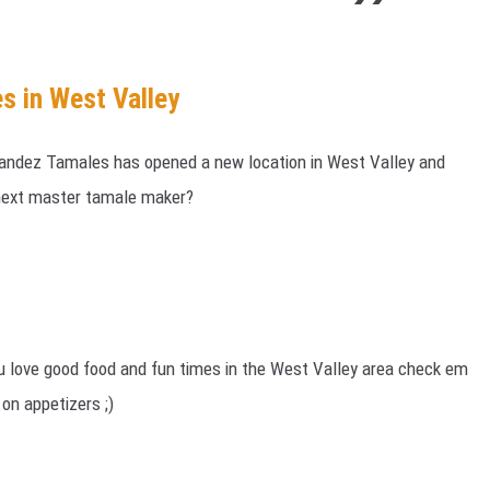
s in West Valley
ndez Tamales has opened a new location in West Valley and
 next master tamale maker?
you love good food and fun times in the West Valley area check em
 on appetizers ;)