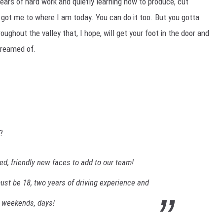
Years of hard work and quietly learning how to produce, cut
 got me to where I am today. You can do it too. But you gotta
oughout the valley that, I hope, will get your foot in the door and
dreamed of.
?
d, friendly new faces to add to our team!
ust be 18, two years of driving experience and
, weekends, days!