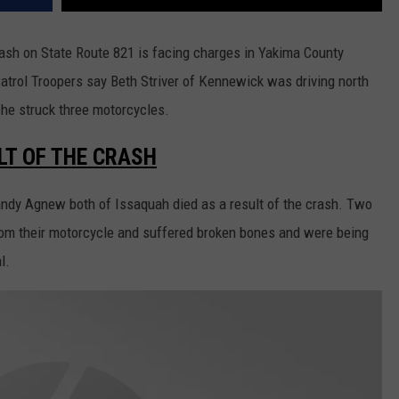
rash on State Route 821 is facing charges in Yakima County
atrol Troopers say Beth Striver of Kennewick was driving north
he struck three motorcycles.
LT OF THE CRASH
andy Agnew both of Issaquah died as a result of the crash. Two
rom their motorcycle and suffered broken bones and were being
l.