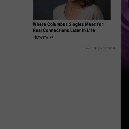
Other
Fun
Events
Where Columbus Singles Meet for
Real Connections Later in Life
INSTANTALKS
Powered by RevContent