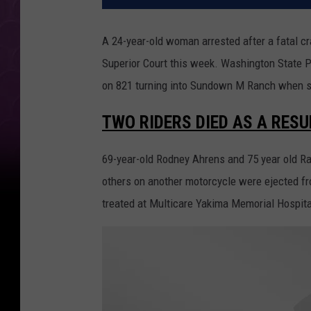
A 24-year-old woman arrested after a fatal c
Superior Court this week. Washington State P
on 821 turning into Sundown M Ranch when s
TWO RIDERS DIED AS A RESU
69-year-old Rodney Ahrens and 75 year old R
others on another motorcycle were ejected f
treated at Multicare Yakima Memorial Hospita