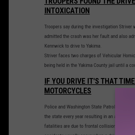
TROOPERS FOUND THE DRIVE
-
M
INTOXICATION
e
m
o
r
Troopers say during the investigation Striver
i
a
l
admitted the crash was her fault and also adm
-
H
Kennwick to drive to Yakima.
o
s
p
Striver faces two charges of Vehicular Homic
i
t
being held in the Yakima County jail until a c
a
l
1
IF YOU DRIVE IT'S THAT TIM
MOTORCYCLES
Police and Washington State Patrol Troopers 
the state every year resulting in an average 
fatalities are due to frontal collisions, or w