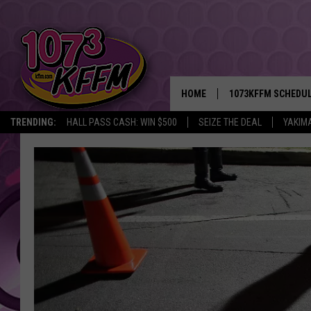
HOME
1073KFFM SCHEDU
TRENDING:
HALL PASS CASH: WIN $500
SEIZE THE DEAL
YAKIM
BROOKE AND JEFFR
REESHA ON THE RA
SWEET LENNY
SARAH STRINGER
POPCRUSH NIGHTS
BACKTRAX USA 90S