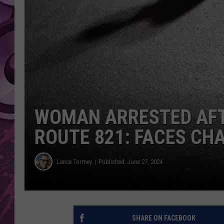
AMERICAN TOP 40 
SEACREST
WOMAN ARRESTED AFT
ROUTE 821: FACES CH
Lance Tormey
Published: June 27, 2024
SHARE ON FACEBOOK