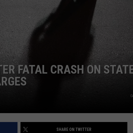
W/RYAN
ER FATAL CRASH ON STAT
ARGES
G
SHARE ON TWITTER