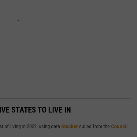
IVE STATES TO LIVE IN
t of living in 2022, using data
Stacker
culled from the
Council