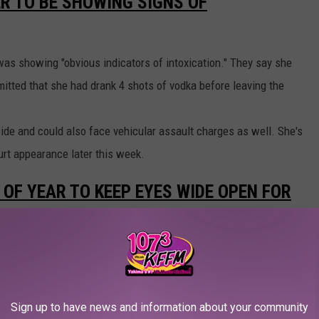
R TO BE SHOWING SIGNS OF
 was showing "obvious indicators of intoxication." They say she
itted that she had drank 4 shots of vodka before leaving the
ide and could also face vehicular assault charges as well. She's
ourt appearance later this week.
E OF YEAR TO KEEP EYES WIDE OPEN FOR
say they see an average of about 2,000 motorcycle crashes in
of about 80 fatalities. Troopers say most motorcycle accident
hen two vehicles coming from opposite directions collide. These
Sign up to have news and information about your community