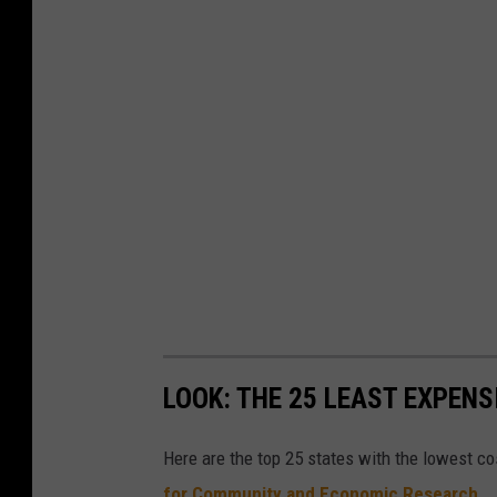
LOOK: THE 25 LEAST EXPENS
Here are the top 25 states with the lowest cos
for Community and Economic Research
.