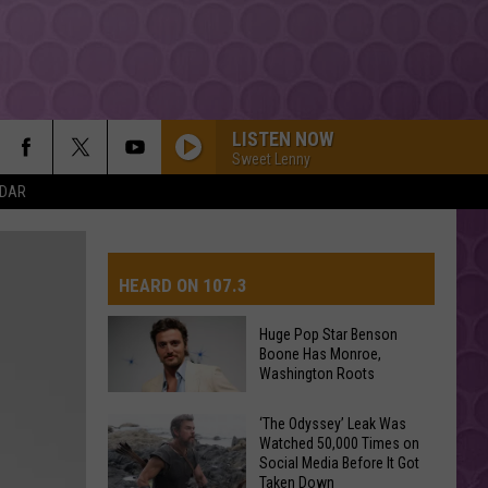
LISTEN NOW
Sweet Lenny
NDAR
HEARD ON 107.3
Huge Pop Star Benson
Boone Has Monroe,
AYS
Washington Roots
Huge
‘The Odyssey’ Leak Was
Watched 50,000 Times on
Pop
Social Media Before It Got
Star
Taken Down