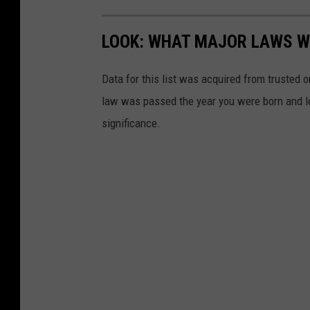
LOOK: WHAT MAJOR LAWS W
Data for this list was acquired from trusted
law was passed the year you were born and le
significance.