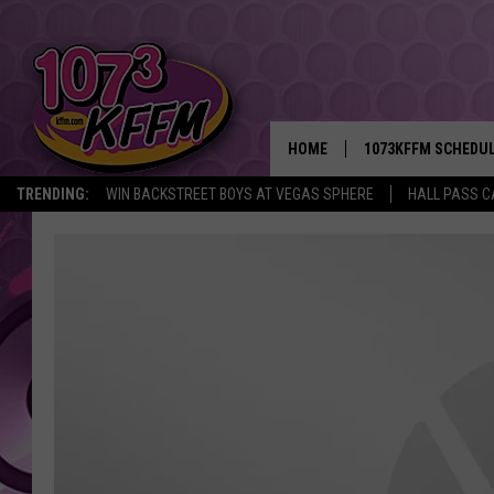
HOME
1073KFFM SCHEDU
TRENDING:
WIN BACKSTREET BOYS AT VEGAS SPHERE
HALL PASS C
BROOKE AND JEFFR
REESHA ON THE RA
SWEET LENNY
SARAH STRINGER
POPCRUSH NIGHTS
BACKTRAX USA 90S