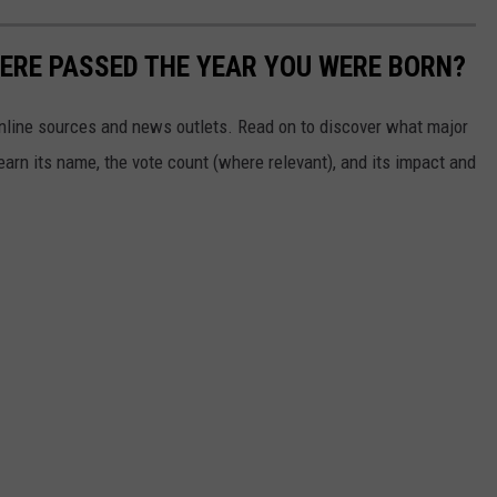
ERE PASSED THE YEAR YOU WERE BORN?
 online sources and news outlets. Read on to discover what major
arn its name, the vote count (where relevant), and its impact and