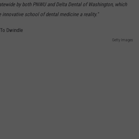
tatewide by both PNWU and Delta Dental of Washington, which
innovative school of dental medicine a reality."
Getty Images