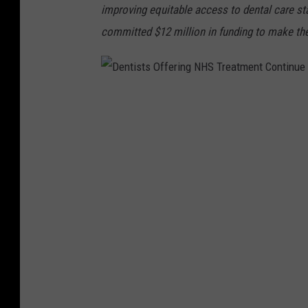
improving equitable access to dental care s
committed $12 million in funding to make the 
D
e
n
t
i
s
t
s
O
f