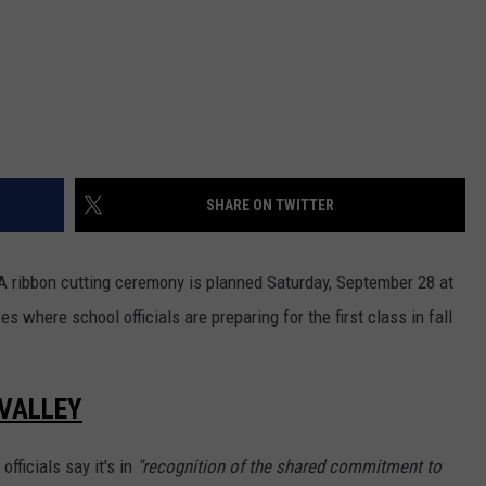
SHARE ON TWITTER
A ribbon cutting ceremony is planned Saturday, September 28 at
s where school officials are preparing for the first class in fall
 VALLEY
officials say it's in
"recognition of the shared commitment to