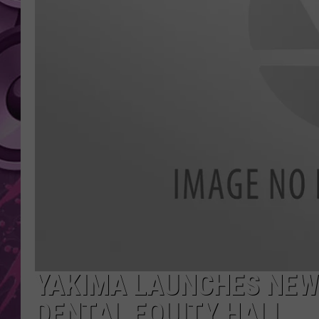
AMERICAN TOP 40 
SEACREST
YAKIMA LAUNCHES NEW
DENTAL EQUITY HALL