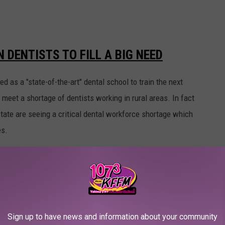
 DENTISTS TO FILL A BIG NEED
 as a "state-of-the-art" dental school to train the next
 meet a shortage of dentists working in rural areas. In fact
state are seeing a critical dental workforce shortage which
es.
TISTS IN RURAL AREA
Medical Association Journal of Ethics "nationally most dentists
of dentists practice in rural areas where 20% of the U.S.
Sign up to have news and information about your community