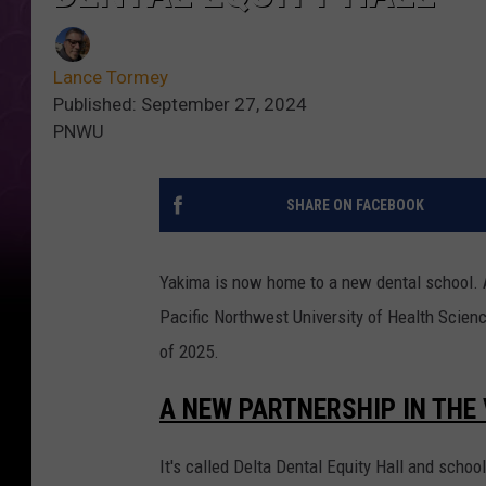
Lance Tormey
Published: September 27, 2024
PNWU
SHARE ON FACEBOOK
Yakima is now home to a new dental school. 
Pacific Northwest University of Health Science
of 2025.
A NEW PARTNERSHIP IN THE
It's called Delta Dental Equity Hall and school 