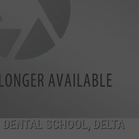
W/RYAN
 DENTAL SCHOOL, DELTA