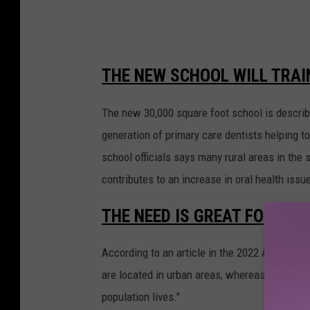
f
e
r
THE NEW SCHOOL WILL TRAIN
i
n
The new 30,000 square foot school is described
g
generation of primary care dentists helping to
N
school officials says many rural areas in the 
H
contributes to an increase in oral health issu
S
THE NEED IS GREAT FOR DEN
T
r
According to an article in the 2022 American 
e
are located in urban areas, whereas only 14% 
a
population lives."
t