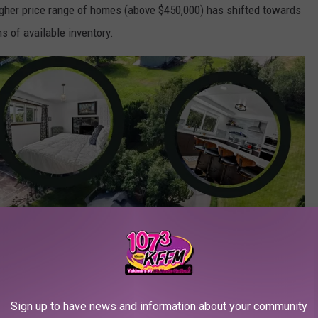
 higher price range of homes (above $450,000) has shifted towards
s of available inventory.
Sign up to have news and information about your community