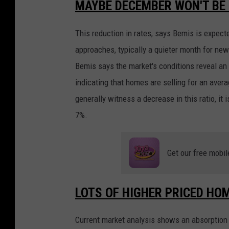
MAYBE DECEMBER WON'T BE 
This reduction in rates, says Bemis is expe
approaches, typically a quieter month for new 
Bemis says the market's conditions reveal an 
indicating that homes are selling for an aver
generally witness a decrease in this ratio, it 
7%.
Get our free mobil
LOTS OF HIGHER PRICED HO
Current market analysis shows an absorption r