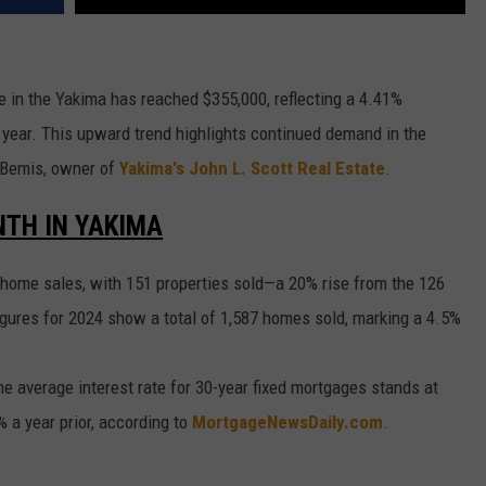
e in the Yakima has reached $355,000, reflecting a 4.41%
 year. This upward trend highlights continued demand in the
y Bemis, owner of
Yakima's John L. Scott Real Estate
.
TH IN YAKIMA
home sales, with 151 properties sold—a 20% rise from the 126
gures for 2024 show a total of 1,587 homes sold, marking a 4.5%
the average interest rate for 30-year fixed mortgages stands at
a year prior, according to
MortgageNewsDaily.com
.