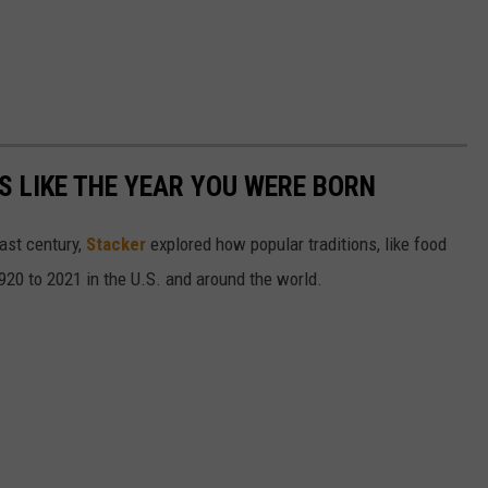
 LIKE THE YEAR YOU WERE BORN
ast century,
Stacker
explored how popular traditions, like food
20 to 2021 in the U.S. and around the world.