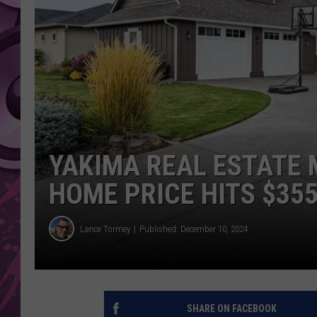
AMERICAN TOP 40 
SEACREST
YAKIMA REAL ESTATE
HOME PRICE HITS $355
Lance Tormey
Published: December 10, 2024
SHARE ON FACEBOOK