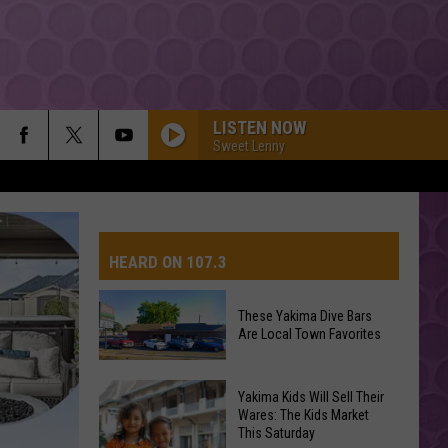
LISTEN NOW
Sweet Lenny
HEARD ON 107.3
These Yakima Dive Bars
Are Local Town Favorites
AYS
These
Yakima Kids Will Sell Their
Yakima
Wares: The Kids Market
This Saturday
Dive