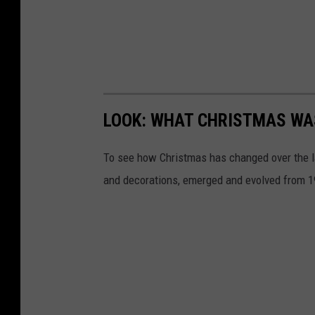
LOOK: WHAT CHRISTMAS WAS
To see how Christmas has changed over the l
and decorations, emerged and evolved from 19