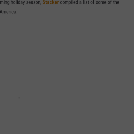
oming holiday season,
Stacker
compiled a list of some of the
 America.