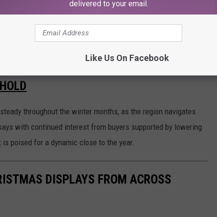
delivered to your email.
Like Us On Facebook
Michelle L Baumbach, Canva
 HOLD
 steady throughout the winter months, as the region navigates
 says with continued interest from buyers supported by lowering
 is poised for a dynamic close to the year.
HRISTMAS DISPLAYS FROM ACROSS