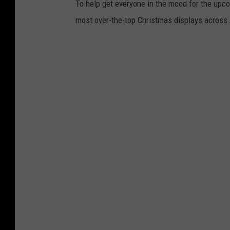
To help get everyone in the mood for the upc
a
most over-the-top Christmas displays across
u
m
b
a
c
h
,
C
a
n
v
a