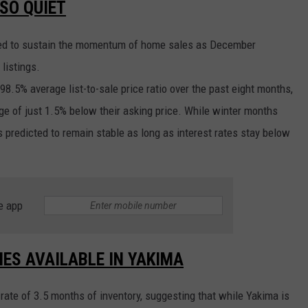
SO QUIET
cted to sustain the momentum of home sales as December
listings.
98.5% average list-to-sale price ratio over the past eight months,
age of just 1.5% below their asking price. While winter months
is predicted to remain stable as long as interest rates stay below
e app
MES AVAILABLE IN YAKIMA
ate of 3.5 months of inventory, suggesting that while Yakima is