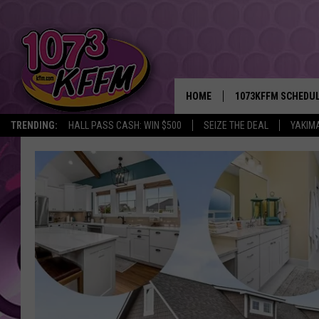
HOME
1073KFFM SCHEDU
TRENDING:
HALL PASS CASH: WIN $500
SEIZE THE DEAL
YAKIM
BROOKE AND JEFFR
REESHA ON THE RA
SWEET LENNY
SARAH STRINGER
POPCRUSH NIGHTS
BACKTRAX USA 90S