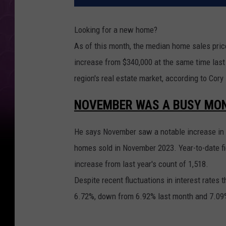
Looking for a new home?
As of this month, the median home sales pric
increase from $340,000 at the same time last
region's real estate market, according to Cor
NOVEMBER WAS A BUSY MON
He says November saw a notable increase in 
homes sold in November 2023. Year-to-date fi
increase from last year's count of 1,518.
Despite recent fluctuations in interest rates 
6.72%, down from 6.92% last month and 7.09% 