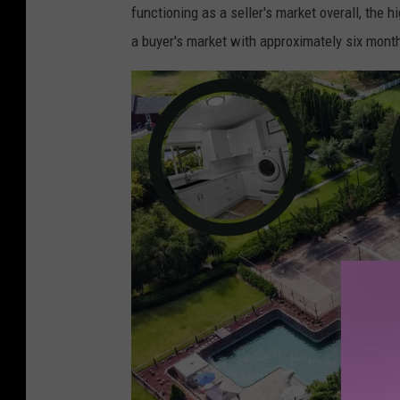
functioning as a seller's market overall, the
a buyer's market with approximately six month