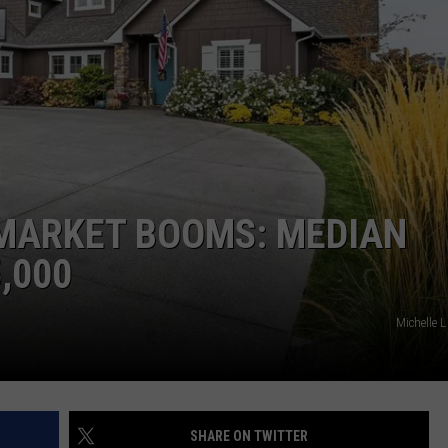
W/RYAN
 MARKET BOOMS: MEDIAN
,000
Michelle
SHARE ON TWITTER