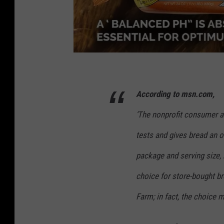
S
c
According to msn.com,
r
‘
The nonprofit consumer a
e
e
tests and gives bread an 
n
package and serving size, 
s
choice for store-bought br
h
Farm; in fact, the choice m
o
t