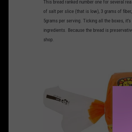
This bread ranked number one for several re
/
of salt per slice (that is low), 3 grams of fib
f
5grams per serving. Ticking all the boxes, it
o
ingredients. Because the bread is preservative 
o
shop.
d
f
o
r
l
i
f
e
.
c