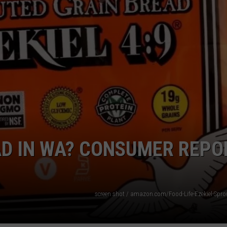
W/RYAN
EAD IN WA? CONSUMER REPO
screen shot / amazon.com/Food-Life-Ezekiel-Spro