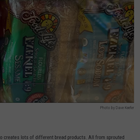
Photo by Dave Keefer
o creates lots of different bread products. All from sprouted