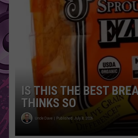
AMERICAN TOP 40 
SEACREST
IS THIS THE BEST BR
THINKS SO
Uncle Dave
Published: July 8, 2026