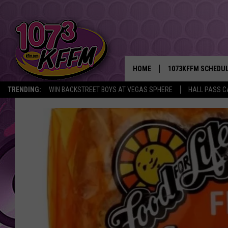
HOME
1073KFFM SCHEDU
TRENDING:
WIN BACKSTREET BOYS AT VEGAS SPHERE
HALL PASS C
BROOKE AND JEFFR
REESHA ON THE RA
SWEET LENNY
SARAH STRINGER
POPCRUSH NIGHTS
BACKTRAX USA 90S