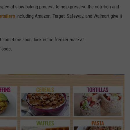
 special slow baking process to help preserve the nutrition and
etailers
including Amazon, Target, Safeway, and Walmart give it
ut sometime soon, look in the freezer aisle at
Foods.