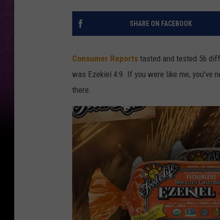
SHARE ON FACEBOOK
Consumer Reports
tasted and tested 56 diff
was Ezekiel 4:9. If you were like me, you've 
there.