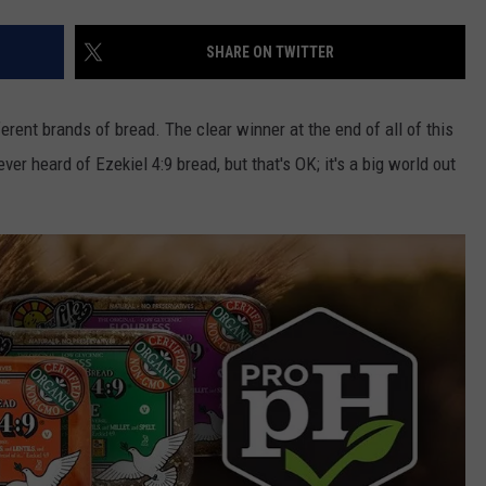
SHARE ON TWITTER
erent brands of bread. The clear winner at the end of all of this
never heard of Ezekiel
4:9 bread, but that's OK; it's a big world out