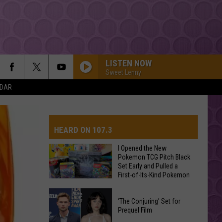
LISTEN NOW
Sweet Lenny
NDAR
HEARD ON 107.3
I Opened the New
Pokemon TCG Pitch Black
Set Early and Pulled a
AYS
First-of-Its-Kind Pokemon
Card
I
‘The Conjuring’ Set for
Opened
Prequel Film
the