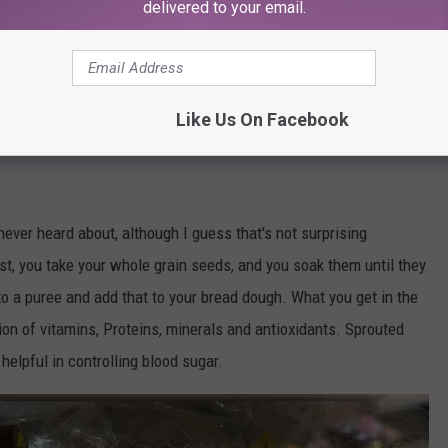
delivered to your email.
Like Us On Facebook
screen shot / amazon.com/Food-Life-Ezekiel-Sprouted-Grains
ever heard about, although I guess that's not surprising
rst, you take your whole grain seeds, and you soak them until they
o a puree and add that to your bread dough. What you get in the
on of vitamins, Proteins, minerals and antioxidants. Sprouted
helpful in controlling blood sugar.