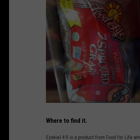
t
/
a
m
a
z
o
n
.
c
o
m
P
/
Where to find it.
h
F
o
Ezekiel 4:9 is a product from Food for Life wh