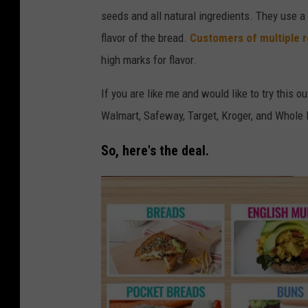
o
t
seeds and all natural ingredients. They use a
o
o
flavor of the bread.
Customers of multiple r
d
b
high marks for flavor.
-
y
L
If you are like me and would like to try this o
D
i
Walmart, Safeway, Target,
Kroger, and Whole 
a
f
v
So, here's the deal.
e
e
-
K
E
e
z
e
e
f
k
e
i
r