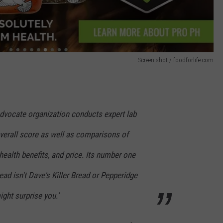
Screen shot / foodforlife.com
dvocate organization conducts expert lab
overall score as well as comparisons of
health benefits, and price. Its number one
ead isn't Dave's Killer Bread or Pepperidge
ight surprise you.’