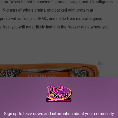
asons. When tested it showed 0 grams of sugar and 75 milligrams
er, 19 grams of whole grains, and packed with protein at
's preservative free, non-GMO, and made from natural organic
free, you will most likely find it in the freezer aisle where you
Sign up to have news and information about your community