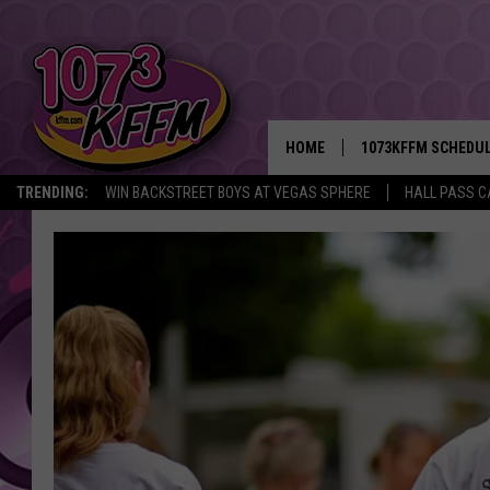
HOME
1073KFFM SCHEDU
TRENDING:
WIN BACKSTREET BOYS AT VEGAS SPHERE
HALL PASS C
BROOKE AND JEFFR
REESHA ON THE RA
SWEET LENNY
SARAH STRINGER
POPCRUSH NIGHTS
BACKTRAX USA 90S