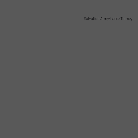
Salvation Army/Lance Tormey