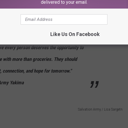
delivered to your email.
rmy’s new Hope Market and take a tour of the Community Center.
ht meal, watch the ribbon-cutting and dedication, learn about all
s in our community, and learn all the different ways you can
Like Us On Facebook
ve every person deserves the opportunity to
ve with more than groceries. They should
 connection, and hope for tomorrow."
 Army Yakima
Salvation Army / Lisa Sargetn