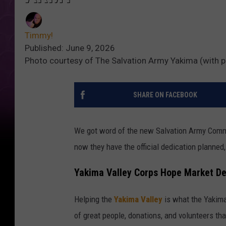
Timmy!
Published: June 9, 2026
Photo courtesy of The Salvation Army Yakima (with 
SHARE ON FACEBOOK
We got word of the new Salvation Army Comm
now they have the official dedication planned, 
Yakima Valley Corps Hope Market De
Helping the
Yakima Valley
is what the Yakima 
of great people, donations, and volunteers th