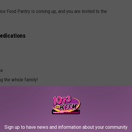
ce Food Pantry is coming up, and you are invited to the
edications
ma
ng the whole family!
R THE 107.3 KFFM NEWSLETTER
Sign up to have news and information about your community