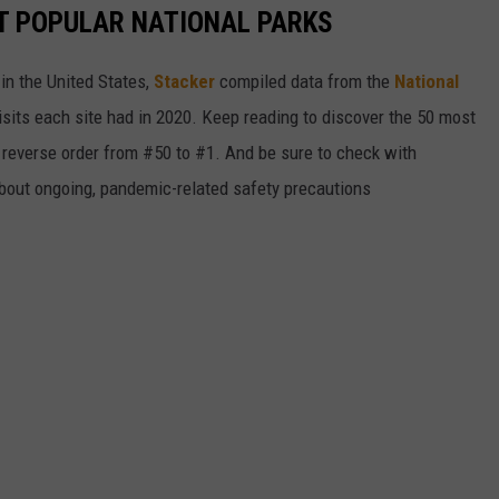
T POPULAR NATIONAL PARKS
in the United States,
Stacker
compiled data from the
National
isits each site had in 2020. Keep reading to discover the 50 most
in reverse order from #50 to #1. And be sure to check with
 about ongoing, pandemic-related safety precautions