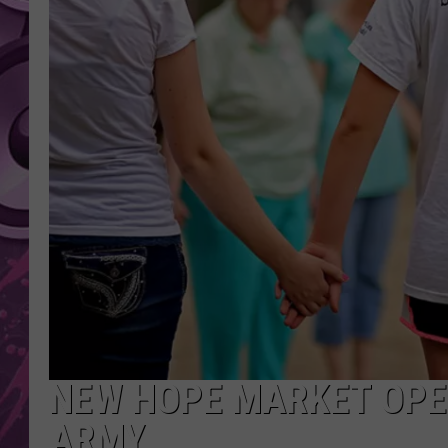
AMERICAN TOP 40 
SEACREST
NEW HOPE MARKET OPE
ARMY