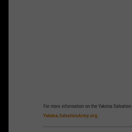
y
e
r
For more information on the Yakima Salvation 
Yakima.SalvationArmy.org
.