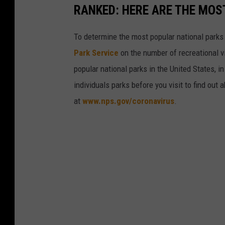
RANKED: HERE ARE THE MOS
To determine the most popular national parks 
Park Service
on the number of recreational v
popular national parks in the United States, 
individuals parks before you visit to find out
at
www.nps.gov/coronavirus
.