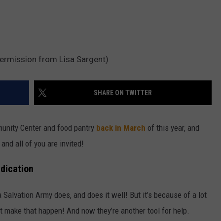
permission from Lisa Sargent)
SHARE ON TWITTER
unity Center and food pantry
back in March
of this year, and
and all of you are invited!
dication
Salvation Army does, and does it well! But it’s because of a lot
at make that happen! And now they’re another tool for help.