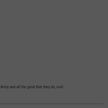
Army and all the good that they do, visit