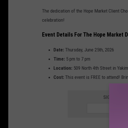
y
The dedication of the Hope Market Client Choi
/
celebration!
L
a
Event Details For The Hope Market D
n
Date:
Thursday, June 25th, 2026
c
Time:
5 pm to 7 pm
e
Location:
509 North 4th Street in Yaki
T
Cost:
This event is FREE to attend! Bri
o
r
m
SIGN UP FO
e
y