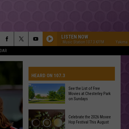
LISTEN NOW
Yakima's #1 Hit Music Station 107.3 KFFM
Yakima's #1 Hi
NDAR
HEARD ON 107.3
See the List of Free
Movies at Chesterley Park
AYS
on Sundays
See
Celebrate the 2026 Moxee
the
Hop Festival This August
List