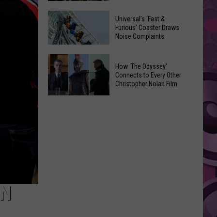
of
Celebrate
Free
Universal’s ‘Fast &
the
Furious’ Coaster Draws
Movies
Noise Complaints
2026
at
Moxee
Chesterley
Universal’s
Hop
How ‘The Odyssey’
Park
‘Fast
Connects to Every Other
Festival
on
&
Christopher Nolan Film
This
Sundays
Furious’
How
August
Coaster
‘The
Draws
Odyssey’
Noise
Connects
Complaints
to
Every
Other
Christopher
ON
Nolan
Film