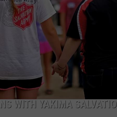
W/RYAN
NS WITH YAKIMA SALVATI