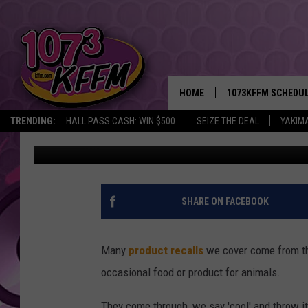
PARENTS URGED TO CH
CONTAMINATION
HOME
1073KFFM SCHEDU
TRENDING:
HALL PASS CASH: WIN $500
SEIZE THE DEAL
YAKIM
John Riggs
Published: March 20, 2026
BROOKE AND JEFFR
REESHA ON THE RA
SWEET LENNY
SHARE ON FACEBOOK
SARAH STRINGER
Many
product recalls
we cover come from th
POPCRUSH NIGHTS
occasional food or product for animals.
BACKTRAX USA 90S
They come through, we say 'cool' and throw it