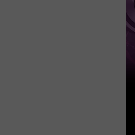
Weekend