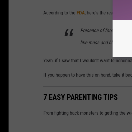
According to the
FDA
, here's the reason for t
Presence of foreign substa
like mass and black partic
Yeah, if I saw that I wouldn't want to administ
If you happen to have this on hand, take it bac
7 EASY PARENTING TIPS
From fighting back monsters to getting the wi