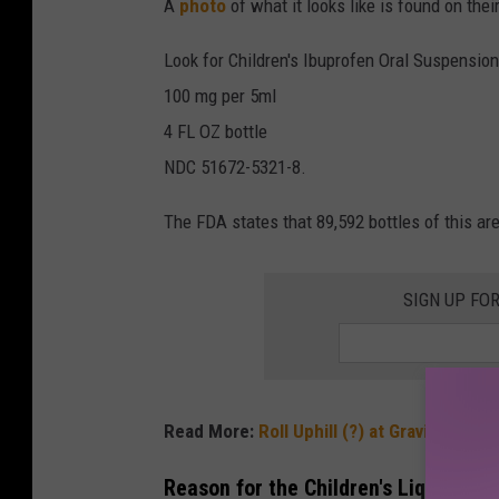
A
photo
of what it looks like is found on their
Look for Children's Ibuprofen Oral Suspension
100 mg per 5ml
4 FL OZ bottle
NDC 51672-5321-8.
The FDA states that 89,592 bottles of this are
SIGN UP FO
Read More:
Roll Uphill (?) at Gravity Hill n
Reason for the Children's Liquid Ibu