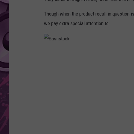
AMERICAN TOP 40 
Though when the product recall in question is
SEACREST
we pay extra special attention to.
S
a
s
i
i
s
t
o
c