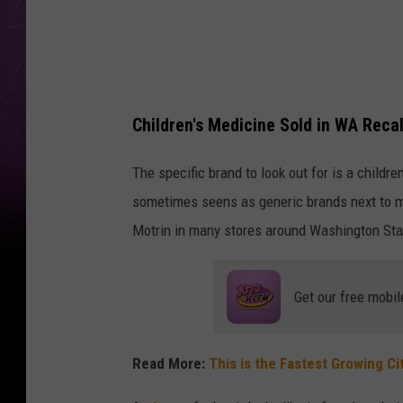
k
Children's Medicine Sold in WA Recal
The specific brand to look out for is a childr
sometimes seens as generic brands next to maj
Motrin in many stores around Washington Stat
Get our free mobil
Read More:
This is the Fastest Growing Ci