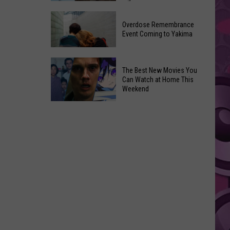
2026
Disney
Primary
Overdose Remembrance
Admits
Election:
Event Coming to Yakima
‘Moana’
See
and
Who
Overdose
‘Mandalorian
The Best New Movies You
Is
Remembrance
and
Can Watch at Home This
on
Event
Weekend
Grogu’
Top
Coming
Underperformed
The
to
Big
Best
Yakima
Time
New
Movies
You
Can
Watch
at
Home
This