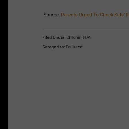
Source:
Parents Urged To Check Kids’ 
Filed Under
:
Children
,
FDA
Categories
:
Featured