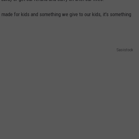
W/RYAN
 made for kids and something we give to our kids, it's something
Sasiistock