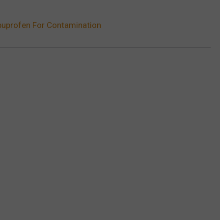
Ibuprofen For Contamination