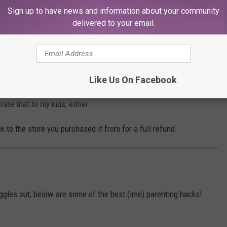
Sign up to have news and information about your community
he recall. It sounds like a valid reason.
delivered to your email.
nce: the firm received complaints for a gel-
les in the product.
Like Us On Facebook
rate that to my kids, either.
k to the store you purchased it from for a full refund.
ggles out, below are some of the best (imo) parenting hacks!