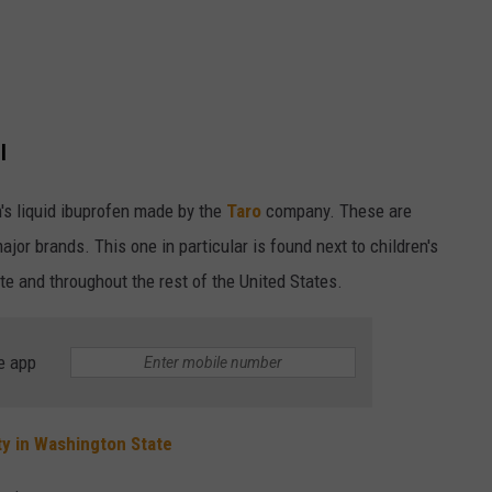
l
en's liquid ibuprofen made by the
Taro
company. These are
or brands. This one in particular is found next to children's
e and throughout the rest of the United States.
e app
ty in Washington State