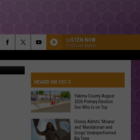
LISTEN NOW
PopCrush Nights
Sasiistock
HEARD ON 107.3
Yakima County August
2026 Primary Election:
AYS
See Who Is on Top
Yakima
Disney Admits ‘Moana’
and ‘Mandalorian and
County
Grogu’ Underperformed
August
Big Time