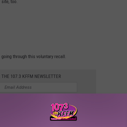
 site, too.
 going through this voluntary recall.
R THE 107.3 KFFM NEWSLETTER
ear Prosser
profen Recall