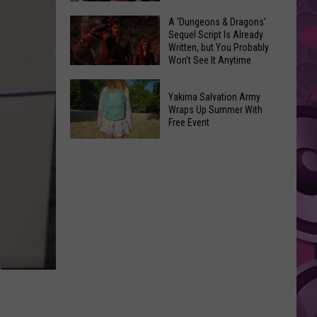
Coming:
The
A ‘Dungeons & Dragons’
See
Sequel Script Is Already
100
the
Written, but You Probably
Best
Won’t See It Anytime
List
Spider-
Soon
of
A
Man
Banned
Yakima Salvation Army
‘Dungeons
Covers
Wraps Up Summer With
Items
&
Free Event
in
You
Dragons’
History
Yakima
Can't
Sequel
Salvation
Bring
Script
Army
Is
Wraps
Already
Up
Written,
Summer
but
With
You
Free
Probably
Event
Won’t
See