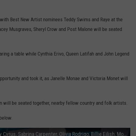
s with Best New Artist nominees Teddy Swims and Raye at the
Kacey Musgraves, Sheryl Crow and Post Malone will be seated
aring a table while Cynthia Erivo, Queen Latifah and John Legend
portunity and took it, as Janelle Monae and Victoria Monet will
 will be seated together, nearby fellow country and folk artists.
 below.
2025 Grammys Seating Cards Chart Miley Cyrus, Sabrina Carpenter, Olivia Rodrigo, Billie Eilish, More