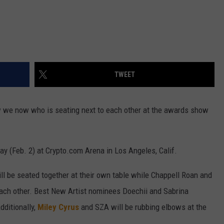
TWEET
we now who is seating next to each other at the awards show
ay (Feb. 2) at Crypto.com Arena in Los Angeles, Calif.
l be seated together at their own table while Chappell Roan and
each other. Best New Artist nominees Doechii and Sabrina
dditionally,
Miley Cyrus
and SZA will be rubbing elbows at the