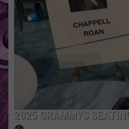
AMERICAN TOP 40 
SEACREST
2025 GRAMMYS SEATIN