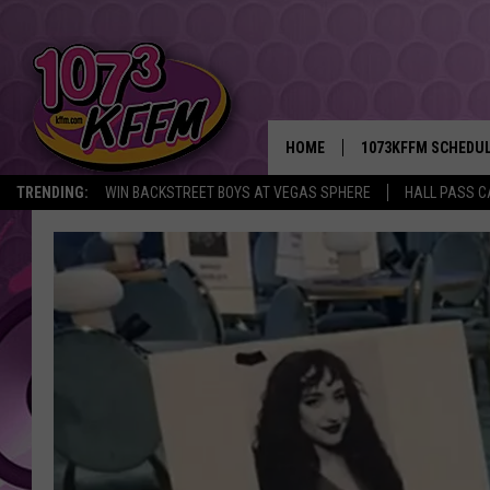
HOME
1073KFFM SCHEDU
TRENDING:
WIN BACKSTREET BOYS AT VEGAS SPHERE
HALL PASS C
BROOKE AND JEFFR
REESHA ON THE RA
SWEET LENNY
SARAH STRINGER
POPCRUSH NIGHTS
BACKTRAX USA 90S