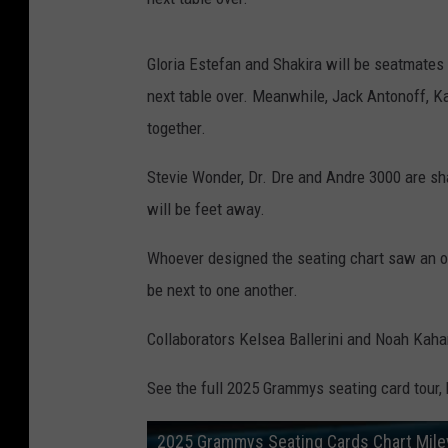
Gloria Estefan and Shakira will be seatmate
next table over. Meanwhile, Jack Antonoff, 
together.
Stevie Wonder, Dr. Dre and Andre 3000 are sh
will be feet away.
Whoever designed the seating chart saw an op
be next to one another.
Collaborators Kelsea Ballerini and Noah Kahan
See the full 2025 Grammys seating card tour,