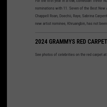
For the fifth year in a row, comedian Trevor N
nominations with 11. Seven of the Best New A
Chappell Roan, Doechii, Raye, Sabrina Carpen
new artist nominee, Khruangbin, has not bee
2024 GRAMMYS RED CARPET
See photos of celebrities on the red carpet 