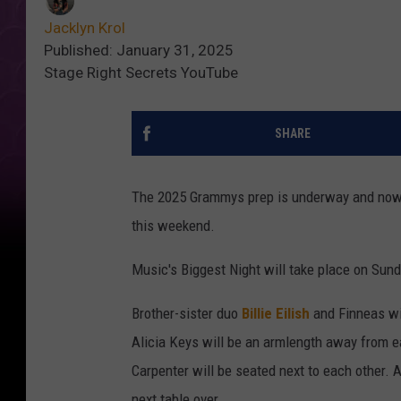
Jacklyn Krol
Published: January 31, 2025
Stage Right Secrets YouTube
SHARE
The 2025 Grammys prep is underway and now 
this weekend.
Music's Biggest Night will take place on Sund
Brother-sister duo
Billie Eilish
and Finneas wil
Alicia Keys will be an armlength away from 
Carpenter will be seated next to each other. A
next table over.