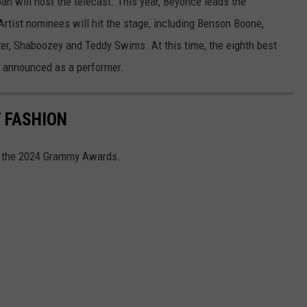
oah will host the telecast. This year, Beyonce leads the
rtist nominees will hit the stage, including Benson Boone,
ter, Shaboozey and Teddy Swims. At this time, the eighth best
n announced as a performer.
 FASHION
at the 2024 Grammy Awards.