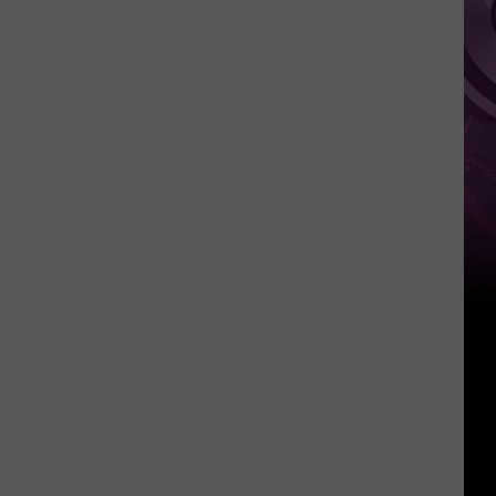
It
Anytime
Soon