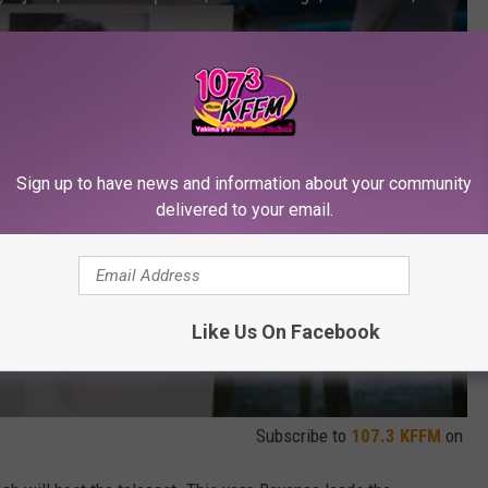
Sign up to have news and information about your community
delivered to your email.
Like Us On Facebook
Subscribe to
107.3 KFFM
on