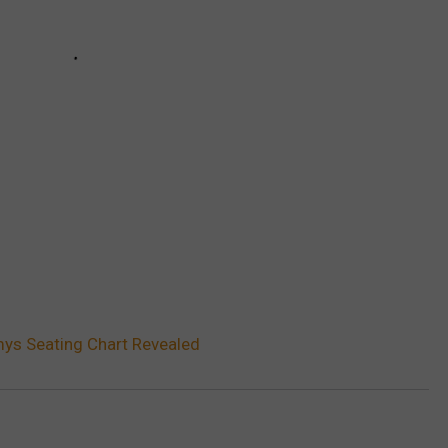
s Seating Chart Revealed