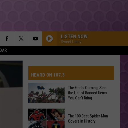
LISTEN NOW
Sweet Lenny
NDAR
HEARD ON 107.3
The Fair Is Coming: See
the List of Banned Items
AYS
You Can't Bring
The
The 100 Best Spider-Man
Fair
Covers in History
Is