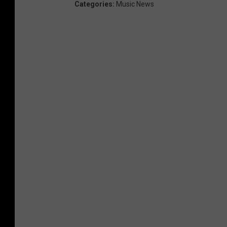
Categories
:
Music News