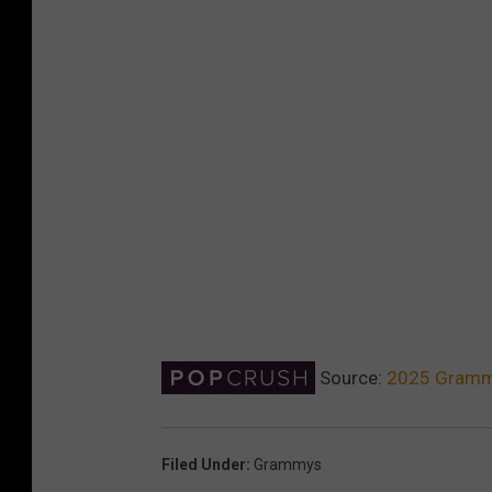
Source:
2025 Grammy
Filed Under
:
Grammys