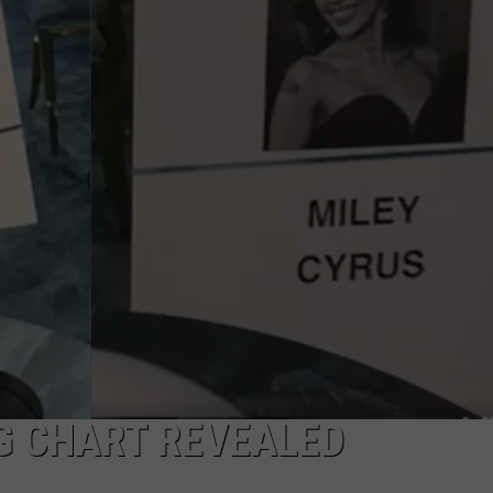
W/RYAN
G CHART REVEALED