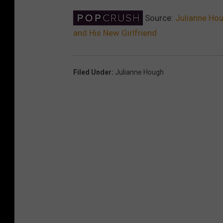
Source:
Julianne Hou
and His New Girlfriend
Filed Under
:
Julianne Hough