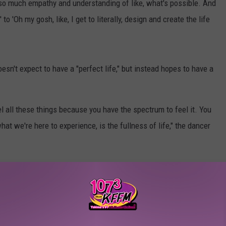
o much empathy and understanding of like, what's possible. And
 to 'Oh my gosh, like, I get to literally, design and create the life
sn't expect to have a "perfect life," but instead hopes to have a
el all these things because you have the spectrum to feel it. You
 what we're here to experience, is the fullness of life," the dancer
ality After Coming Out as ‘Not Straight’
ed to Laich, and she stated that it helped the couple build "a