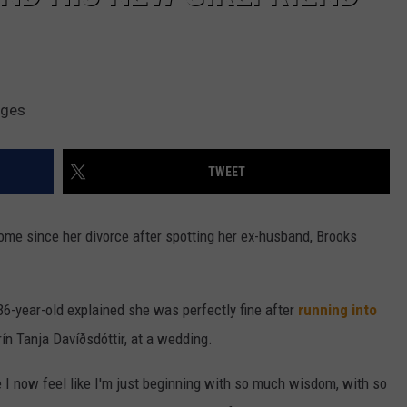
ages
TWEET
ome since her divorce after spotting her ex-husband, Brooks
36-year-old explained she was perfectly fine after
running into
rín Tanja Davíðsdóttir, at a wedding.
re I now feel like I'm just beginning with so much wisdom, with so