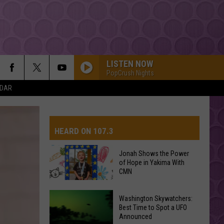
LISTEN NOW
PopCrush Nights
NDAR
HEARD ON 107.3
Jonah Shows the Power
of Hope in Yakima With
AYS
CMN
Jonah
Washington Skywatchers:
Shows
Best Time to Spot a UFO
Announced
the