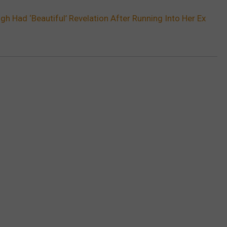
gh Had ‘Beautiful’ Revelation After Running Into Her Ex