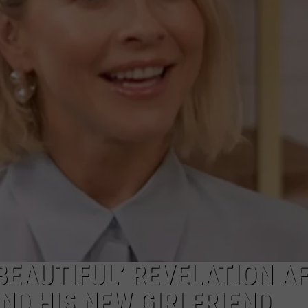
W/RYAN
BEAUTIFUL’ REVELATION A
ND HIS NEW GIRLFRIEND