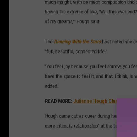
much insight, with so much compassion and s
having the extreme of like, 'Will this ever end?'
of my dreams,'" Hough said.
The
Dancing With the Stars
host noted she doe
"full, beautiful, connected life."
"You feel joy because you feel sorrow, you fe
have the space to feel it, and that, I think, is
added.
READ MORE:
Julianne Hough Clarifies Sexu
Hough came out as queer during her time marri
more intimate relationship" at the time.