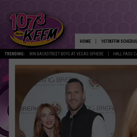
HOME
1073KFFM SCHEDU
TRENDING:
WIN BACKSTREET BOYS AT VEGAS SPHERE
HALL PASS C
BROOKE AND JEFFR
REESHA ON THE RA
SWEET LENNY
SARAH STRINGER
POPCRUSH NIGHTS
BACKTRAX USA 90S