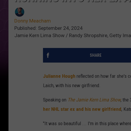
Donny Meacham
Published: September 24, 2024
Jamie Kern Lima Show / Randy Shropshire, Getty Im
SHARE
Julianne Hough
reflected on how far she's c
Laich, with his new girlfriend.
Speaking on
The Jamie Kern Lima Show
,
the 
her NHL star ex and his new girlfriend
, Kat
"It was so beautiful ... I'm in this place whe