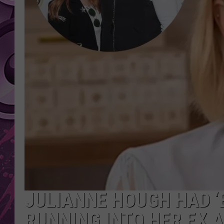
AMERICAN TOP 40 
SEACREST
JULIANNE HOUGH HAD ‘
RUNNING INTO HER EX A