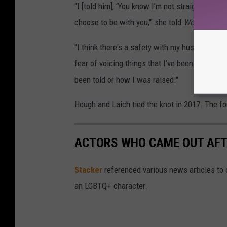
“I [told him], ‘You know I’m not straight, right?
choose to be with you,'" she told
Women's Hea
"I think there's a safety with my husband now 
fear of voicing things that I’ve been afraid t
been told or how I was raised."
Hough and Laich tied the knot in 2017. The for
ACTORS WHO CAME OUT AFT
Stacker
referenced various news articles to c
an LGBTQ+ character.