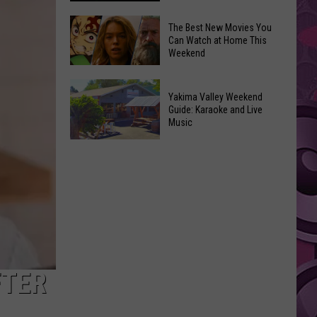
Power
of
Washington
The Best New Movies You
Can Watch at Home This
Hope
Skywatchers:
Weekend
in
Best
Yakima
Time
The
With
to
Yakima Valley Weekend
Best
Guide: Karaoke and Live
CMN
Spot
New
Music
a
Movies
Yakima
UFO
You
Valley
Announced
Can
Weekend
Watch
Guide:
at
Karaoke
Home
and
This
Live
Weekend
Music
FTER