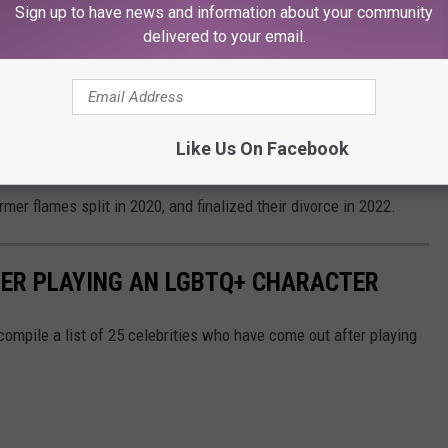
’ And he was like, ‘I’m sorry what?' I was like, ‘I’m not. But I
Sign up to have news and information about your community
delivered to your email.
lth
in 2019.
that I'm unpacking all of this," Hough shared, adding "there’s no
o admit or that I've had shame or guilt about because of what I've
Like Us On Facebook
mer flames split in 2020, and finalized their divorce in 2022.
ER PLAYING AN LGBTQ+ CHARACTER
ompile a list of 25 celebrities who have come out after playing