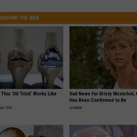
AROUND THE WEB
 This 'Oil Trick' Works Like
Sad News for Kristy Mcnichol, 
Has Been Confirmed to Be
NG TIPS
GOWDR