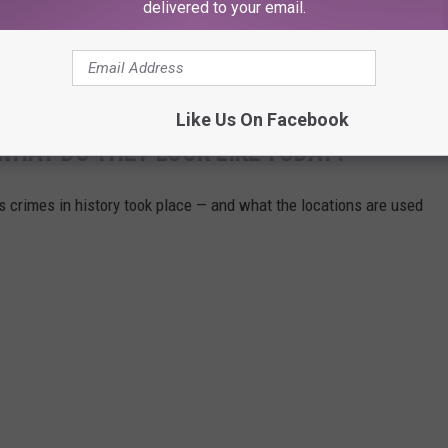
delivered to your email.
 deactivated, including the TikTok account he filmed his failed
Like Us On Facebook
WHAT DO THEY LOOK LIKE TODAY?
s crimes in history took place — and what the locations are used