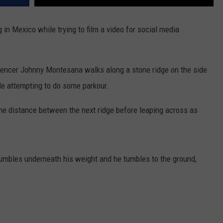
 in Mexico while trying to film a video for social media
luencer Johnny Montesana walks along a stone ridge on the side
le attempting to do some parkour.
he distance between the next ridge before leaping across as
crumbles underneath his weight and he tumbles to the ground,