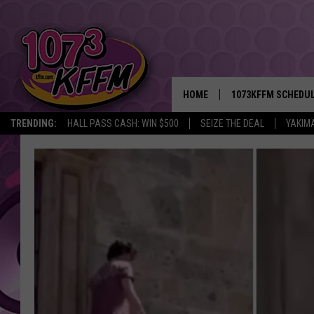
HOME
1073KFFM SCHEDU
TRENDING:
HALL PASS CASH: WIN $500
SEIZE THE DEAL
YAKIM
BROOKE AND JEFFR
REESHA ON THE RA
SWEET LENNY
SARAH STRINGER
POPCRUSH NIGHTS
BACKTRAX USA 90S