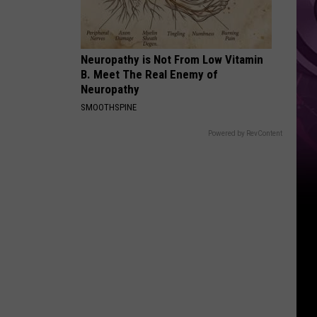
Neuropathy is Not From Low Vitamin
B. Meet The Real Enemy of
Neuropathy
SMOOTHSPINE
Powered by RevContent