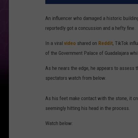
An influencer who damaged a historic building
reportedly got a concussion and a hefty fine.
In a viral
video
shared on
Reddit
, TikTok inf
of the Government Palace of Guadalajara whi
As he nears the edge, he appears to assess t
spectators watch from below.
As his feet make contact with the stone, it 
seemingly hitting his head in the process.
Watch below: