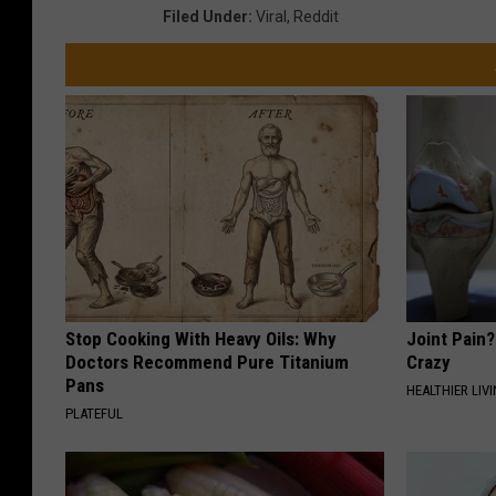
Filed Under
:
Viral
,
Reddit
Stop Cooking With Heavy Oils: Why
Joint Pain?
Doctors Recommend Pure Titanium
Crazy
Pans
HEALTHIER LIVI
PLATEFUL