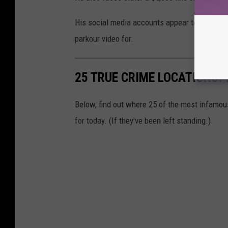
His social media accounts appear to have been
parkour video for.
25 TRUE CRIME LOCATIONS: 
Below, find out where 25 of the most infamou
for today. (If they've been left standing.)