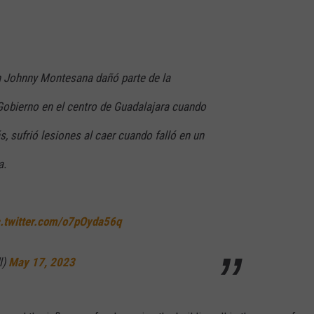
n Johnny Montesana dañó parte de la
 Gobierno en el centro de Guadalajara cuando
, sufrió lesiones al caer cuando falló en un
a.
c.twitter.com/o7pOyda56q
l)
May 17, 2023