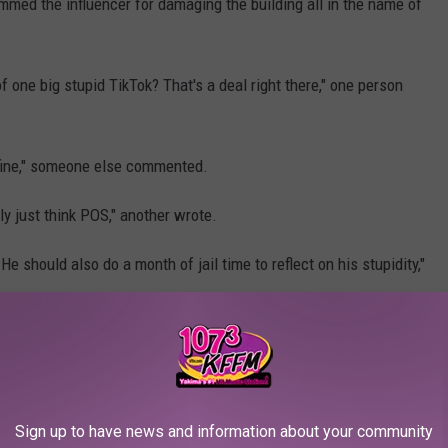
mmed the influencer for damaging the building all in the name of
 one big stupid TikTok? That's a deal right there," one person
of fine," someone else commented.
ly just think POS," another wrote.
e should also do a month of jail time to reflect on his stupidity,"
ant Karma After Knocking Over Bikes
mild concussion from the fall.
Sign up to have news and information about your community
ree years in jail for damaging the historic building.