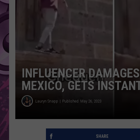
AMERICAN TOP 40 
SEACREST
INFLUENCER DAMAGES 
MEXICO, GETS INSTA
Lauryn Snapp
Published: May 26, 2023
SHARE