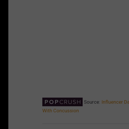
Source:
Influencer D
With Concussion