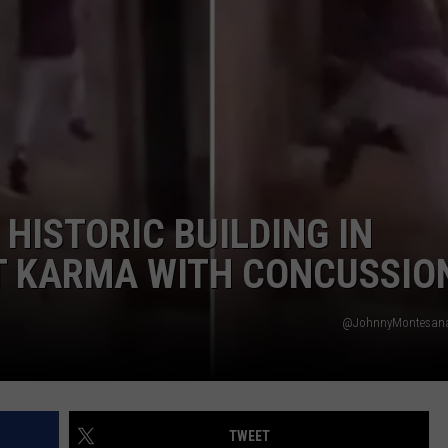
W/RYAN
HISTORIC BUILDING IN
NT KARMA WITH CONCUSSIO
@JohnnyMontesana 
TWEET