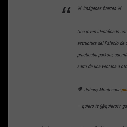
🚨 Imágenes fuertes 🚨
Una joven identificado co
estructura del Palacio de
practicaba parkour, además
salto de una ventana a otr
🎥: Johnny Montesana
pi
— quiero tv (@quierotv_gd