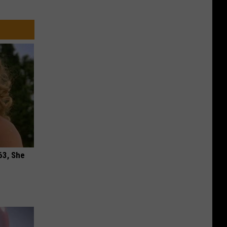
63, She