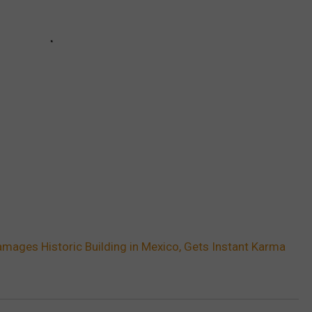
amages Historic Building in Mexico, Gets Instant Karma