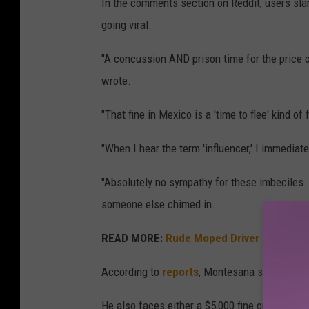
In the comments section on Reddit, users sla
going viral.
"A concussion AND prison time for the price of
wrote.
"That fine in Mexico is a 'time to flee' kind 
"When I hear the term 'influencer,' I immediate
"Absolutely no sympathy for these imbeciles. H
someone else chimed in.
READ MORE:
Rude Moped Driver Gets Inst
According to
reports
, Montesana suffered a 
He also faces either a $5,000 fine or one to th