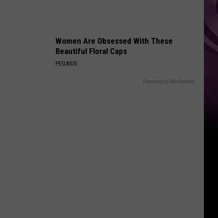
Women Are Obsessed With These
Beautiful Floral Caps
PEOASIS
Powered by RevContent