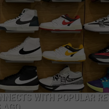
W/RYAN
NNECTS WITH POPULAR RE
S AGO