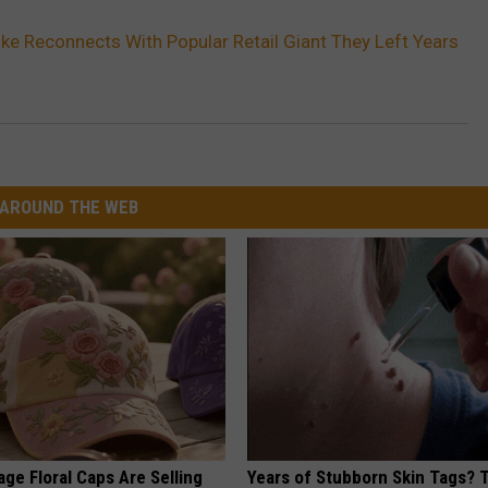
ike Reconnects With Popular Retail Giant They Left Years
AROUND THE WEB
ge Floral Caps Are Selling
Years of Stubborn Skin Tags?