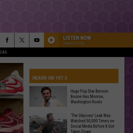
LISTEN NOW
Sweet Lenny
NDAR
FEVER DREAM
Alex
Alex Warren
Warren
FEVER DREAM - Single
HEARD ON 107.3
I JUST MIGHT
Bruno
Bruno Mars
Mars
The Romantic
Huge Pop Star Benson
Boone Has Monroe,
AYS
Washington Roots
DAI DAI
Shakira
Shakira Ft Burna Boy
Ft
Dai Dai - Single
Huge
‘The Odyssey’ Leak Was
Burna
Boy
Watched 50,000 Times on
Pop
I KNEW IT, I KNEW YOU
Social Media Before It Got
Star
Taylor
Taylor Swift
Taken Down