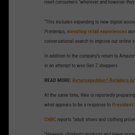
meet consumers “wherever and however they 
“This includes expanding to new digital accou
Printemps,
elevating retail experiences
acr
conversational search to improve our online s
In addition to the company's return to Amazon
in an attempt to woo Gen Z shoppers.
READ MORE:
Returnageddon? Retailers Ar
At the same time, Nike is reportedly preparing
what appears to be a response to
President 
CNBC
reports "adult shoes and clothing priced
"However, children's products and lower-price