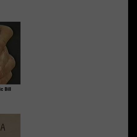
c Bill