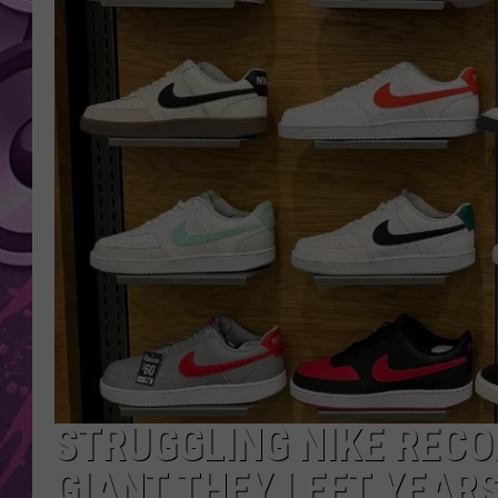
AMERICAN TOP 40 
SEACREST
STRUGGLING NIKE RECO
GIANT THEY LEFT YEAR