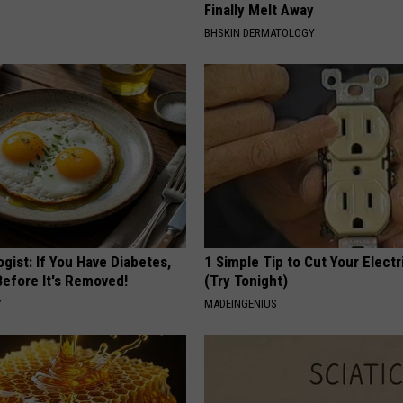
Finally Melt Away
BHSKIN DERMATOLOGY
gist: If You Have Diabetes,
1 Simple Tip to Cut Your Electri
Before It's Removed!
(Try Tonight)
Y
MADEINGENIUS