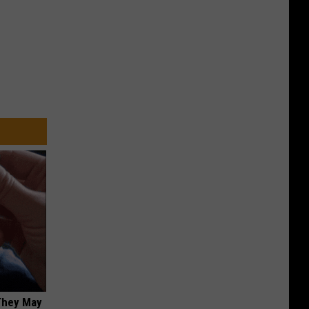
 They May