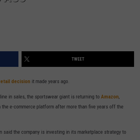
TWEET
retail decision
it made years ago.
ine in sales, the sportswear giant is returning to
Amazon
,
th the e-commerce platform after more than five years off the
 said the company is investing in its marketplace strategy to