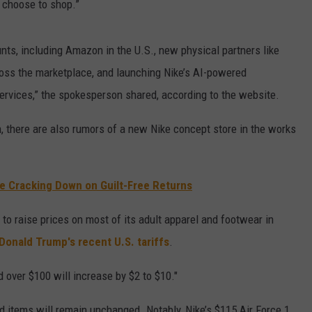
choose to shop.”
nts, including Amazon in the U.S., new physical partners like
oss the marketplace, and launching Nike’s AI-powered
ervices,” the spokesperson shared, according to the website.
, there are also rumors of a new Nike concept store in the works
e Cracking Down on Guilt-Free Returns
 to raise prices on most of its adult apparel and footwear in
Donald Trump's recent U.S. tariffs
.
 over $100 will increase by $2 to $10."
d items will remain unchanged. Notably, Nike’s $115 Air Force 1