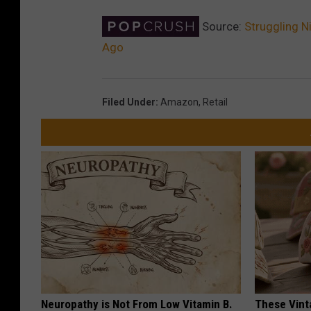
Source:
Struggling N
Ago
Filed Under
:
Amazon
,
Retail
Neuropathy is Not From Low Vitamin B.
These Vinta