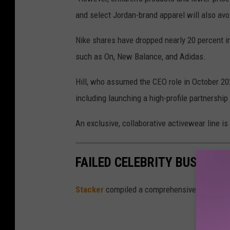
and select Jordan-brand apparel will also avoi
Nike shares have dropped nearly 20 percent in
such as On, New Balance, and Adidas.
Hill, who assumed the CEO role in October 20
including launching a high-profile partnershi
An exclusive, collaborative activewear line is 
FAILED CELEBRITY BUSINESS
Stacker
compiled a comprehensive list of 20 c