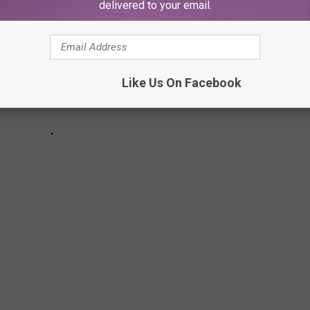
delivered to your email.
Like Us On Facebook