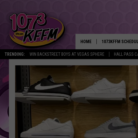
HOME
1073KFFM SCHEDU
TRENDING:
WIN BACKSTREET BOYS AT VEGAS SPHERE
HALL PASS C
BROOKE AND JEFFR
REESHA ON THE RA
SWEET LENNY
SARAH STRINGER
POPCRUSH NIGHTS
BACKTRAX USA 90S