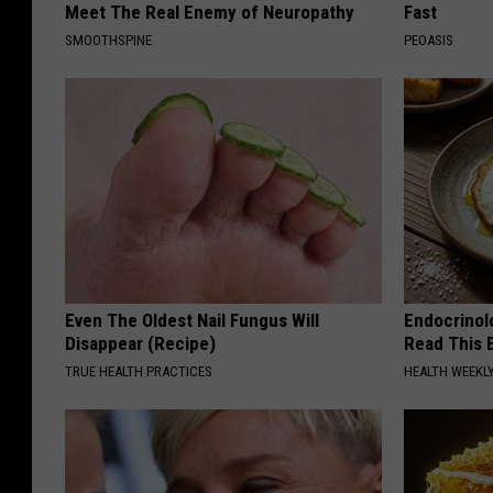
Meet The Real Enemy of Neuropathy
Fast
SMOOTHSPINE
PEOASIS
Even The Oldest Nail Fungus Will
Endocrinolo
Disappear (Recipe)
Read This 
TRUE HEALTH PRACTICES
HEALTH WEEKL