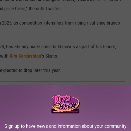
d price hikes," the outlet writes.
 2025, as competition intensifies from rising rival shoe brands
24, has already made some bold moves as part of his tenure,
p with
Kim Kardashian
’s Skims.
expected to drop later this year.
 IDEAS
elebrity businesses that failed within three years.
Sign up to have news and information about your community