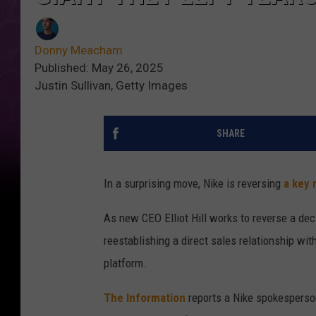
Donny Meacham
Published: May 26, 2025
Justin Sullivan, Getty Images
SHARE
In a surprising move, Nike is reversing
a key 
As new CEO Elliot Hill works to reverse a decl
reestablishing a direct sales relationship wi
platform.
The Information
reports a Nike spokesperson