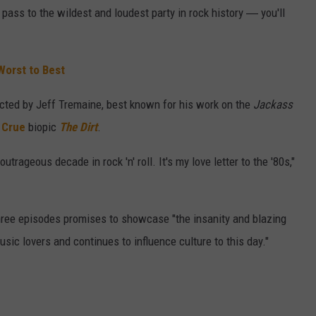
e pass to the wildest and loudest party in rock history ― you'll
Worst to Best
ected by Jeff Tremaine, best known for his work on the
Jackass
 Crue
biopic
The Dirt
.
trageous decade in rock 'n' roll. It's my love letter to the '80s,"
three episodes promises to showcase "the insanity and blazing
sic lovers and continues to influence culture to this day."