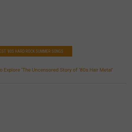
 BEST '80S HARD ROCK SUMMER SONGS
o Explore ‘The Uncensored Story of ’80s Hair Metal’