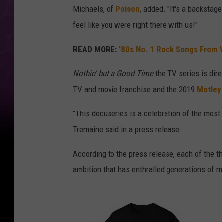
Michaels, of
Poison
, added. "It's a backstag
feel like you were right there with us!"
READ MORE:
'80s No. 1 Rock Songs From 
Nothin' but a Good Time
the TV series is dir
TV and movie franchise and the 2019
Motley
"This docuseries is a celebration of the most ou
Tremaine said in a press release.
According to the press release, each of the 
ambition that has enthralled generations of mu