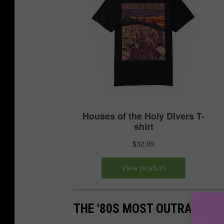
THE '80S MOST OUTRAGEOU