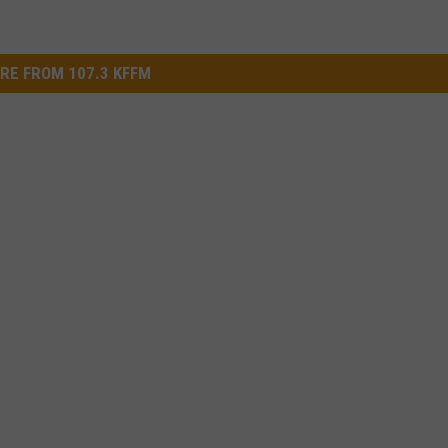
RE FROM 107.3 KFFM