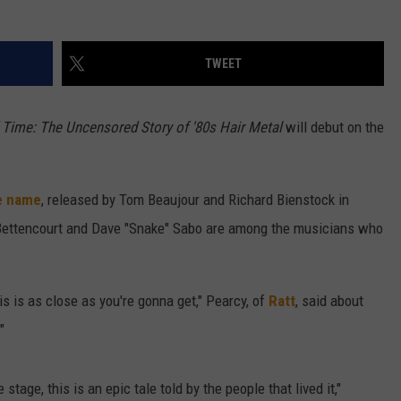
W/RYAN
TWEET
 Time: The Uncensored Story of '80s Hair Metal
will debut on the
.
e name
, released by Tom Beaujour and Richard Bienstock in
Bettencourt and Dave "Snake" Sabo are among the musicians who
is is as close as you're gonna get," Pearcy, of
Ratt
, said about
"
 stage, this is an epic tale told by the people that lived it,"