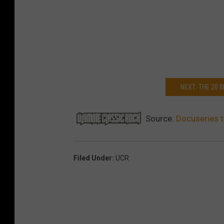
NEXT: THE 20
Source:
Docuseries t
Filed Under
:
UCR