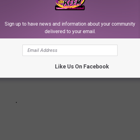
0s and bell bottoms became shorthand for the '70s, neon-lit
Reagan years.
Sign up to have news and information about your community
delivered to your email.
Like Us On Facebook