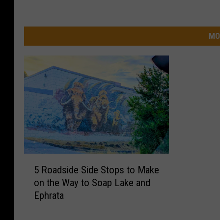
MO
5
5 Roadside Side Stops to Make
R
on the Way to Soap Lake and
o
Ephrata
a
d