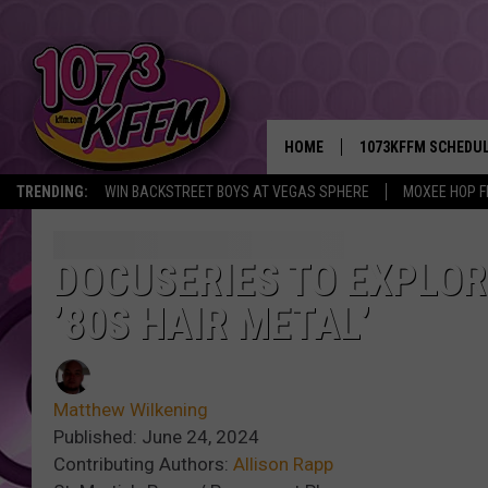
HOME
1073KFFM SCHEDU
TRENDING:
WIN BACKSTREET BOYS AT VEGAS SPHERE
MOXEE HOP F
BROOKE AND JEFFR
REESHA ON THE RA
DOCUSERIES TO EXPLOR
’80S HAIR METAL’
SWEET LENNY
SARAH STRINGER
Matthew Wilkening
POPCRUSH NIGHTS
Published: June 24, 2024
Contributing Authors:
Allison Rapp
BACKTRAX USA 90S