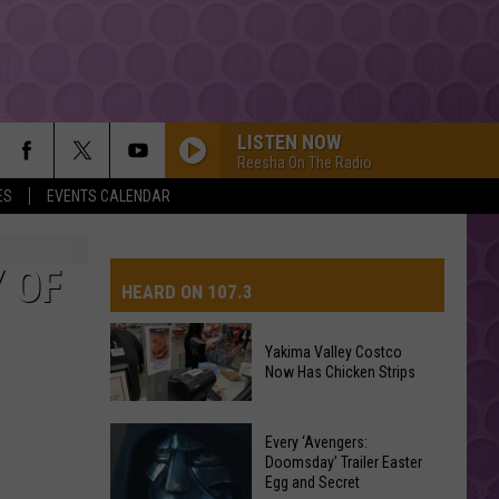
LISTEN NOW
Reesha On The Radio
ES
EVENTS CALENDAR
 OF
HEARD ON 107.3
Yakima Valley Costco
Now Has Chicken Strips
AYS
Yakima
Every ‘Avengers:
Valley
Doomsday’ Trailer Easter
Egg and Secret
Costco