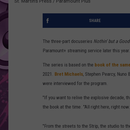
St. Martin's Press / Paramount Plus
AMERICAN TOP 40 
SEACREST
SHARE
The three-part docuseries
Nothin' but a Good
Paramount+ streaming service later this year
The series is based on the
book of the sam
2021.
Bret Michaels
, Stephen Pearcy, Nuno 
were interviewed for the program.
"If you want to relive the explosive decade, th
the book at the time. "All right here, right now.
"From the streets to the Strip, the studio to the