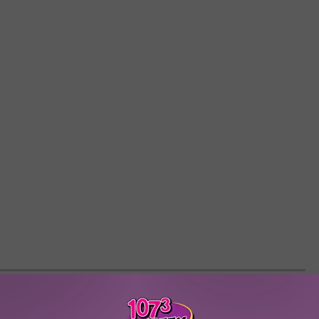
S ROCK FASHION