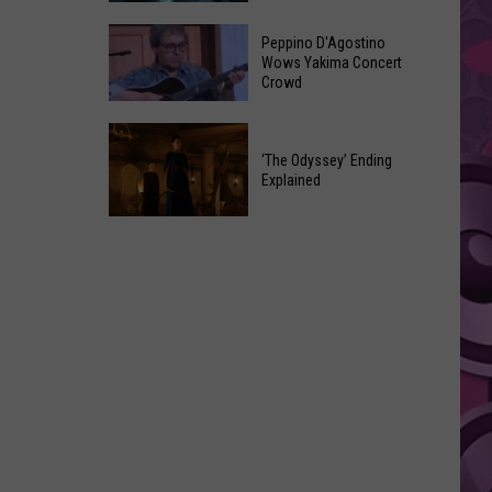
Now
Every
Has
Peppino D'Agostino
‘Avengers:
Wows Yakima Concert
Chicken
Crowd
Doomsday’
Strips
Trailer
Peppino
Easter
D'Agostino
‘The Odyssey’ Ending
Egg
Explained
Wows
and
Yakima
Secret
‘The
Concert
Odyssey’
Crowd
Ending
Explained