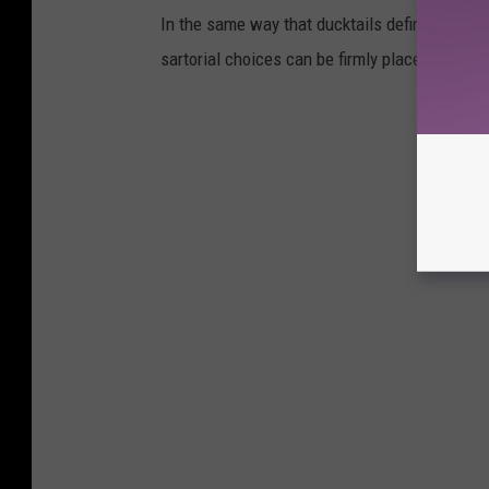
In the same way that ducktails defined the '5
sartorial choices can be firmly placed in the 