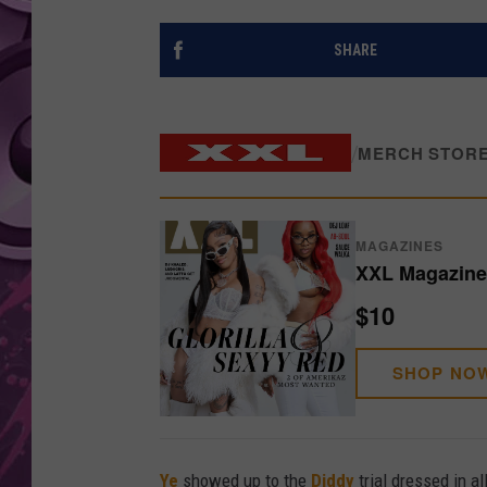
AMERICAN TOP 40 
SHARE
SEACREST
/
MERCH STOR
MAGAZINES
XXL Magazine 
$10
SHOP NO
Ye
showed up to the
Diddy
trial dressed in a