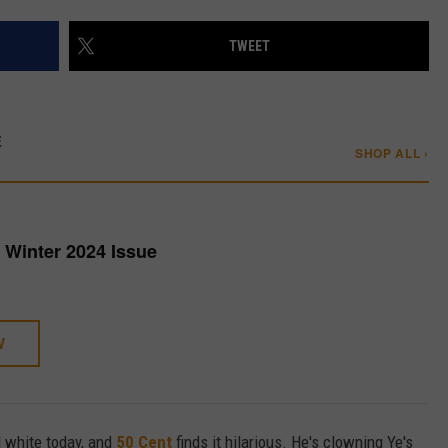
W/RYAN
TWEET
E
SHOP ALL ›
Winter 2024 Issue
W
ll white today, and
50 Cent
finds it hilarious. He's clowning Ye's