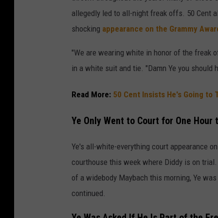
allegedly led to all-night freak offs. 50 Cent 
shocking
appearance on the Grammy Award
"We are wearing white in honor of the freak o
in a white suit and tie. "Damn Ye you should h
Read More:
50 Cent Insists He's Going to
Ye Only Went to Court for One Hour 
Ye's all-white-everything court appearance on
courthouse this week where Diddy is on trial.
of a widebody Maybach this morning, Ye was s
continued.
Ye Was Asked If He Is Part of the Fre