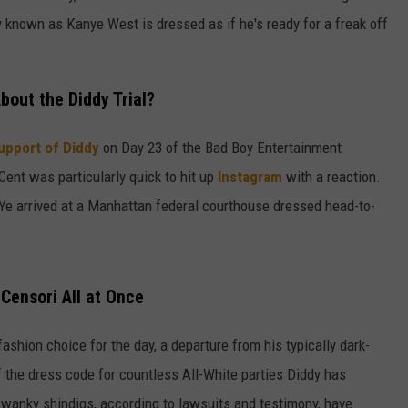
rly known as Kanye West is dressed as if he's ready for a freak off
bout the Diddy Trial?
upport of Diddy
on Day 23 of the Bad Boy Entertainment
 Cent was particularly quick to hit up
Instagram
with a reaction.
t Ye arrived at a Manhattan federal courthouse dressed head-to-
Censori All at Once
fashion choice for the day, a departure from his typically dark-
of the dress code for countless All-White parties Diddy has
wanky shindigs, according to lawsuits and testimony, have