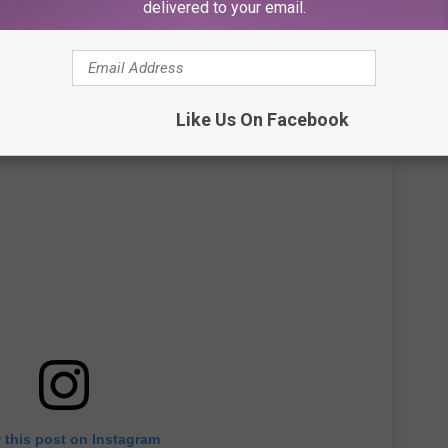
delivered to your email.
r Dressing in White for the Diddy Trial
Like Us On Facebook
 this post on Instagram