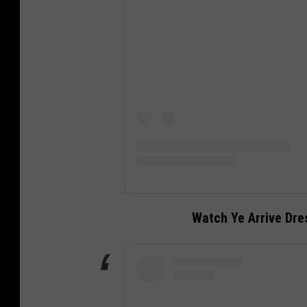
Watch Ye Arrive Dres