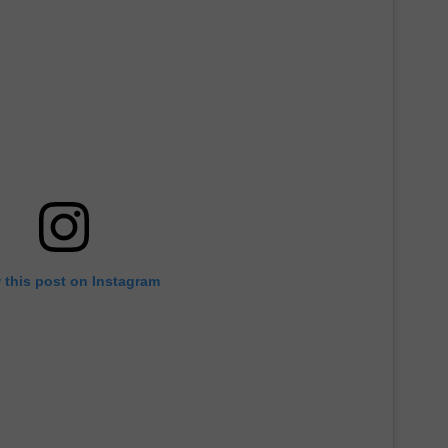
 this post on Instagram