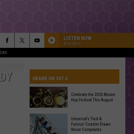
LISTEN NOW
Andi Ahne
NDAR
DDY
HEARD ON 107.3
Celebrate the 2026 Moxee
Hop Festival This August
AYS
Celebrate
Universal’s ‘Fast &
the
Furious’ Coaster Draws
Noise Complaints
2026