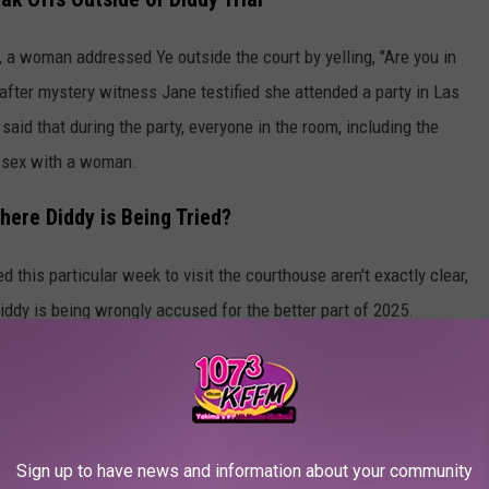
, a woman addressed Ye outside the court by yelling, "Are you in
fter mystery witness Jane testified she attended a party in Las
said that during the party, everyone in the room, including the
 sex with a woman.
here Diddy is Being Tried?
 this particular week to visit the courthouse aren't exactly clear,
iddy is being wrongly accused for the better part of 2025.
he 48 Civil Lawsuits and Shocking Allegations Against Diddy
lowns Ye for doing the same while arriving at the Diddy trial
Sign up to have news and information about your community