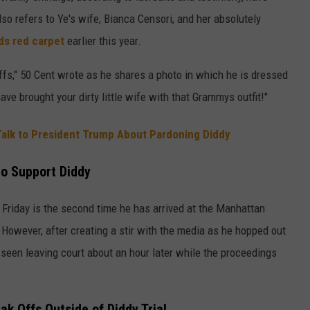
also refers to Ye's wife, Bianca Censori, and her absolutely
s red carpet
earlier this year.
ffs," 50 Cent wrote as he shares a photo in which he is dressed
ave brought your dirty little wife with that Grammys outfit!"
 Talk to President Trump About Pardoning Diddy
to Support Diddy
 Friday is the second time he has arrived at the Manhattan
 However, after creating a stir with the media as he hopped out
een leaving court about an hour later while the proceedings
ak Offs Outside of Diddy Trial