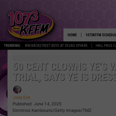
HOME
1073KFFM SCHEDU
TRENDING:
WIN BACKSTREET BOYS AT VEGAS SPHERE
HALL PASS C
BROOKE AND JEFFR
REESHA ON THE RA
50 CENT CLOWNS YE’S W
TRIAL, SAYS YE IS DRE
SWEET LENNY
SARAH STRINGER
Joey Ech
POPCRUSH NIGHTS
Published: June 14, 2025
Dimitrios Kambouris/Getty Images/TMZ
BACKTRAX USA 90S