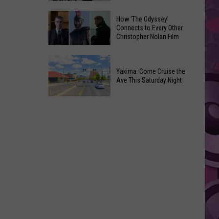
Moxee
Universal’s
How ‘The Odyssey’
Hop
‘Fast
Connects to Every Other
Festival
Christopher Nolan Film
&
This
Furious’
How
August
Coaster
‘The
Yakima: Come Cruise the
Draws
Ave This Saturday Night
Odyssey’
Noise
Connects
Complaints
Yakima:
to
Come
Every
Cruise
Other
the
Christopher
Ave
Nolan
This
Film
Saturday
Night