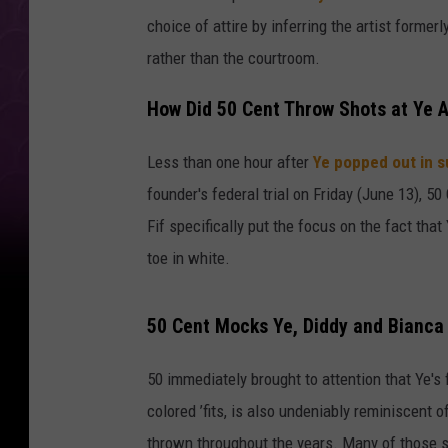
choice of attire by inferring the artist forme
rather than the courtroom.
How Did 50 Cent Throw Shots at Ye A
Less than one hour after
Ye popped out in s
founder's federal trial on Friday (June 13), 50
Fif specifically put the focus on the fact tha
toe in white.
50 Cent Mocks Ye, Diddy and Bianca 
50 immediately brought to attention that Ye's 
colored ’fits, is also undeniably reminiscent 
thrown throughout the years. Many of those s