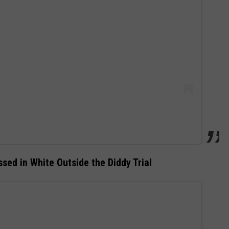
sed in White Outside the Diddy Trial