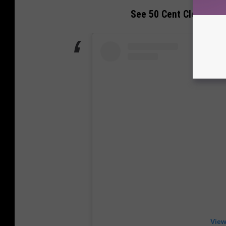
See 50 Cent Clown Ye fo
View