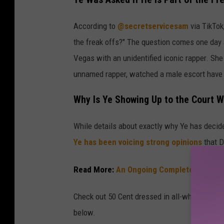
According to
@secretservicesam
via TikTok
the freak offs?" The question comes one day a
Vegas with an unidentified iconic rapper. She 
unnamed rapper, watched a male escort have
Why Is Ye Showing Up to the Court W
While details about exactly why Ye has decided
Ye has been voicing strong opinions
that D
Read More:
An Ongoing Complete List of t
Check out 50 Cent dressed in all-white as he c
below.