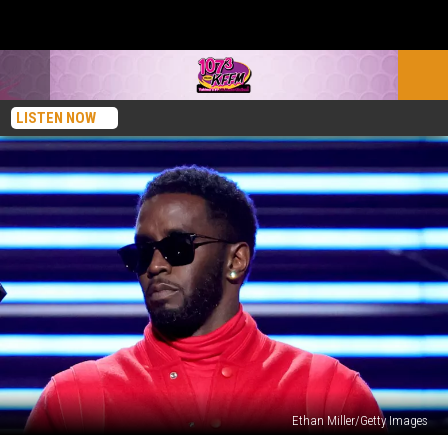
LISTEN NOW
Ethan Miller/Getty Images
The