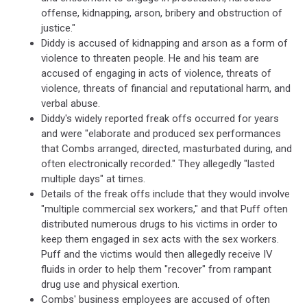
offense, kidnapping, arson, bribery and obstruction of
justice."
Diddy is accused of kidnapping and arson as a form of
violence to threaten people. He and his team are
accused of engaging in acts of violence, threats of
violence, threats of financial and reputational harm, and
verbal abuse.
Diddy's widely reported freak offs occurred for years
and were "elaborate and produced sex performances
that Combs arranged, directed, masturbated during, and
often electronically recorded." They allegedly "lasted
multiple days" at times.
Details of the freak offs include that they would involve
"multiple commercial sex workers," and that Puff often
distributed numerous drugs to his victims in order to
keep them engaged in sex acts with the sex workers.
Puff and the victims would then allegedly receive IV
fluids in order to help them "recover" from rampant
drug use and physical exertion.
Combs' business employees are accused of often