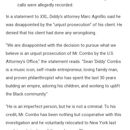
calls were allegedly recorded.
In a statement to
XXL
, Diddy's attorney Marc Agnifilo said he
was disappointed by the "unjust prosecution" of his client. He
denied that his client had done any wrongdoing.
"We are disappointed with the decision to pursue what we
believe is an unjust prosecution of Mr. Combs by the U.S.
Attorney’s Office," the statement reads. "Sean 'Diddy' Combs
is a music icon, self-made entrepreneur, loving family man,
and proven philanthropist who has spent the last 30 years
building an empire, adoring his children, and working to uplift
the Black community."
"He is an imperfect person, but he is not a criminal. To his
credit, Mr. Combs has been nothing but cooperative with this
investigation and he voluntarily relocated to New York last