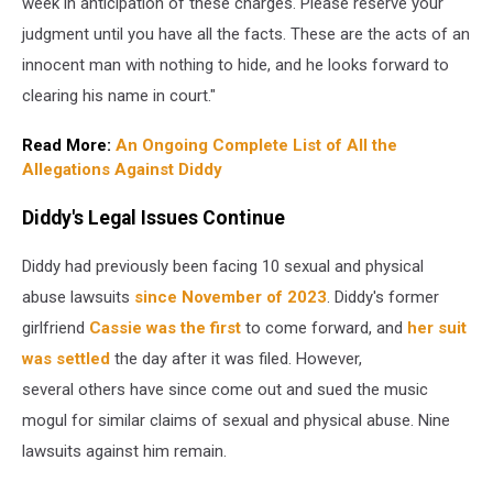
week in anticipation of these charges. Please reserve your
judgment until you have all the facts. These are the acts of an
innocent man with nothing to hide, and he looks forward to
clearing his name in court."
Read More:
An Ongoing Complete List of All the
Allegations Against Diddy
Diddy's Legal Issues Continue
Diddy had previously been facing 10 sexual and physical
abuse lawsuits
since November of 2023
. Diddy's former
girlfriend
Cassie was the first
to come forward, and
her suit
was settled
the day after it was filed. However,
several others have since come out and sued the music
mogul for similar claims of sexual and physical abuse. Nine
lawsuits against him remain.