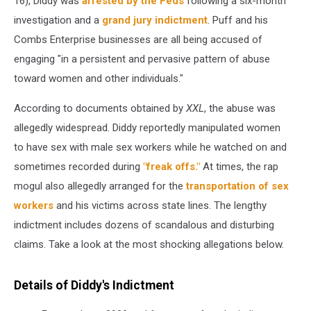
16), Diddy was
arrested by the Feds
following a six-month
investigation and a
grand jury indictment
. Puff and his
Combs Enterprise businesses are all being accused of
engaging "in a persistent and pervasive pattern of abuse
toward women and other individuals."
According to documents obtained by
XXL
, the abuse was
allegedly widespread. Diddy reportedly manipulated women
to have sex with male sex workers while he watched on and
sometimes recorded during
"freak offs."
At times, the rap
mogul also allegedly arranged for the
transportation of sex
workers
and his victims across state lines. The lengthy
indictment includes dozens of scandalous and disturbing
claims. Take a look at the most shocking allegations below.
Details of Diddy's Indictment