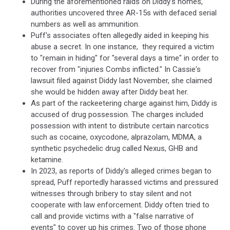
During the aforementioned raids on Diddy's homes,
authorities uncovered three AR-15s with defaced serial
numbers as well as ammunition.
Puff's associates often allegedly aided in keeping his
abuse a secret. In one instance, they required a victim
to "remain in hiding" for "several days a time" in order to
recover from "injuries Combs inflicted." In Cassie's
lawsuit filed against Diddy last November, she claimed
she would be hidden away after Diddy beat her.
As part of the rackeetering charge against him, Diddy is
accused of drug possession. The charges included
possession with intent to distribute certain narcotics
such as cocaine, oxycodone, alprazolam, MDMA, a
synthetic psychedelic drug called Nexus, GHB and
ketamine.
In 2023, as reports of Diddy's alleged crimes began to
spread, Puff reportedly harassed victims and pressured
witnesses through bribery to stay silent and not
cooperate with law enforcement. Diddy often tried to
call and provide victims with a "false narrative of
events" to cover up his crimes. Two of those phone