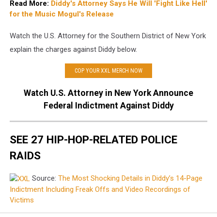
Read More:
Diddy's Attorney Says He Will 'Fight Like Hell'
for the Music Mogul's Release
Watch the U.S. Attorney for the Southern District of New York
explain the charges against Diddy below.
COP YOUR XXL MERCH NOW
Watch U.S. Attorney in New York Announce
Federal Indictment Against Diddy
SEE 27 HIP-HOP-RELATED POLICE
RAIDS
Source:
The Most Shocking Details in Diddy’s 14-Page
Indictment Including Freak Offs and Video Recordings of
Victims