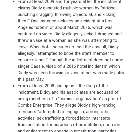
From at least 2009 and for years after, the indictment
claims Diddy assaulted multiple women by "striking,
punching dragging, throwing objects at, and kicking
them." One instance includes an incident at a Los
Angeles hotel in or about March 2016, which was
captured on video. Diddy allegedly kicked, dragged and
threw a vase at a woman as she was attempting to
leave. When hotel security noticed the assault, Diddy
allegedly, "attempted to bribe the staff member to
ensure silence." Though the indictment does not name
singer Cassie, video of a 2016 hotel incident in which
Diddy was seen throwing a vase at her was made public
this past May.
From at least 2008 and up until the filing of the
indictment, Diddy and his associates are accused of
being members of a "criminal organization" as part of
Combs Enterprise. They allege Diddy's high-ranking
members "attempted to engage in, among other
activities, sex trafficking, forced labor, interstate
transportation for purposes of prostitution, coercion
and enticement to engage in prostitution, narcotics