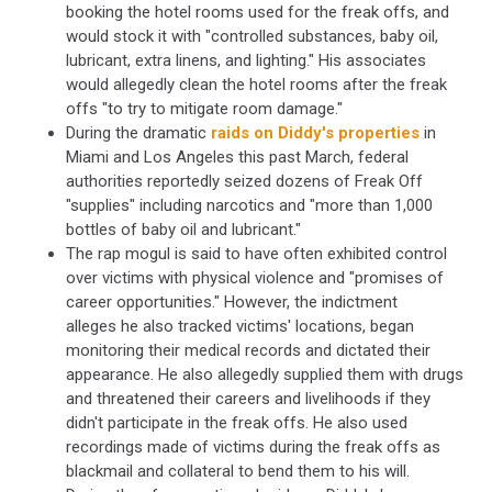
booking the hotel rooms used for the freak offs, and
would stock it with "controlled substances, baby oil,
lubricant, extra linens, and lighting." His associates
would allegedly clean the hotel rooms after the freak
offs "to try to mitigate room damage."
During the dramatic
raids on Diddy's properties
in
Miami and Los Angeles this past March, federal
authorities reportedly seized dozens of Freak Off
"supplies" including narcotics and "more than 1,000
bottles of baby oil and lubricant."
The rap mogul is said to have often exhibited control
over victims with physical violence and "promises of
career opportunities." However, the indictment
alleges he also tracked victims' locations, began
monitoring their medical records and dictated their
appearance. He also allegedly supplied them with drugs
and threatened their careers and livelihoods if they
didn't participate in the freak offs. He also used
recordings made of victims during the freak offs as
blackmail and collateral to bend them to his will.