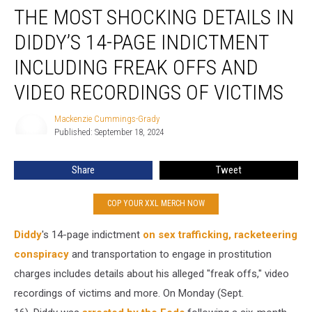
THE MOST SHOCKING DETAILS IN
Most
Shocking
DIDDY’S 14-PAGE INDICTMENT
Details
in
INCLUDING FREAK OFFS AND
Diddy’s
VIDEO RECORDINGS OF VICTIMS
14-
Page
Mackenzie Cummings-Grady
Indictment
Mackenzie
Published: September 18, 2024
Cummings-
Including
Grady
Freak
Offs
Share
Tweet
and
Video
COP YOUR XXL MERCH NOW
Recordings
of
Diddy
's 14-page indictment
on sex trafficking, racketeering
Victims
conspiracy
and transportation to engage in prostitution
charges includes details about his alleged "freak offs," video
recordings of victims and more. On Monday (Sept.