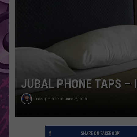
AMERICAN TOP 40 
SEACREST
JUBAL PHONE TAPS – I
D-Rez
Published: June 26, 2018
SHARE ON FACEBOOK