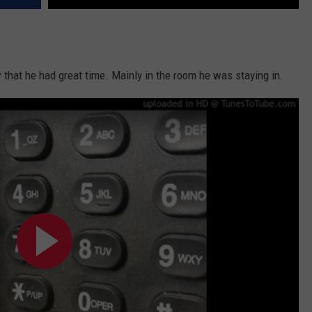
w that he had great time. Mainly in the room he was staying in.