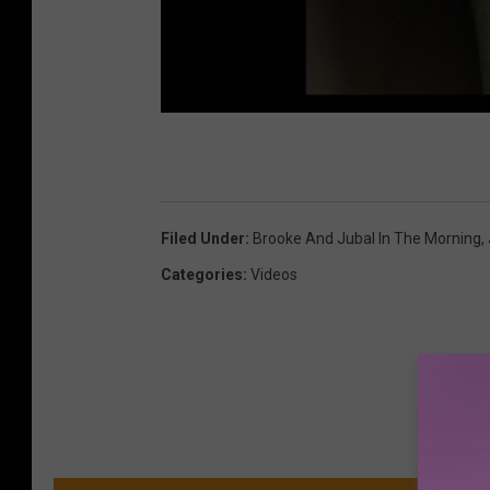
Filed Under
:
Brooke And Jubal In The Morning
,
Categories
:
Videos