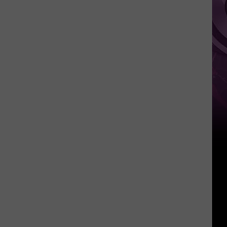
History