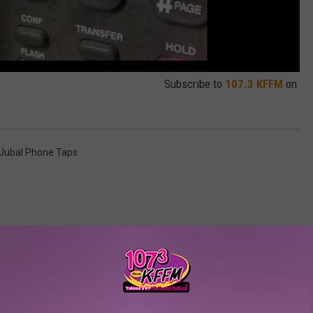
Subscribe to
107.3 KFFM
on
Jubal Phone Taps