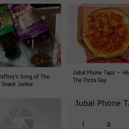
g
J
e
f
f
r
e
y
’
J
s
Jubal Phone Taps — Hil
u
effrey’s Song of The
S
The Pizza Guy
b
 Snack Junkie
o
a
n
l
g
P
O
h
f
o
T
n
h