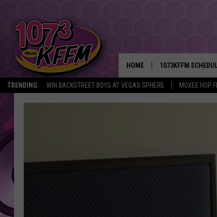
HOME
1073KFFM SCHEDU
TRENDING:
WIN BACKSTREET BOYS AT VEGAS SPHERE
MOXEE HOP F
BROOKE AND JEFFR
REESHA ON THE RA
SWEET LENNY
SARAH STRINGER
POPCRUSH NIGHTS
BACKTRAX USA 90S