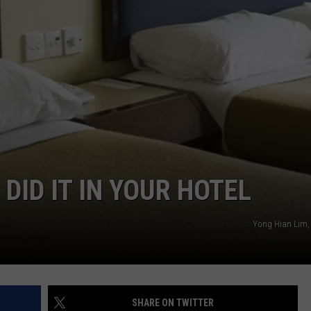
W/RYAN
 DID IT IN YOUR HOTEL
Yong Hian Lim,
SHARE ON TWITTER