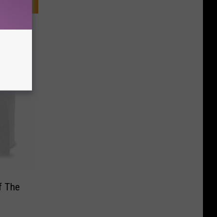
f The