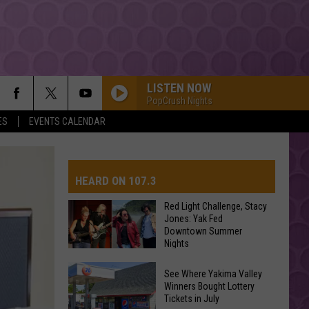
LISTEN NOW
PopCrush Nights
ES
EVENTS CALENDAR
HEARD ON 107.3
Red Light Challenge, Stacy
Jones: Yak Fed
Downtown Summer
AYS
Nights
Red
See Where Yakima Valley
Light
Winners Bought Lottery
Tickets in July
Challenge,