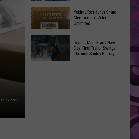
Stacy
See
Jones:
Yakima Residents Share
Where
Memories of Video
Yak
Unlimited
Yakima
Fed
Valley
Downtown
Yakima
Winners
‘Spider-Man: Brand New
Summer
Residents
Bought
Day’ Final Trailer Swings
Nights
Through Spidey History
Share
Lottery
Memories
Tickets
‘Spider-
of
in
Man:
Video
July
Brand
Unlimited
New
Day’
 ThinkStock
Final
Trailer
Swings
Through
Spidey