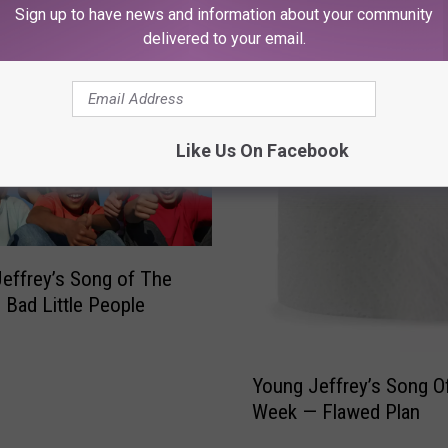
RE FROM 107.3 KFFM
Sign up to have news and information about your community
delivered to your email.
Like Us On Facebook
effrey’s Song of The
Bad Little People
Y
Young Jeffrey’s Song O
o
Week — Flawed Plan
u
n