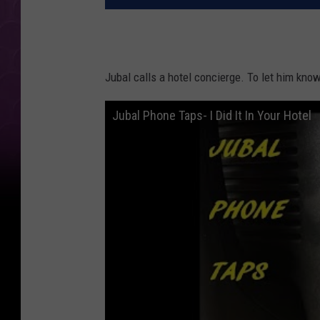
Jubal calls a hotel concierge. To let him kno
Jubal Phone Taps- I Did It In Your Hotel