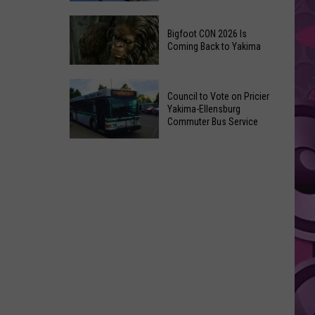
Summer
The
Nights
Bigfoot CON 2026 Is
Best
Returns
Coming Back to Yakima
Places
on
to
July
Bigfoot
Visit
Council to Vote on Pricier
9th
CON
in
Yakima-Ellensburg
2026
Commuter Bus Service
Yakima,
Is
According
Council
Coming
to
to
Back
Locals
Vote
to
on
Yakima
Pricier
Yakima-
Ellensburg
Commuter
Bus
Service