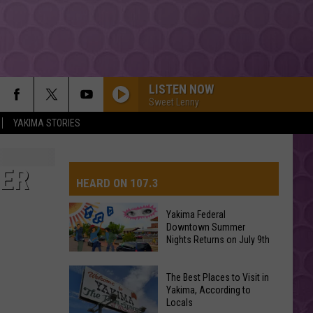
LISTEN NOW
Sweet Lenny
YAKIMA STORIES
BER
HEARD ON 107.3
Yakima Federal
Downtown Summer
AYS
Nights Returns on July 9th
Yakima
The Best Places to Visit in
Federal
Yakima, According to
Locals
Downtown