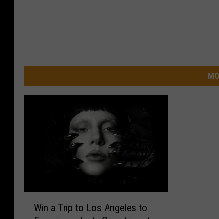
MO
W
Win a Trip to Los Angeles to
i