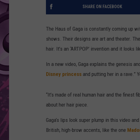
SHARE ON FACEBOOK
AMERICAN TOP 40 
SEACREST
The Haus of Gaga is constantly coming up wi
shows. Their designs are art and theater. Thei
hair. It’s an ‘ARTPOP’ invention and it looks li
In a new video, Gaga explains the genesis and
Disney princess
and putting her in a rave.” 
“It’s made of real human hair and the finest fib
about her hair piece.
Gaga’s lips look super plump in this video an
British, high-brow accents, like the one
Mado