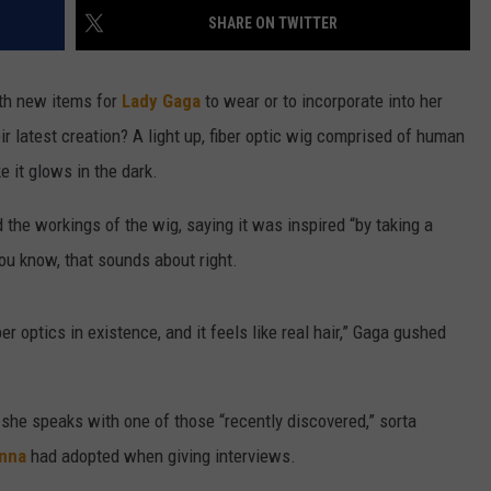
SHARE ON TWITTER
W/RYAN
th new items for
Lady Gaga
to wear or to incorporate into her
r latest creation? A light up, fiber optic wig comprised of human
ke it glows in the dark.
 the workings of the wig, saying it was inspired “by taking a
You know, that sounds about right.
er optics in existence, and it feels like real hair,” Gaga gushed
d she speaks with one of those “recently discovered,” sorta
nna
had adopted when giving interviews.