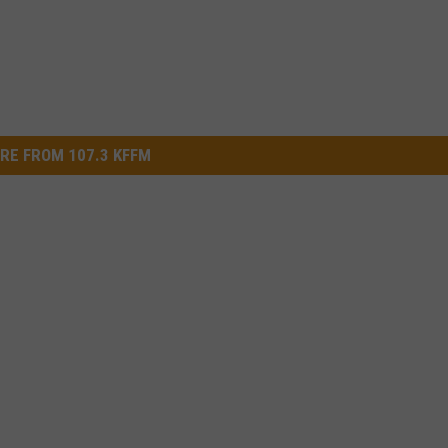
RE FROM 107.3 KFFM