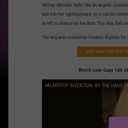
Mother Monster looks like an angelic creature 
and into her lighting board, so it can be contro
is left to chance on the Born This Way Ball to
The wig was created by Frederic Aspiras for 
NEXT: WHO LOOKS BEST W
Watch Lady Gaga Talk Ab
AN ARTPOP INVENTION. BY THE HAUS O