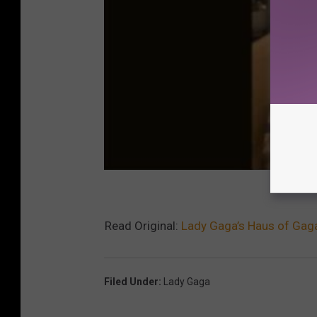
Read Original:
Lady Gaga’s Haus of Gaga
Filed Under
:
Lady Gaga