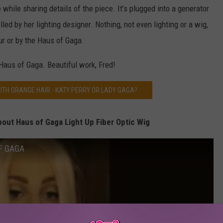
while sharing details of the piece. It’s plugged into a generator
lled by her lighting designer. Nothing, not even lighting or a wig,
ur or by the Haus of Gaga.
Haus of Gaga. Beautiful work, Fred!
ITH ORANGE HAIR - KATY PERRY OR LADY GAGA?
out Haus of Gaga Light Up Fiber Optic Wig
F GAGA