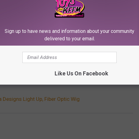
Sign up to have news and information about your community
delivered to your email.
Like Us On Facebook
Subscribe to
107.3 KFFM
on
 Designs Light Up, Fiber Optic Wig