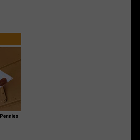
 Pennies