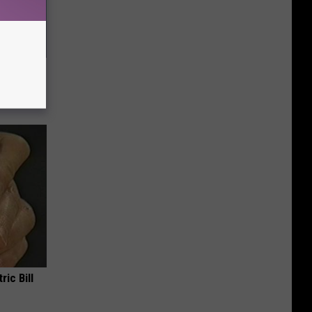
ll End
ry It)
ric Bill