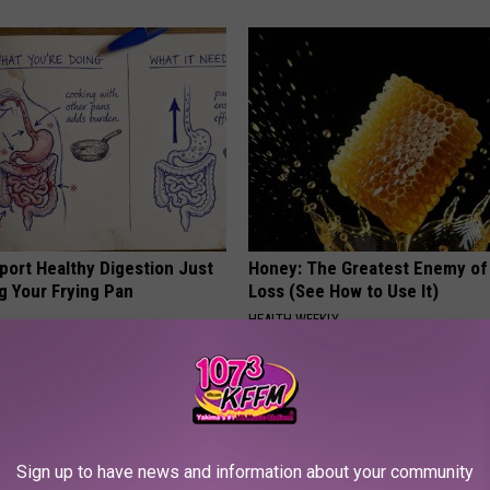
port Healthy Digestion Just
Honey: The Greatest Enemy o
g Your Frying Pan
Loss (See How to Use It)
HEALTH WEEKLY
Sign up to have news and information about your community