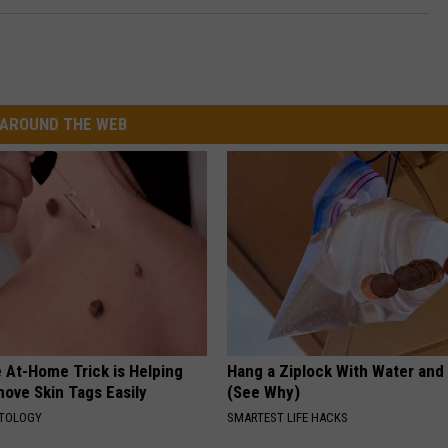
AROUND THE WEB
 At-Home Trick is Helping
Hang a Ziplock With Water and
ove Skin Tags Easily
(See Why)
ATOLOGY
SMARTEST LIFE HACKS