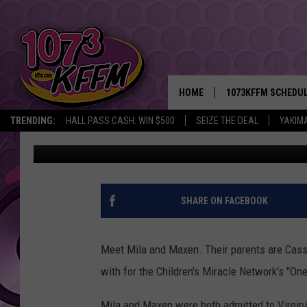
MEET MILA AND MAXEN
MIRACLE NETWORK [VI
HOME
1073KFFM SCHEDU
TRENDING:
HALL PASS CASH: WIN $500
SEIZE THE DEAL
YAKIM
D-Rez
Published: October 19, 2017
BROOKE AND JEFFR
REESHA ON THE RA
SWEET LENNY
SHARE ON FACEBOOK
SARAH STRINGER
Meet Mila and Maxen. Their parents are Cassi
POPCRUSH NIGHTS
with for the Children's Miracle Network's "On
BACKTRAX USA 90S
Mila and Maxen were both admitted to Virgini