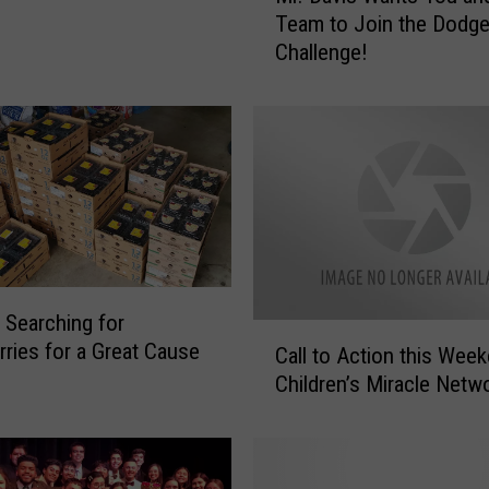
Team to Join the Dodge
.
Challenge!
D
a
v
i
s
W
a
n
t
s
 Searching for
Y
C
rries for a Great Cause
o
Call to Action this Week
a
?
u
Children’s Miracle Netw
l
a
l
n
t
d
o