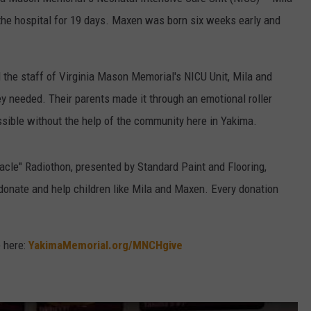
the hospital for 19 days. Maxen was born six weeks early and
W/RYAN
 the staff of Virginia Mason Memorial's NICU Unit, Mila and
y needed. Their parents made it through an emotional roller
ossible without the help of the community here in Yakima.
racle" Radiothon, presented by Standard Paint and Flooring,
 donate and help children like Mila and Maxen. Every donation
e here:
YakimaMemorial.org/MNCHgive