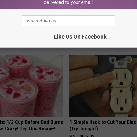
delivered to your email.
gist: If You Have Diabetes,
Surgeons: This Simple Trick Wi
Like Us On Facebook
Before It's Removed!
Knee Pain & Arthritis Quickly (T
Y
HEALTH WEEKLY
sts: 1/2 Cup Before Bed Burns
1 Simple Hack to Cut Your Elect
ike Crazy! Try This Recipe!
(Try Tonight)
Y
MADEINGENIUS