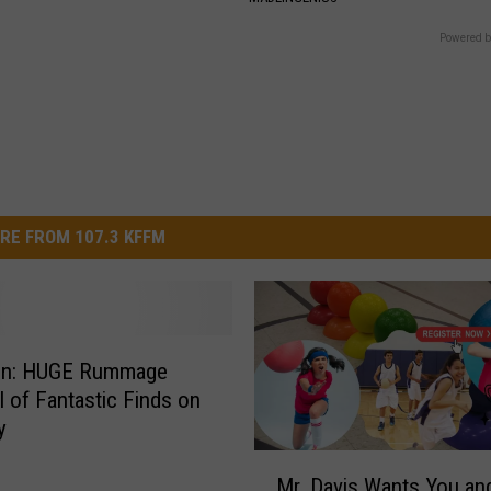
Powered b
RE FROM 107.3 KFFM
ion: HUGE Rummage
ll of Fantastic Finds on
y
M
Mr. Davis Wants You an
r