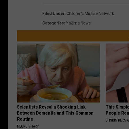
Filed Under
:
Children's Miracle Network
Categories
:
Yakima News
Scientists Reveal a Shocking Link
This Simple
Between Dementia and This Common
People Rem
Routine
BHSKIN DERM
NEURO SHARP