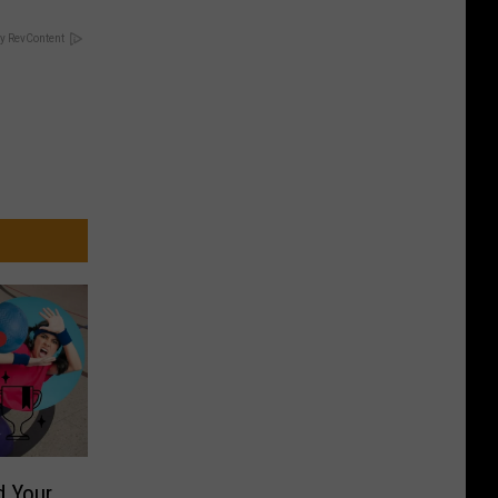
y RevContent
d Your