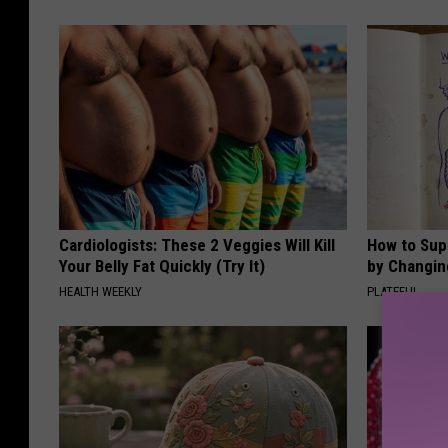
Cardiologists: These 2 Veggies Will Kill
How to Sup
Your Belly Fat Quickly (Try It)
by Changin
HEALTH WEEKLY
PLATEFUL