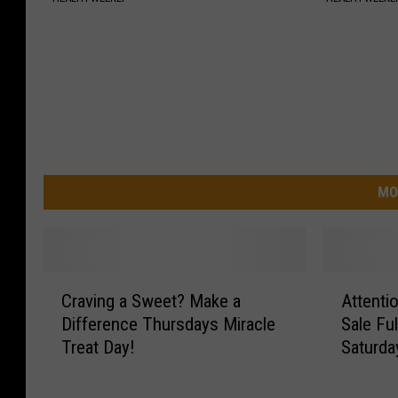
MO
C
A
Craving a Sweet? Make a
Attent
r
t
Difference Thursdays Miracle
Sale Fu
a
t
Treat Day!
Saturda
v
e
i
n
n
t