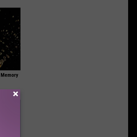
f Memory