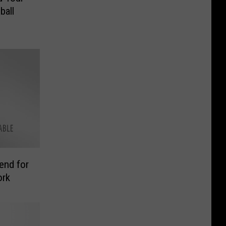
ball
end for
ork