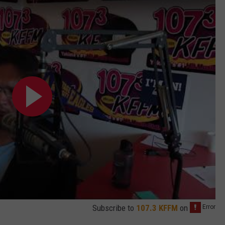
Subscribe to
107.3 KFFM
on