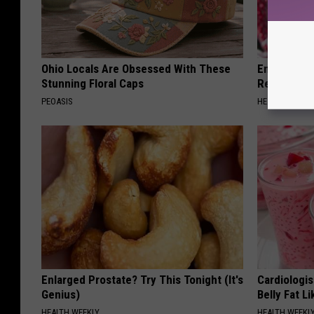
Ohio Locals Are Obsessed With These
Endocrinolo
Stunning Floral Caps
Read This 
PEOASIS
HEALTH WEEKL
Enlarged Prostate? Try This Tonight (It's
Cardiologi
Genius)
Belly Fat L
HEALTH WEEKLY
HEALTH WEEKL