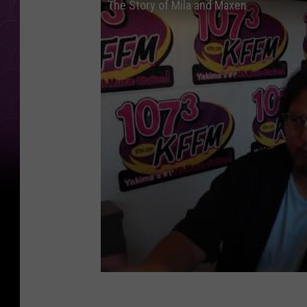
The Story of Mila and Maxen