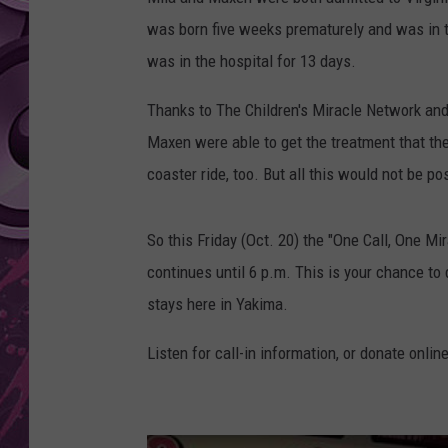
was born five weeks prematurely and was in 
AMERICAN TOP 40 
SEACREST
was in the hospital for 13 days.
Thanks to The Children's Miracle Network and
Maxen were able to get the treatment that the
coaster ride, too. But all this would not be p
So this Friday (Oct. 20) the "One Call, One Mi
continues until 6 p.m. This is your chance to
stays here in Yakima.
Listen for call-in information, or donate onlin