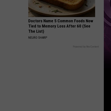
Weekend
Doctors Name 5 Common Foods Now
Tied to Memory Loss After 60 (See
The List)
NEURO SHARP
Powered by RevContent