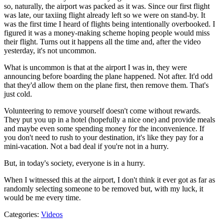
so, naturally, the airport was packed as it was. Since our first flight
was late, our taxiing flight already left so we were on stand-by. It
was the first time I heard of flights being intentionally overbooked. I
figured it was a money-making scheme hoping people would miss
their flight. Turns out it happens all the time and, after the video
yesterday, it's not uncommon.
What is uncommon is that at the airport I was in, they were
announcing before boarding the plane happened. Not after. It'd odd
that they'd allow them on the plane first, then remove them. That's
just cold.
Volunteering to remove yourself doesn't come without rewards.
They put you up in a hotel (hopefully a nice one) and provide meals
and maybe even some spending money for the inconvenience. If
you don't need to rush to your destination, it's like they pay for a
mini-vacation. Not a bad deal if you're not in a hurry.
But, in today's society, everyone is in a hurry.
When I witnessed this at the airport, I don't think it ever got as far as
randomly selecting someone to be removed but, with my luck, it
would be me every time.
Categories
:
Videos