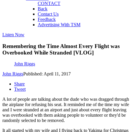
CONTACT
Back
Contact Us
Feedback
Advertising With TSM
Listen Now
Remembering the Time Almost Every Flight was
Overbooked While Stranded [VLOG]
John Riggs
John Riggs
Published: April 11, 2017
Share
Tweet
A lot of people are talking about the dude who was dragged through
the airplane for refusing his seat. It reminded me of the time my wife
and I were stranded at an airport and just about every flight leaving
was overbooked with them asking people to volunteer or they'd be
randomly selected to be removed.
It all started with my wife and I flying back to Yakima for Christmas