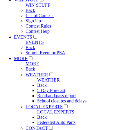
WIN STUFF
Back
List of Contests
Sign Up
Contest Rules
Contest Help
EVENTS
EVENTS
Back
Submit Event or PSA
MORE
MORE
Back
WEATHER
WEATHER
Back
5-Day Forecast
Road and pass report
School closures and delays
LOCAL EXPERTS
LOCAL EXPERTS
Back
Federated Auto Parts
CONTACT