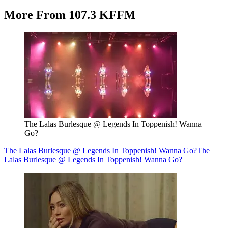
More From 107.3 KFFM
The Lalas Burlesque @ Legends In Toppenish! Wanna
Go?
The Lalas Burlesque @ Legends In Toppenish! Wanna Go?
The
Lalas Burlesque @ Legends In Toppenish! Wanna Go?