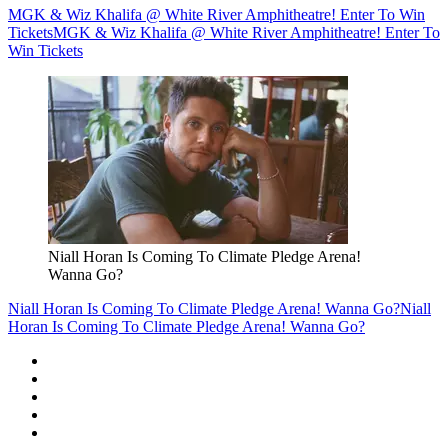
MGK & Wiz Khalifa @ White River Amphitheatre! Enter To Win
Tickets
MGK & Wiz Khalifa @ White River Amphitheatre! Enter To
Win Tickets
Niall Horan Is Coming To Climate Pledge Arena!
Wanna Go?
Niall Horan Is Coming To Climate Pledge Arena! Wanna Go?
Niall
Horan Is Coming To Climate Pledge Arena! Wanna Go?