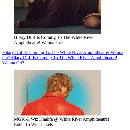
Hilary Duff Is Coming To The White River
Amphitheatre! Wanna Go?
Hilary Duff Is Coming To The White River Amphitheatre! Wanna
Go?
Hilary Duff Is Coming To The White River Amphitheatre!
Wanna Go?
MGK & Wiz Khalifa @ White River Amphitheatre!
Enter To Win Tickets