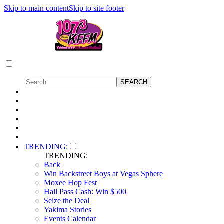
Skip to main content
Skip to site footer
TRENDING:
TRENDING:
Back
Win Backstreet Boys at Vegas Sphere
Moxee Hop Fest
Hall Pass Cash: Win $500
Seize the Deal
Yakima Stories
Events Calendar