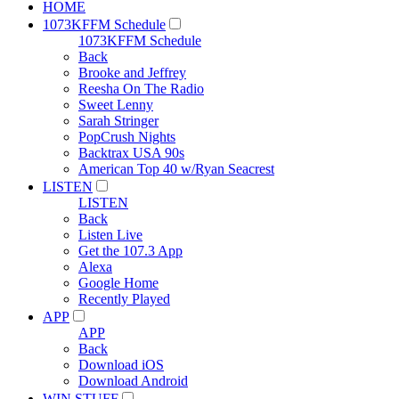
HOME
1073KFFM Schedule
1073KFFM Schedule
Back
Brooke and Jeffrey
Reesha On The Radio
Sweet Lenny
Sarah Stringer
PopCrush Nights
Backtrax USA 90s
American Top 40 w/Ryan Seacrest
LISTEN
LISTEN
Back
Listen Live
Get the 107.3 App
Alexa
Google Home
Recently Played
APP
APP
Back
Download iOS
Download Android
WIN STUFF