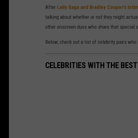
After
Lady Gaga and Bradley Cooper’s int
talking about whether or not they might actua
other onscreen duos who share that special 
Below, check out a list of celebrity pairs wh
CELEBRITIES WITH THE BES