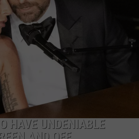
W/RYAN
HO HAVE UNDENIABLE
REEN AND OFF