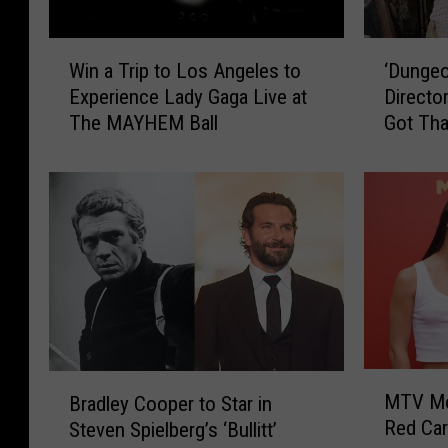
W
‘
Win a Trip to Los Angeles to
‘Dungeo
i
D
Experience Lady Gaga Live at
Directo
n
u
The MAYHEM Ball
Got Th
a
n
T
g
r
e
i
o
p
n
t
s
o
&
L
D
o
r
s
a
A
g
M
B
n
o
MTV Mo
Bradley Cooper to Star in
T
r
g
n
Red Car
Steven Spielberg’s ‘Bullitt’
V
a