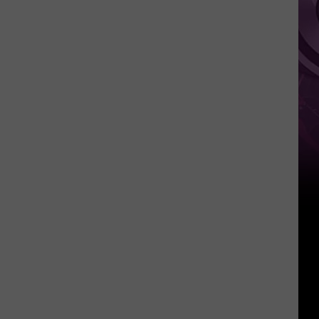
It
Anytime
Soon