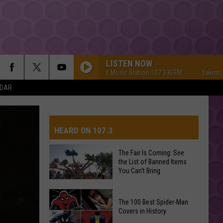
LISTEN NOW
Yakima's #1 Hit Music Station 107.3 KFFM
Yakima's #1 Hi
NDAR
HEARD ON 107.3
The Fair Is Coming: See
the List of Banned Items
AYS
You Can't Bring
The
The 100 Best Spider-Man
Fair
Covers in History
Is