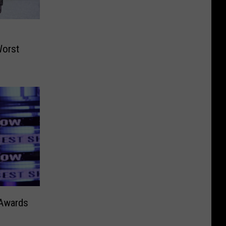
Worst
Awards