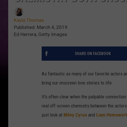
Kayla Thomas
Published: March 4, 2019
Ed Herrera, Getty Images
SHARE ON FACEBOOK
As fantastic as many of our favorite actors are
bring our onscreen love stories to life.
It’s often clear when the palpable connection
real off-screen chemistry between the actors 
just look at
Miley Cyrus
and
Liam Hemswor