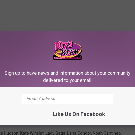
Sign up to have news and information about your community
delivered to your email.
 Pairs Who Have Undeniable Chemistry Both Onscreen
Like Us On Facebook
te Hudson
,
Kate Winslet
,
Lady Gaga
,
Lana Condor
,
Noah Centineo
,