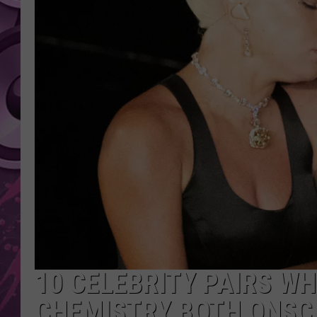
AMERICAN TOP 40 
SEACREST
10 CELEBRITY PAIRS W
CHEMISTRY BOTH ONSC