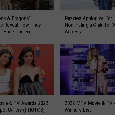
R
Razzies Apologize For
ns & Dragons’
a
Nominating a Child for 
rs Reveal How They
z
Actress
at Huge Cameo
z
i
e
s
A
p
o
l
o
g
i
2
z
vie & TV Awards 2022
2022 MTV Movie & TV 
0
e
pet Gallery (PHOTOS)
Winners List
2