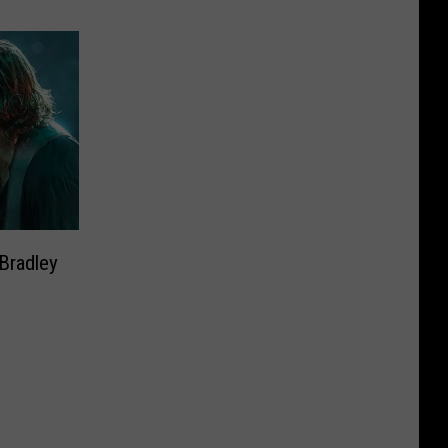
 Bradley
’