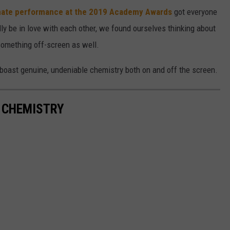
imate performance at the 2019 Academy Awards
got everyone
lly be in love with each other, we found ourselves thinking about
something off-screen as well.
o boast genuine, undeniable chemistry both on and off the screen.
T CHEMISTRY