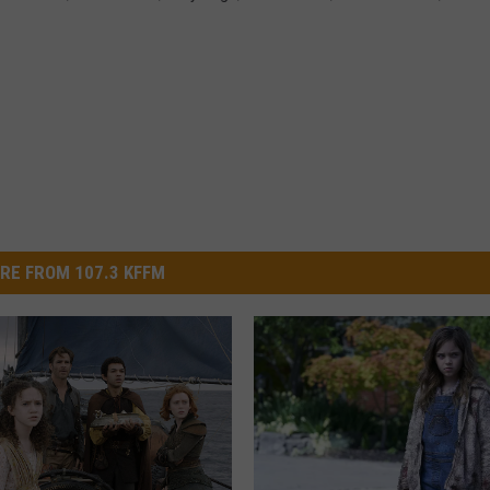
RE FROM 107.3 KFFM