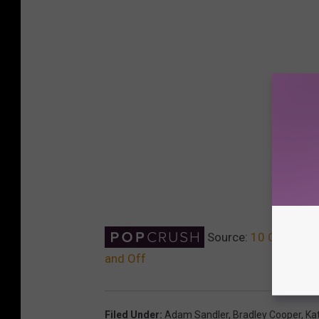
Source:
10 Celebrity
and Off
Filed Under
:
Adam Sandler
,
Bradley Cooper
,
Ka