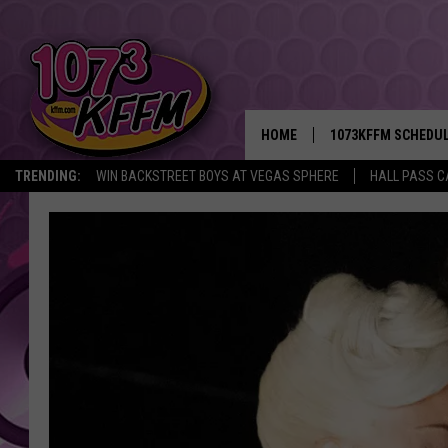
HOME
1073KFFM SCHEDU
TRENDING:
WIN BACKSTREET BOYS AT VEGAS SPHERE
HALL PASS C
BROOKE AND JEFFR
REESHA ON THE RA
SWEET LENNY
SARAH STRINGER
POPCRUSH NIGHTS
BACKTRAX USA 90S