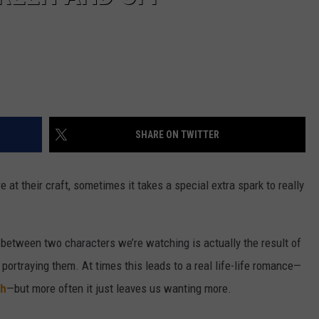
SHARE ON TWITTER
 at their craft, sometimes it takes a special extra spark to really
 between two characters we’re watching is actually the result of
portraying them. At times this leads to a real life-life romance—
th
—but more often it just leaves us wanting more.