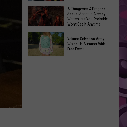
Coming:
The
A ‘Dungeons & Dragons’
See
Sequel Script Is Already
100
the
Written, but You Probably
Best
Won’t See It Anytime
List
Spider-
Soon
of
A
Man
Banned
Yakima Salvation Army
‘Dungeons
Covers
Wraps Up Summer With
Items
&
Free Event
in
You
Dragons’
History
Yakima
Can't
Sequel
Salvation
Bring
Script
Army
Is
Wraps
Already
Up
Written,
Summer
but
With
You
Free
Probably
Event
Won’t
See