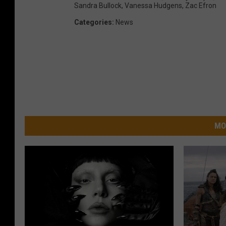
Sandra Bullock
,
Vanessa Hudgens
,
Zac Efron
Categories
:
News
MO