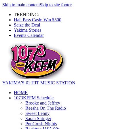
Skip to main content
Skip to site footer
TRENDING:
Hall Pass Cash: Win $500
Seize the Deal
Yakima Stories
Events Calendar
YAKIMA'S #1 HIT MUSIC STATION
HOME
1073KFFM Schedule
Brooke and Jeffrey
Reesha On The Radio
Sweet Lenny
Sarah Stringer
PopCrush Nights
Backtrax USA 90s