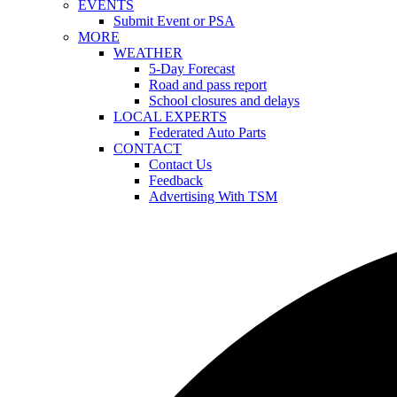
EVENTS
Submit Event or PSA
MORE
WEATHER
5-Day Forecast
Road and pass report
School closures and delays
LOCAL EXPERTS
Federated Auto Parts
CONTACT
Contact Us
Feedback
Advertising With TSM