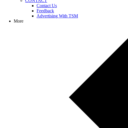
CONTACT
Contact Us
Feedback
Advertising With TSM
More