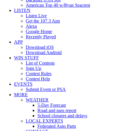
American Top 40 w/Ryan Seacrest
LISTEN
Listen Live
Get the 107.3 App
Alexa
Google Home
Recently Played
APP
Download iOS
Download Android
WIN STUFF
List of Contests
Sign Up
Contest Rules
Contest Help
EVENTS
Submit Event or PSA
MORE
WEATHER
5-Day Forecast
Road and pass report
School closures and delays
LOCAL EXPERTS
Federated Auto Parts