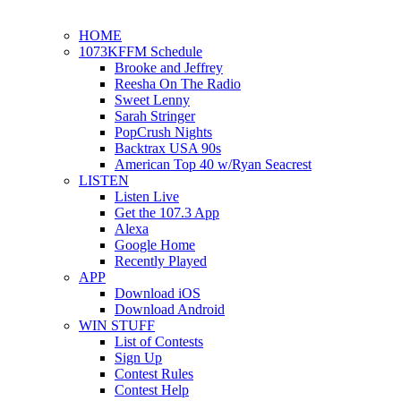
HOME
1073KFFM Schedule
Brooke and Jeffrey
Reesha On The Radio
Sweet Lenny
Sarah Stringer
PopCrush Nights
Backtrax USA 90s
American Top 40 w/Ryan Seacrest
LISTEN
Listen Live
Get the 107.3 App
Alexa
Google Home
Recently Played
APP
Download iOS
Download Android
WIN STUFF
List of Contests
Sign Up
Contest Rules
Contest Help