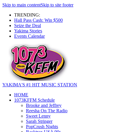
Skip to main content
Skip to site footer
TRENDING:
Hall Pass Cash: Win $500
Seize the Deal
Yakima Stories
Events Calendar
YAKIMA'S #1 HIT MUSIC STATION
HOME
1073KFFM Schedule
Brooke and Jeffrey
Reesha On The Radio
Sweet Lenny
Sarah Stringer
PopCrush Nights
Backtrax USA 90s