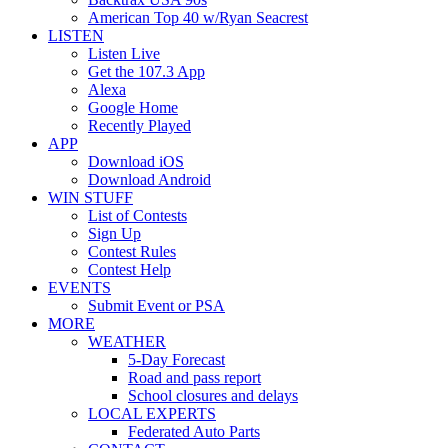
American Top 40 w/Ryan Seacrest
LISTEN
Listen Live
Get the 107.3 App
Alexa
Google Home
Recently Played
APP
Download iOS
Download Android
WIN STUFF
List of Contests
Sign Up
Contest Rules
Contest Help
EVENTS
Submit Event or PSA
MORE
WEATHER
5-Day Forecast
Road and pass report
School closures and delays
LOCAL EXPERTS
Federated Auto Parts