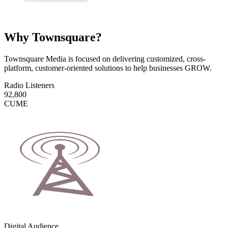
Why Townsquare?
Townsquare Media is focused on delivering customized, cross-
platform, customer-oriented solutions to help businesses GROW.
Radio Listeners
92,800
CUME
Digital Audience