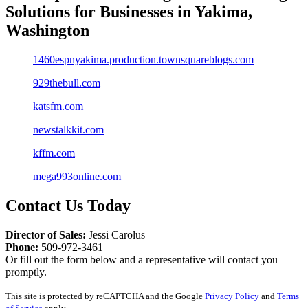
Solutions
for
Businesses in Yakima,
Washington
1460espnyakima.production.townsquareblogs.com
929thebull.com
katsfm.com
newstalkkit.com
kffm.com
mega993online.com
Contact Us Today
Director of Sales:
Jessi Carolus
Phone:
509-972-3461
Or fill out the form below and a representative will contact you
promptly.
This site is protected by reCAPTCHA and the Google
Privacy Policy
and
Terms