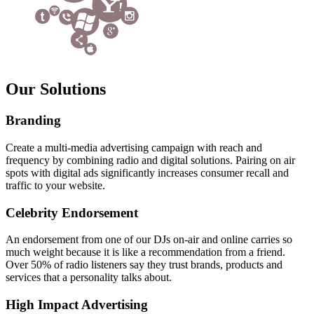
Our Solutions
Branding
Create a multi-media advertising campaign with reach and
frequency by combining radio and digital solutions. Pairing on air
spots with digital ads significantly increases consumer recall and
traffic to your website.
Celebrity Endorsement
An endorsement from one of our DJs on-air and online carries so
much weight because it is like a recommendation from a friend.
Over 50% of radio listeners say they trust brands, products and
services that a personality talks about.
High Impact Advertising