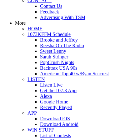
CONTACT
Contact Us
Feedback
Advertising With TSM
More
HOME
1073KFFM Schedule
Brooke and Jeffrey
Reesha On The Radio
Sweet Lenny
Sarah Stringer
PopCrush Nights
Backtrax USA 90s
American Top 40 w/Ryan Seacrest
LISTEN
Listen Live
Get the 107.3 App
Alexa
Google Home
Recently Played
APP
Download iOS
Download Android
WIN STUFF
List of Contests