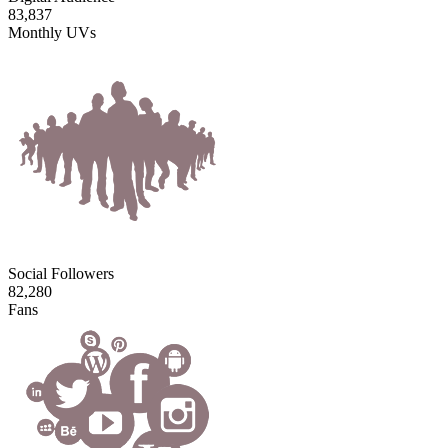
83,837
Monthly UVs
Social Followers
82,280
Fans