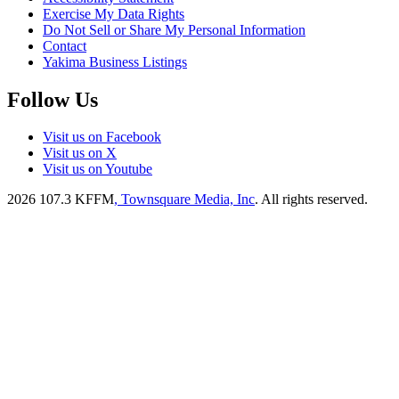
Exercise My Data Rights
Do Not Sell or Share My Personal Information
Contact
Yakima Business Listings
Follow Us
Visit us on Facebook
Visit us on X
Visit us on Youtube
2026
107.3 KFFM
, Townsquare Media, Inc
. All rights reserved.