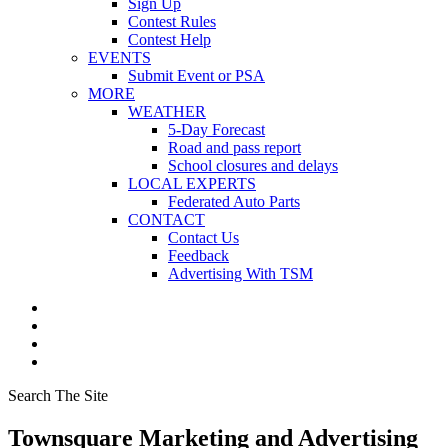
Sign Up
Contest Rules
Contest Help
EVENTS
Submit Event or PSA
MORE
WEATHER
5-Day Forecast
Road and pass report
School closures and delays
LOCAL EXPERTS
Federated Auto Parts
CONTACT
Contact Us
Feedback
Advertising With TSM
Search The Site
Townsquare Marketing and Advertising