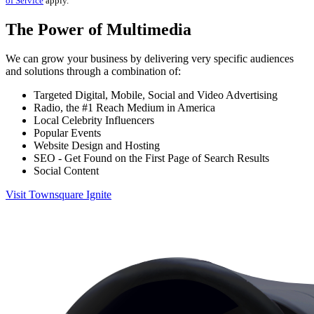
of Service
apply.
The Power of Multimedia
We can grow your business by delivering very specific audiences
and solutions through a combination of:
Targeted Digital, Mobile, Social and Video Advertising
Radio, the #1 Reach Medium in America
Local Celebrity Influencers
Popular Events
Website Design and Hosting
SEO - Get Found on the First Page of Search Results
Social Content
Visit Townsquare Ignite