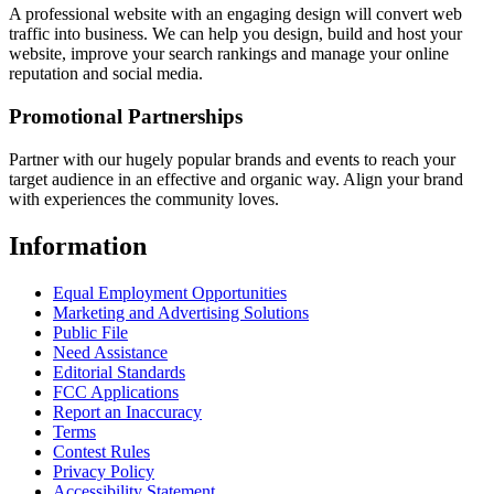
A professional website with an engaging design will convert web
traffic into business. We can help you design, build and host your
website, improve your search rankings and manage your online
reputation and social media.
Promotional Partnerships
Partner with our hugely popular brands and events to reach your
target audience in an effective and organic way. Align your brand
with experiences the community loves.
Information
Equal Employment Opportunities
Marketing and Advertising Solutions
Public File
Need Assistance
Editorial Standards
FCC Applications
Report an Inaccuracy
Terms
Contest Rules
Privacy Policy
Accessibility Statement