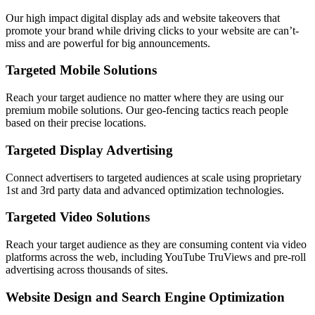
Our high impact digital display ads and website takeovers that
promote your brand while driving clicks to your website are can’t-
miss and are powerful for big announcements.
Targeted Mobile Solutions
Reach your target audience no matter where they are using our
premium mobile solutions. Our geo-fencing tactics reach people
based on their precise locations.
Targeted Display Advertising
Connect advertisers to targeted audiences at scale using proprietary
1st and 3rd party data and advanced optimization technologies.
Targeted Video Solutions
Reach your target audience as they are consuming content via video
platforms across the web, including YouTube TruViews and pre-roll
advertising across thousands of sites.
Website Design and Search Engine Optimization