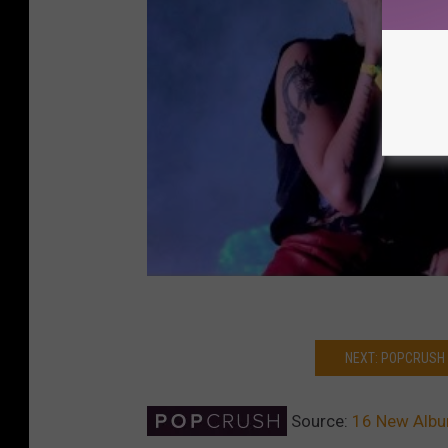
NEXT: POPCRUSH
Source:
16 New Album