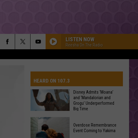
LISTEN NOW
Reesha On The Radio
HEARD ON 107.3
Disney Admits ‘Moana’
and ‘Mandalorian and
Grogu’ Underperformed
AYS
Big Time
Disney
Overdose Remembrance
Admits
Event Coming to Yakima
‘Moana’