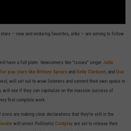
stars — new and enduring favorites, alike — are aiming to follow
ill have a full plate. Newcomers like "Issues" singer
Julia
 for pop stars like Britney Spears
and
Kelly Clarkson
, and
Dua
inest, will set out to wow listeners and cement their own space in
oo, will see if they can capitalize on the massive success of
very first complete work.
icons are making clear declarations that they're still in the
londie
will unveil
Pollinator,
Coldplay
are set to release their