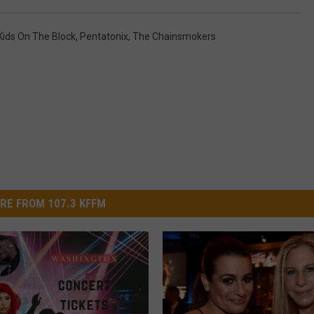
ids On The Block
,
Pentatonix
,
The Chainsmokers
RE FROM 107.3 KFFM