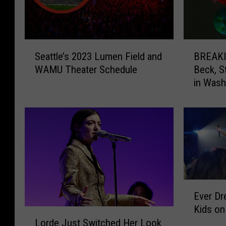
S
B
Seattle’s 2023 Lumen Field and
BREAKIN
e
R
WAMU Theater Schedule
Beck, S
a
E
in Wash
t
A
t
K
l
I
e
N
’
G
s
:
2
C
0
o
2
l
E
Ever D
3
d
v
Kids on
L
p
e
L
u
l
Lorde Just Switched Her Look
r
o