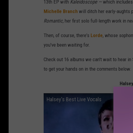
13th EP with
Kaleidoscope —
which includes
Michelle Branch
will ditch her early-aughts
Romantic,
her first solo full-length work in ne
Then, of course, there's
Lorde
, whose sopho
you've been waiting for.
Check out 16 albums we can't wait to hear in 
to get your hands on in the comments below.
Halsey
Halsey's Best Live Vocals