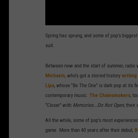
Spring has sprung, and some of pop's biggest 
suit.
Between now and the start of summer, radio w
Michaels
, who's got a storied history
writing
Lipa
, whose "Be The One" is dark-pop at its f
contemporary music.
The Chainsmokers
, t
"Closer" with
Memories...Do Not Open,
their 
All the while, some of pop's most experienced 
game. More than 40 years after their debut,
B