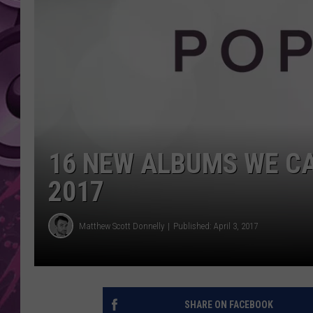
AMERICAN TOP 40 
SEACREST
16 NEW ALBUMS WE CA
2017
Matthew Scott Donnelly
Published: April 3, 2017
SHARE ON FACEBOOK