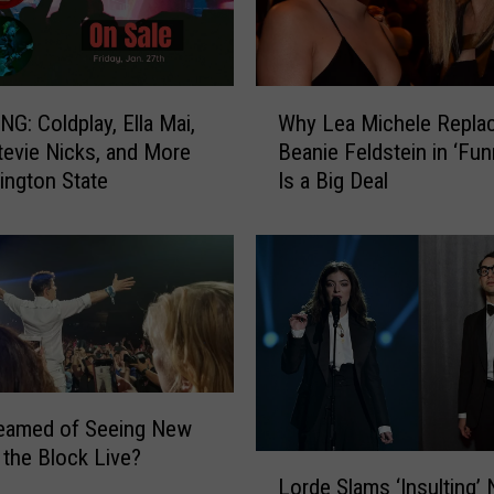
W
G: Coldplay, Ella Mai,
Why Lea Michele Replac
h
tevie Nicks, and More
Beanie Feldstein in ‘Funn
y
ington State
Is a Big Deal
L
e
a
M
i
c
h
e
l
reamed of Seeing New
e
 the Block Live?
R
L
e
Lorde Slams ‘Insulting’ 
o