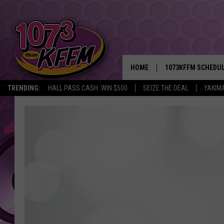
HOME
1073KFFM SCHEDU
TRENDING:
HALL PASS CASH: WIN $500
SEIZE THE DEAL
YAKIM
BROOKE AND JEFFR
REESHA ON THE RA
SWEET LENNY
SARAH STRINGER
POPCRUSH NIGHTS
BACKTRAX USA 90S