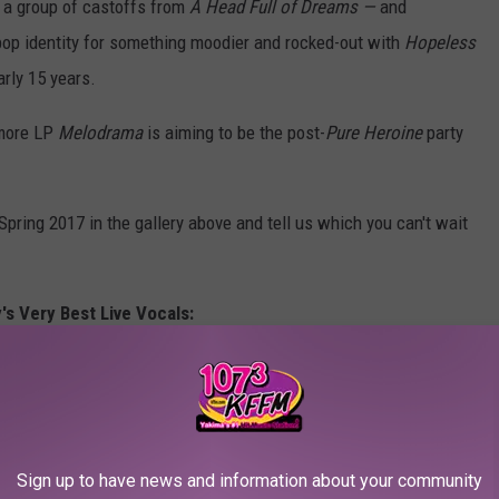
 a group of castoffs from
A Head Full of Dreams —
and
 pop identity for something moodier and rocked-out with
Hopeless
arly 15 years.
more LP
Melodrama
is aiming to be the post-
Pure Heroine
party
Spring 2017 in the gallery above and tell us which you can't wait
's Very Best Live Vocals:
Sign up to have news and information about your community