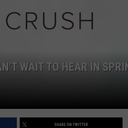
W/RYAN
N’T WAIT TO HEAR IN SPRI
SHARE ON TWITTER