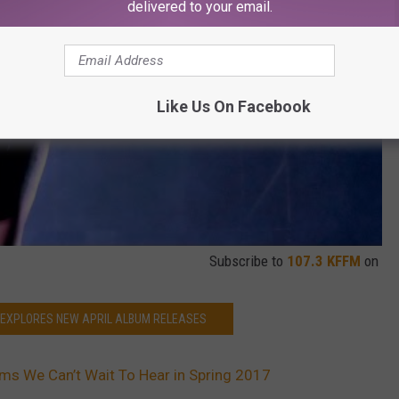
delivered to your email.
Like Us On Facebook
Subscribe to
107.3 KFFM
on
 EXPLORES NEW APRIL ALBUM RELEASES
s We Can’t Wait To Hear in Spring 2017