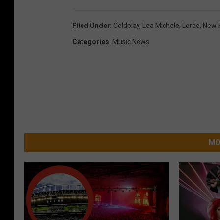
Filed Under
:
Coldplay
,
Lea Michele
,
Lorde
,
New K
Categories
:
Music News
MO