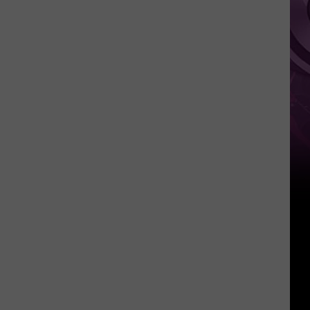
Other
Fun
Events