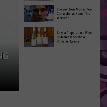
and
Overdose
‘Mandalorian
The Best New Movies You
Remembrance
Can Watch at Home This
and
Weekend
Event
Grogu’
Coming
Underperformed
The
to
Big
Save a Grape, Join a Wine
Best
Yakima
Club This Weekend &
Time
New
Other Fun Events
Movies
Save
You
NG
a
Can
Grape,
Watch
Join
at
a
Home
Wine
This
Club
Weekend
This
Weekend
&