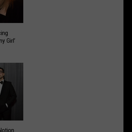
ing
y Girl’
Notion