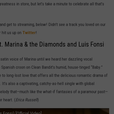
atness in store, but let’s take a minute to celebrate all that’s
nd get to streaming, below! Didn’t see a track you loved on our
r hit us up on
Twitter
!
ft. Marina & the Diamonds and Luis Fonsi
satin voice of Marina until we heard her dazzling vocal
 Spanish croon on Clean Bandit’s humid, house-tinged “Baby.”
to long-lost love that offers all the delicious romantic drama of
 It’s also a captivating, catchy-as-hell single with global
melody that—much like the what-if fantasies of a paramour past—
r heart. (
Erica Russell
)
 Fonsi) [Official Video]