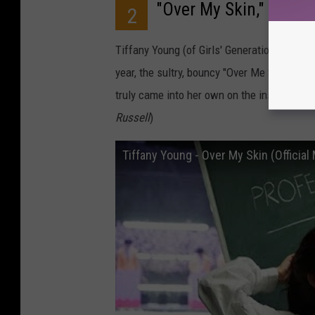
"Over My Skin," Tiffa
2
Tiffany Young (of Girls' Generation fame) s
year, the sultry, bouncy "Over Me Skin." A
truly came into her own on the instantly i
Russell
)
Tiffany Young - Over My Skin (Official