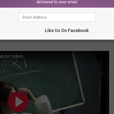
ny Young
delivered to your email.
hed her pristine K-pop gloss with her English language debut this
 glittery manifesto on confidence and empowerment, the singer
Like Us On Facebook
nfectious single which dazzled both new fans and old. (
Erica
 Music Video)