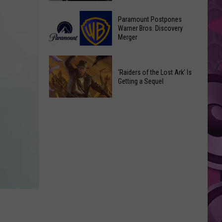
Getting
‘Ebenezer’
a
Paramount Postpones
Trailer
Warner Bros. Discovery
Nothing
Merger
Marks
Bundt
Johnny
Cakes
Paramount
Depp’s
Location
Postpones
‘Raiders of the Lost Ark’ Is
Big
Getting a Sequel
Warner
Hollywood
Bros.
Return
‘Raiders
Discovery
of
Merger
the
Lost
Ark’
Is
Getting
a
Sequel