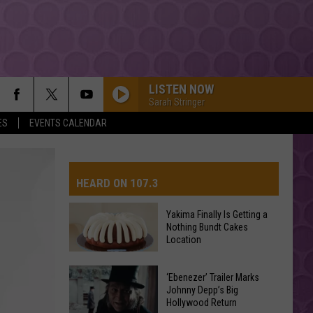
LISTEN NOW
Sarah Stringer
ES
EVENTS CALENDAR
HEARD ON 107.3
Yakima Finally Is Getting a
Nothing Bundt Cakes
AYS
Location
Yakima
‘Ebenezer’ Trailer Marks
Finally
Johnny Depp’s Big
Hollywood Return
Is