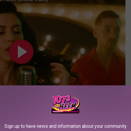
Sign up to have news and information about your community