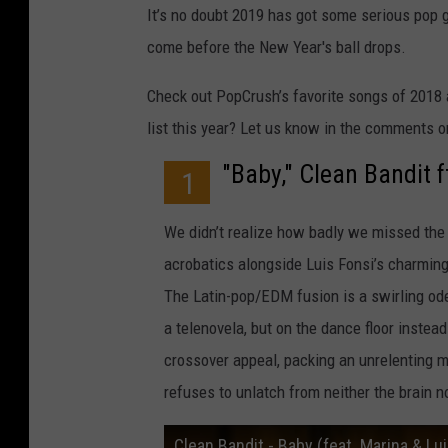
It’s no doubt 2019 has got some serious pop gre
come before the New Year's ball drops.
Check out PopCrush’s favorite songs of 2018 a
list this year? Let us know in the comments o
"Baby," Clean Bandit 
1
We didn’t realize how badly we missed the 
acrobatics alongside Luis Fonsi’s charming
The Latin-pop/EDM fusion is a swirling ode 
a telenovela, but on the dance floor instead.
crossover appeal, packing an unrelenting 
refuses to unlatch from neither the brain no
Clean Bandit - Baby (feat. Marina & Luis