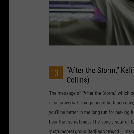
“After the Storm,” Kal
3
Collins)
The message of “After the Storm,” which sou
is so universal: Things might be tough now
you’ll be better in the long run for making 
hear that sometimes. The song’s soulful, f
instrumental group BadBadNotGood — makes