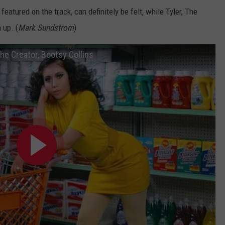
eatured on the track, can definitely be felt, while Tyler, The
 up. (
Mark Sundstrom
)
 The Creator, Bootsy Collins