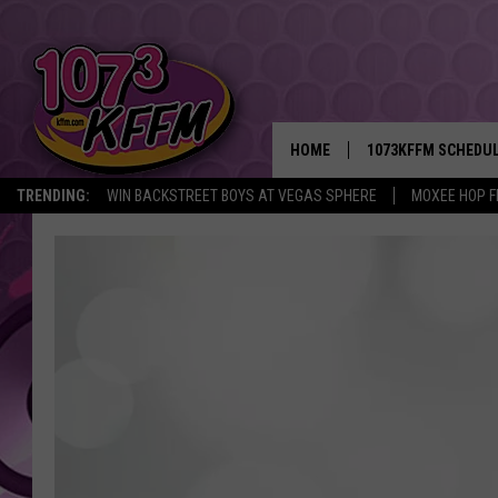
HOME
1073KFFM SCHEDU
TRENDING:
WIN BACKSTREET BOYS AT VEGAS SPHERE
MOXEE HOP F
BROOKE AND JEFFR
REESHA ON THE RA
SWEET LENNY
SARAH STRINGER
POPCRUSH NIGHTS
BACKTRAX USA 90S