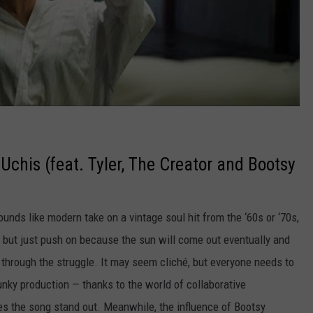
i Uchis (feat. Tyler, The Creator and Bootsy
nds like modern take on a vintage soul hit from the ‘60s or ‘70s,
, but just push on because the sun will come out eventually and
it through the struggle. It may seem cliché, but everyone needs to
unky production — thanks to the world of collaborative
 the song stand out. Meanwhile, the influence of Bootsy