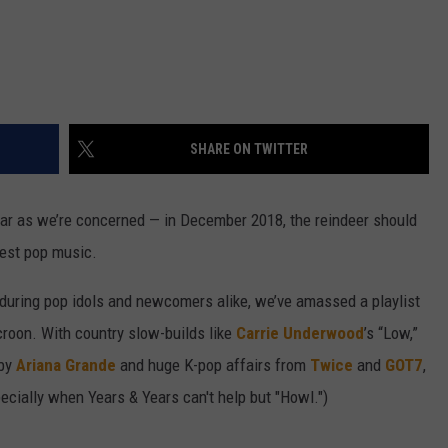
SHARE ON TWITTER
s far as we’re concerned — in December 2018, the reindeer should
best pop music.
during pop idols and newcomers alike, we’ve amassed a playlist
 croon. With country slow-builds like
Carrie Underwood
’s “Low,”
 by
Ariana Grande
and huge K-pop affairs from
Twice
and
GOT7
,
specially when Years & Years can't help but "Howl.")