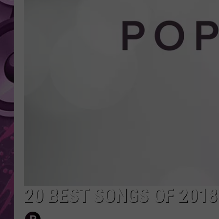
AMERICAN TOP 40 
SEACREST
20 BEST SONGS OF 2018