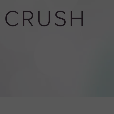
W/RYAN