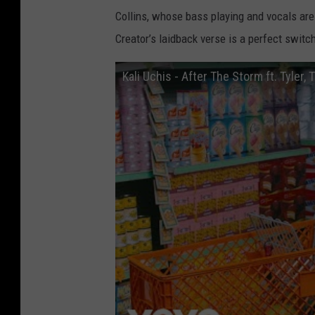
Collins, whose bass playing and vocals are f
Creator’s laidback verse is a perfect switch
Kali Uchis - After The Storm ft. Tyler,