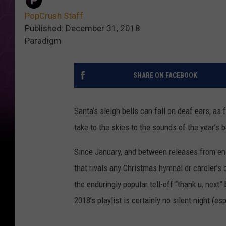
PopCrush Staff
Published: December 31, 2018
Paradigm
SHARE ON FACEBOOK
Santa’s sleigh bells can fall on deaf ears, a
take to the skies to the sounds of the year’s 
Since January, and between releases from en
that rivals any Christmas hymnal or caroler’s
the enduringly popular tell-off “thank u, next”
2018’s playlist is certainly no silent night (e