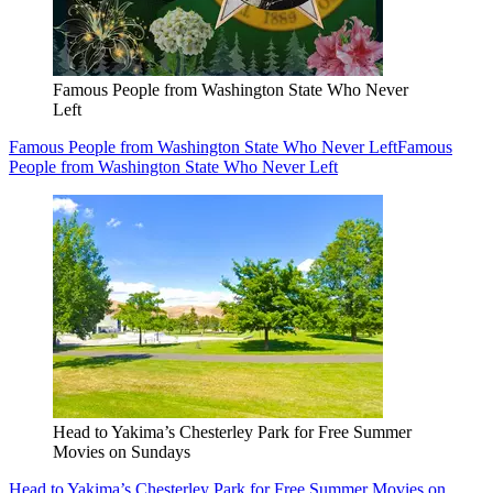
Famous People from Washington State Who Never
Left
Famous People from Washington State Who Never Left
Famous
People from Washington State Who Never Left
Head to Yakima’s Chesterley Park for Free Summer
Movies on Sundays
Head to Yakima’s Chesterley Park for Free Summer Movies on