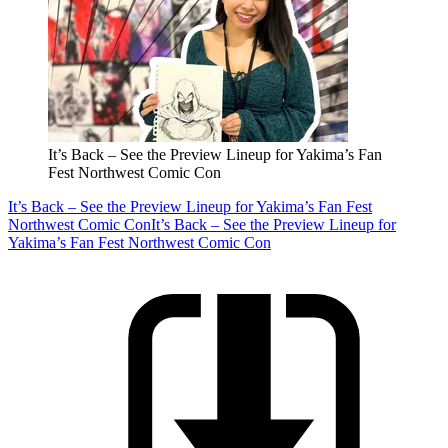
It’s Back – See the Preview Lineup for Yakima’s Fan
Fest Northwest Comic Con
It’s Back – See the Preview Lineup for Yakima’s Fan Fest
Northwest Comic Con
It’s Back – See the Preview Lineup for
Yakima’s Fan Fest Northwest Comic Con