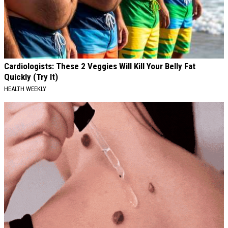
Cardiologists: These 2 Veggies Will Kill Your Belly Fat
Quickly (Try It)
HEALTH WEEKLY