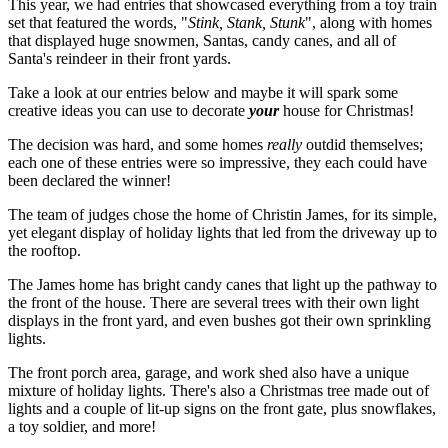
This year, we had entries that showcased everything from a toy train
set that featured the words, "
Stink, Stank, Stunk
", along with homes
that displayed huge snowmen, Santas, candy canes, and all of
Santa's reindeer in their front yards.
Take a look at our entries below and maybe it will spark some
creative ideas you can use to decorate
your
house for Christmas!
The decision was hard, and some homes
really
outdid themselves;
each one of these entries were so impressive, they each could have
been declared the winner!
The team of judges chose the home of Christin James, for its simple,
yet elegant display of holiday lights that led from the driveway up to
the rooftop.
The James home has bright candy canes that light up the pathway to
the front of the house. There are several trees with their own light
displays in the front yard, and even bushes got their own sprinkling
lights.
The front porch area, garage, and work shed also have a unique
mixture of holiday lights. There's also a Christmas tree made out of
lights and a couple of lit-up signs on the front gate, plus snowflakes,
a toy soldier, and more!