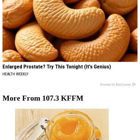
Enlarged Prostate? Try This Tonight (It's Genius)
HEALTH WEEKLY
Powered by RevContent
More From 107.3 KFFM