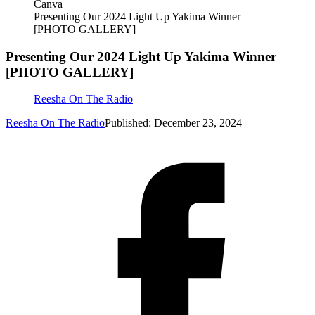
Canva
Presenting Our 2024 Light Up Yakima Winner
[PHOTO GALLERY]
Presenting Our 2024 Light Up Yakima Winner
[PHOTO GALLERY]
Reesha On The Radio
Reesha On The Radio
Published: December 23, 2024