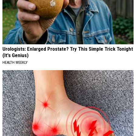
Urologists: Enlarged Prostate? Try This Simple Trick Tonight
(It's Genius)
HEALTH WEEKLY