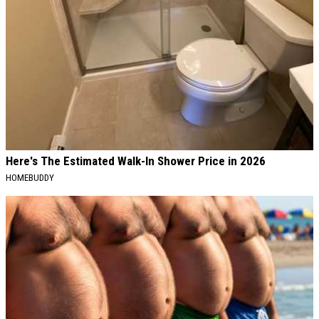
Here's The Estimated Walk-In Shower Price in 2026
HOMEBUDDY