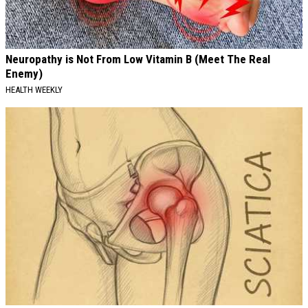
Neuropathy is Not From Low Vitamin B (Meet The Real
Enemy)
HEALTH WEEKLY