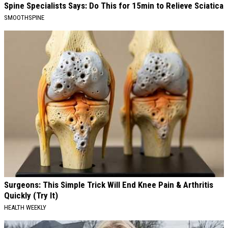
Spine Specialists Says: Do This for 15min to Relieve Sciatica
SMOOTHSPINE
Surgeons: This Simple Trick Will End Knee Pain & Arthritis
Quickly (Try It)
HEALTH WEEKLY