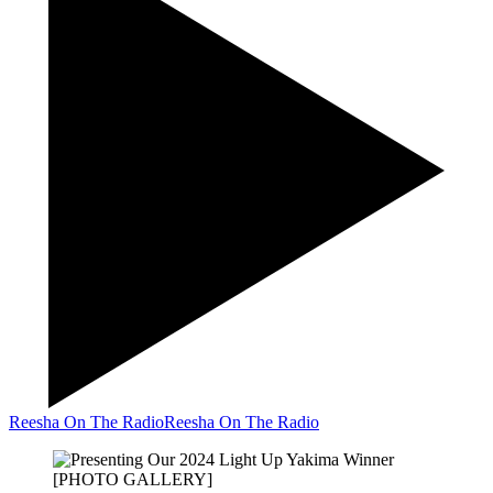
Reesha On The Radio
Reesha On The Radio