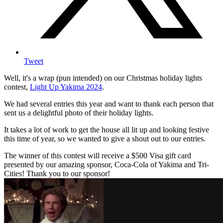
Tweet
Well, it's a wrap (pun intended) on our Christmas holiday lights
contest,
Light Up Yakima 2024
.
We had several entries this year and want to thank each person that
sent us a delightful photo of their holiday lights.
It takes a lot of work to get the house all lit up and looking festive
this time of year, so we wanted to give a shout out to our entries.
The winner of this contest will receive a $500 Visa gift card
presented by our amazing sponsor, Coca-Cola of Yakima and Tri-
Cities! Thank you to our sponsor!