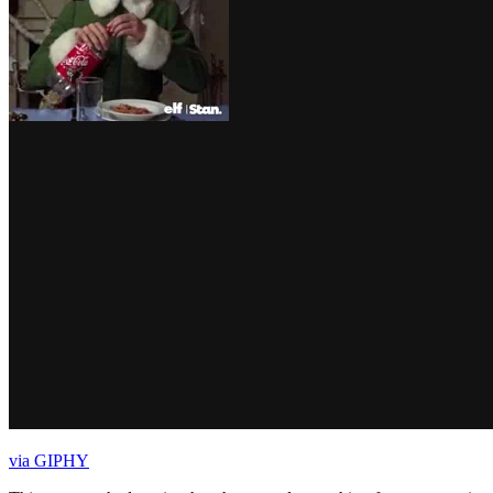
via GIPHY