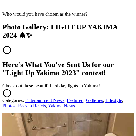
Who would you have chosen as the winner?
Photo Gallery: LIGHT UP YAKIMA
2024 🎄✨
Here's What You've Sent Us for our
"Light Up Yakima 2023" contest!
Check out these beautiful holiday lights in Yakima!
Categories
:
Entertainment News
,
Featured
,
Galleries
,
Lifestyle
,
Photos
,
Reesha Reacts
,
Yakima News
AROUND THE WEB