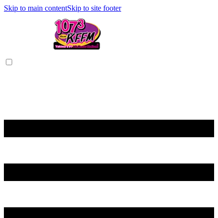
Skip to main content
Skip to site footer