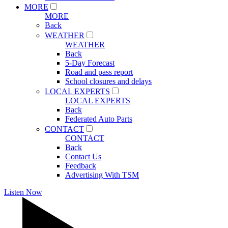
MORE
MORE
Back
WEATHER
WEATHER
Back
5-Day Forecast
Road and pass report
School closures and delays
LOCAL EXPERTS
LOCAL EXPERTS
Back
Federated Auto Parts
CONTACT
CONTACT
Back
Contact Us
Feedback
Advertising With TSM
Listen Now