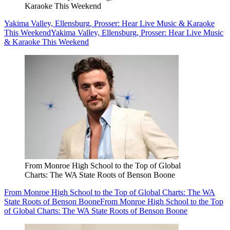
Karaoke This Weekend
Yakima Valley, Ellensburg, Prosser: Hear Live Music & Karaoke
This Weekend
Yakima Valley, Ellensburg, Prosser: Hear Live Music
& Karaoke This Weekend
From Monroe High School to the Top of Global
Charts: The WA State Roots of Benson Boone
From Monroe High School to the Top of Global Charts: The WA
State Roots of Benson Boone
From Monroe High School to the Top
of Global Charts: The WA State Roots of Benson Boone