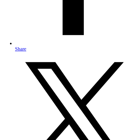
Share