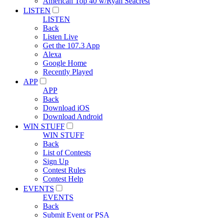
American Top 40 w/Ryan Seacrest
LISTEN
LISTEN
Back
Listen Live
Get the 107.3 App
Alexa
Google Home
Recently Played
APP
APP
Back
Download iOS
Download Android
WIN STUFF
WIN STUFF
Back
List of Contests
Sign Up
Contest Rules
Contest Help
EVENTS
EVENTS
Back
Submit Event or PSA