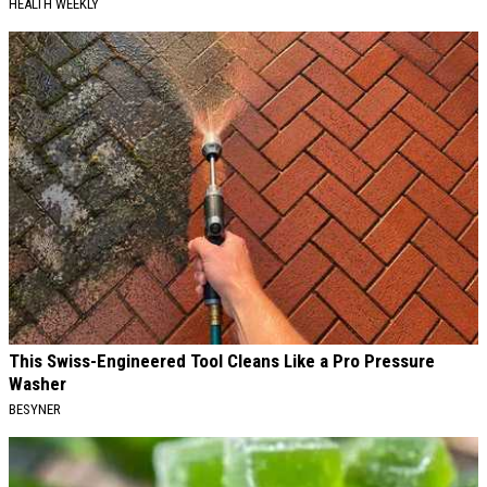
HEALTH WEEKLY
This Swiss-Engineered Tool Cleans Like a Pro Pressure
Washer
BESYNER