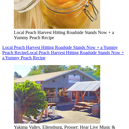
Local Peach Harvest Hitting Roadside Stands Now + a
Yummy Peach Recipe
Local Peach Harvest Hitting Roadside Stands Now + a Yummy
Peach Recipe
Local Peach Harvest Hitting Roadside Stands Now +
a Yummy Peach Recipe
Yakima Valley, Ellensburg, Prosser: Hear Live Music &