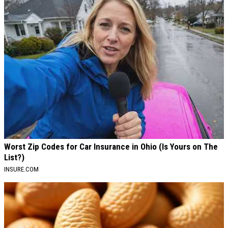
Worst Zip Codes for Car Insurance in Ohio (Is Yours on The
List?)
INSURE.COM