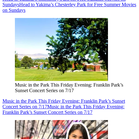
Sundays
Head to Yakima’s Chesterley Park for Free Summer Movies
on Sundays
Music in the Park This Friday Evening: Franklin Park’s
Sunset Concert Series on 7/17
Music in the Park This Friday Evening: Franklin Park’s Sunset
Concert Series on 7/17
Music in the Park This Friday Evening:
Franklin Park’s Sunset Concert Series on 7/17