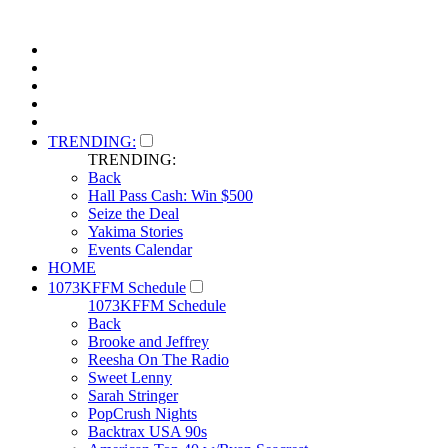
TRENDING:
TRENDING:
Back
Hall Pass Cash: Win $500
Seize the Deal
Yakima Stories
Events Calendar
HOME
1073KFFM Schedule
1073KFFM Schedule
Back
Brooke and Jeffrey
Reesha On The Radio
Sweet Lenny
Sarah Stringer
PopCrush Nights
Backtrax USA 90s