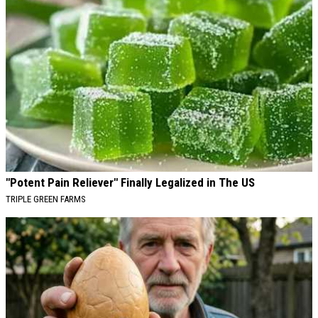
"Potent Pain Reliever" Finally Legalized in The US
TRIPLE GREEN FARMS