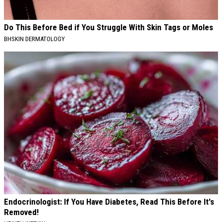
Do This Before Bed if You Struggle With Skin Tags or Moles
BHSKIN DERMATOLOGY
Endocrinologist: If You Have Diabetes, Read This Before It's
Removed!