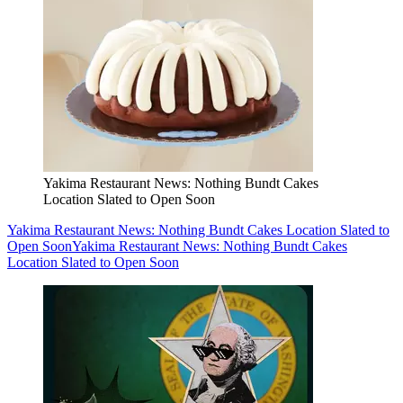
Yakima Restaurant News: Nothing Bundt Cakes
Location Slated to Open Soon
Yakima Restaurant News: Nothing Bundt Cakes Location Slated to
Open Soon
Yakima Restaurant News: Nothing Bundt Cakes
Location Slated to Open Soon