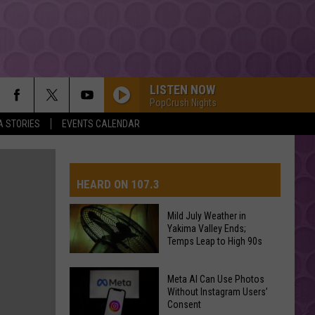
LISTEN NOW
PopCrush Nights
A STORIES
EVENTS CALENDAR
HEARD ON 107.3
Mild July Weather in
Yakima Valley Ends;
AYS
Temps Leap to High 90s
Mild
Meta AI Can Use Photos
July
Without Instagram Users’
Consent
Weather