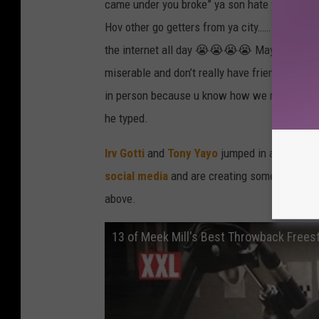
came under you broke” ya son hate you smfh! 
Hov other go getters from ya city…… U going b
the internet all day 😭😭😭😭 Mayweather ain’
miserable and don’t really have friends … You
in person because u know how we rocking lol I
he typed.
Irv Gotti
and
Tony Yayo
jumped in and put in t
social media
and are creating some hilarious
above.
13 of Meek Mill's Best Throwback Frees