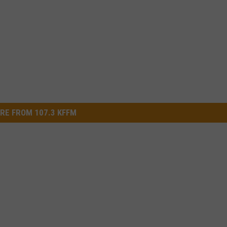
RE FROM 107.3 KFFM