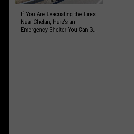
I
If You Are Evacuating the Fires
f
Near Chelan, Here’s an
Y
Emergency Shelter You Can Go
o
to Right Now
u
A
r
e
E
v
a
c
u
a
t
i
n