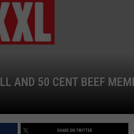
W/RYAN
ILL AND 50 CENT BEEF MEM
SHARE ON TWITTER