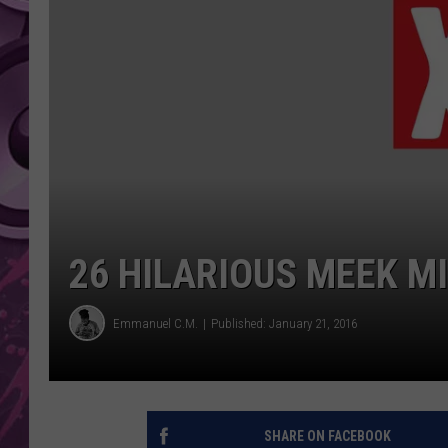
AMERICAN TOP 40 
SEACREST
26 HILARIOUS MEEK M
Emmanuel C.M.
Published: January 21, 2016
SHARE ON FACEBOOK