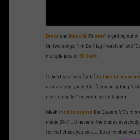
Drake
and
Meek Mill
's
beef
is getting out o
On two songs, “I’m Da Plug Freestyle” and "G
multiple jabs at
50 Cent
.
It didn't take long for Fif
to take to social m
over already. you better focus on getting Nikk
meek emoji lol,” he wrote on Instagram.
Meek
tried to expose
the Queens MC’s misfor
media 24/7 … U never in the places everybody
for that check you sick …. Ross finished you “