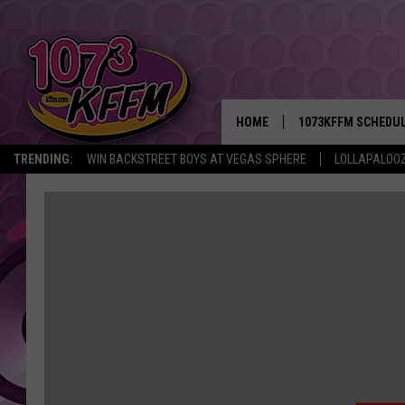
HOME
1073KFFM SCHEDU
TRENDING:
WIN BACKSTREET BOYS AT VEGAS SPHERE
LOLLAPALOO
BROOKE AND JEFFR
REESHA ON THE RA
SWEET LENNY
SARAH STRINGER
POPCRUSH NIGHTS
BACKTRAX USA 90S