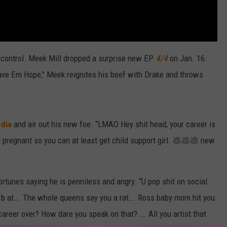
f control. Meek Mill dropped a surprise new EP
4/4
on Jan. 16.
ave Em Hope," Meek reignites his beef with Drake and throws
edia
and air out his new foe. “LMAO Hey shit head, your career is
i pregnant so you can at least get child support girl. 💩💩💩 new
tunes saying he is penniless and angry. “U pop shit on social
 b at…. The whole queens say you a rat…. Ross baby mom hit you
career over? How dare you speak on that? …. All you artist that