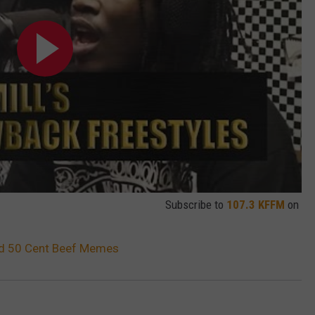
Subscribe to
107.3 KFFM
on
and 50 Cent Beef Memes