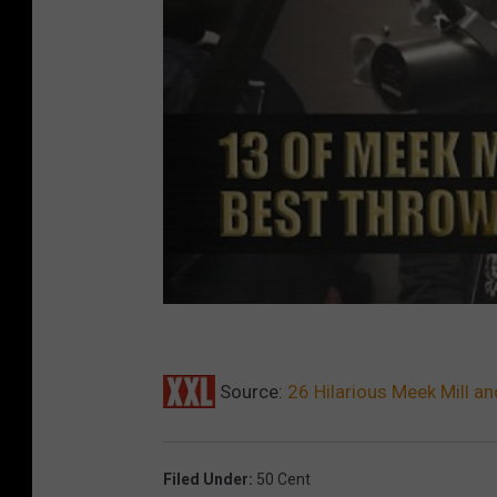
Source:
26 Hilarious Meek Mill 
Filed Under
:
50 Cent