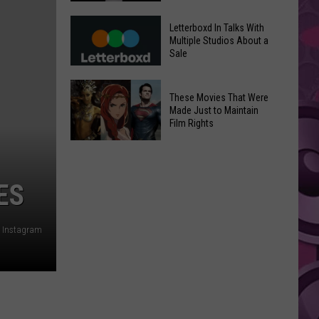
in
Meta
Yakima
Letterboxd In Talks With
AI
Multiple Studios About a
Valley
Sale
Can
Ends;
Use
Temps
Letterboxd
Photos
These Movies That Were
Leap
In
Without
Made Just to Maintain
to
Talks
Film Rights
Instagram
High
With
Users’
These
90s
Multiple
Consent
Movies
Studios
That
ES
About
Were
a
Made
Sale
Instagram
Just
to
Maintain
Film
Rights