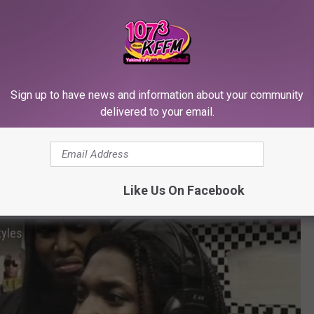
Ya swag on below “0” lol hold up….. U always hating on puff and
roke and you miserable …. U really miserable bro…. You like 40 on
t got tickets for you nomore …. Ya liquor is piss… U really
 scared to play the mixes everybody b at! U never played with me
’m done wit you … This my last insta-fingers post for a min lol,”
Sign up to have news and information about your community
delivered to your email.
heir two cents. While all of this is going on, fans are
taking to
 memes. Here are the best memes so far. Look at the gallery
Like Us On Facebook
tyles