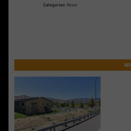
Categories
:
News
MO