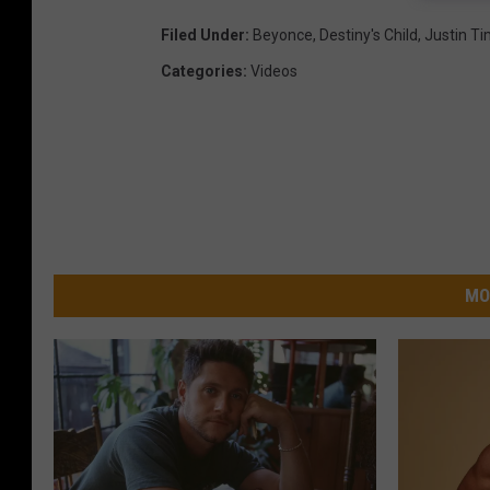
Filed Under
:
Beyonce
,
Destiny's Child
,
Justin T
Categories
:
Videos
MO