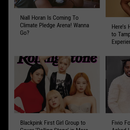
N
Niall Horan Is Coming To
i
H
Climate Pledge Arena! Wanna
a
Here’s 
e
Go?
l
to Tamp
r
l
Experie
e
H
‘Forget
’
o
s
r
H
a
o
n
w
I
Y
s
o
C
u
o
C
m
a
B
F
i
n
Blackpink First Girl Group to
Fivio F
l
i
n
W