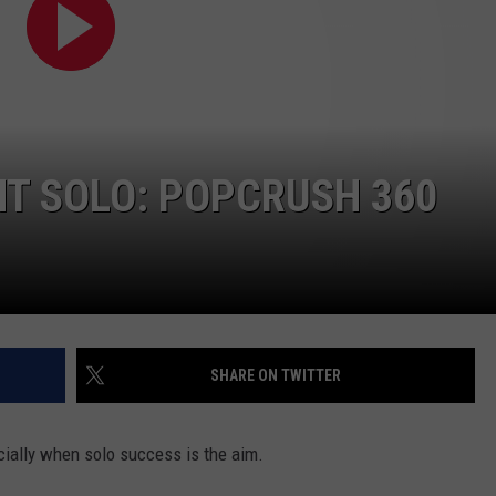
W/RYAN
T SOLO: POPCRUSH 360
SHARE ON TWITTER
cially when solo success is the aim.