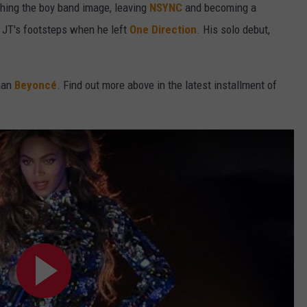
ching the boy band image, leaving
NSYNC
and becoming a
 JT's footsteps when he left
One Direction
. His solo debut,
than
Beyoncé
. Find out more above in the latest installment of