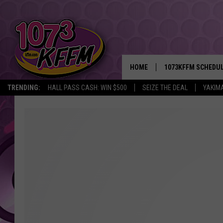
HOME
1073KFFM SCHEDU
TRENDING:
HALL PASS CASH: WIN $500
SEIZE THE DEAL
YAKIM
BROOKE AND JEFFR
REESHA ON THE RA
SWEET LENNY
SARAH STRINGER
POPCRUSH NIGHTS
BACKTRAX USA 90S