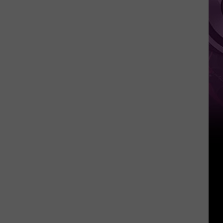
Other
Fun
Events