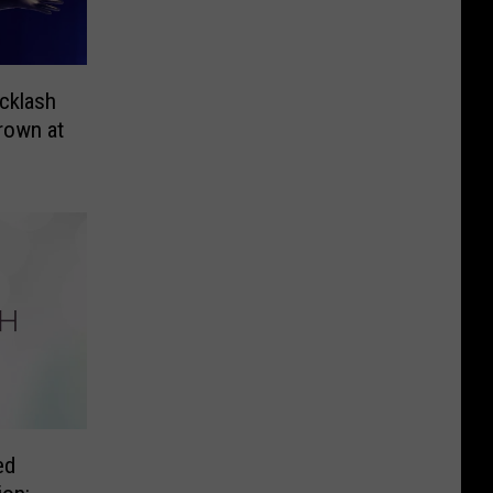
cklash
rown at
ed