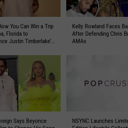
K
How You Can Win a Trip
Kelly Rowland Faces Ba
e
a, Florida to
After Defending Chris B
l
nce Justin Timberlake’s
AMAs
l
 Tomorrow’ Tour
y
R
o
w
l
a
n
d
F
a
N
c
oreign Says Beyonce
NSYNC Launches Limit
S
e