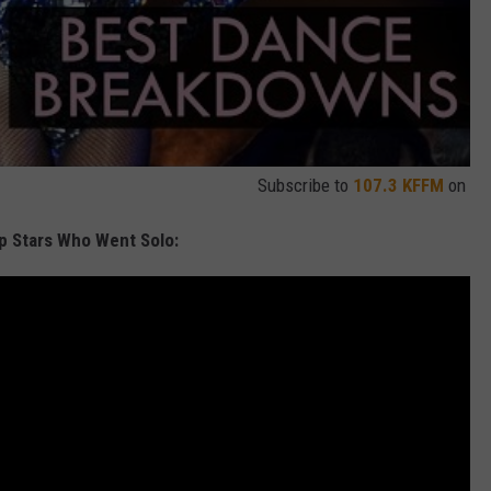
Subscribe to
107.3 KFFM
on
p Stars Who Went Solo: