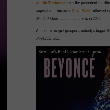
Justin Timberlake
set the precedent for dit
superstar of his own.
Zayn Malik
followed in
Mind of Mine
, topped the charts in 2016.
And as for ex-girl groupers, nobody's bigger 
PopCrush 360
.
Beyoncé's Best Dance Breakdowns