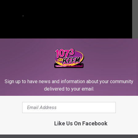
Sign up to have news and information about your community
delivered to your email.
OUPS THAT DISBANDED OVER THE YEARS
Like Us On Facebook
 Who Went Solo: PopCrush 360