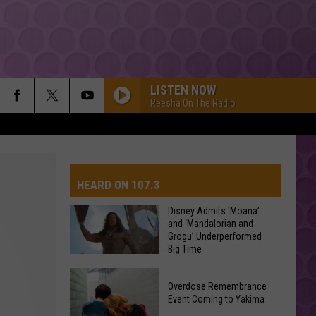
LISTEN NOW
Reesha On The Radio
HEARD ON 107.3
Disney Admits ‘Moana’
and ‘Mandalorian and
Grogu’ Underperformed
AYS
Big Time
Disney
Overdose Remembrance
Admits
Event Coming to Yakima
‘Moana’