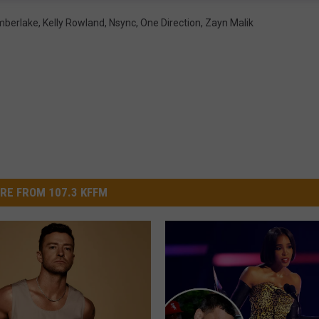
imberlake
,
Kelly Rowland
,
Nsync
,
One Direction
,
Zayn Malik
RE FROM 107.3 KFFM