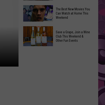
and
Overdose
‘Mandalorian
The Best New Movies You
Remembrance
Can Watch at Home This
and
Weekend
Event
Grogu’
Coming
Underperformed
The
to
Big
Save a Grape, Join a Wine
Best
Yakima
Club This Weekend &
Time
New
Other Fun Events
Movies
Save
You
a
Can
Grape,
Watch
Join
at
a
Home
Wine
This
Club
Weekend
This
Weekend
&