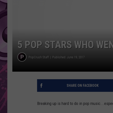
AMERICAN TOP 40 
SEACREST
5 POP STARS WHO WEN
PopCrush Staff
Published: June 19, 2017
SHARE ON FACEBOOK
Breaking up is hard to do in pop music...espe