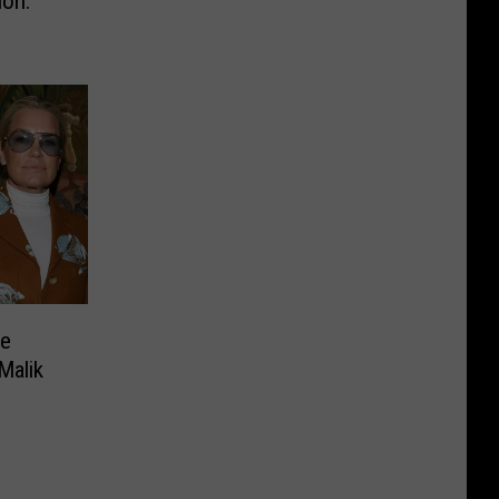
ion:
ce
Malik