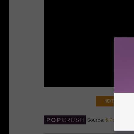
NEXT: K-POP GR
Source:
5 Pop Stars