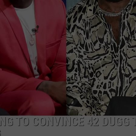
W/RYAN
ING TO CONVINCE 42 DUGG 
G