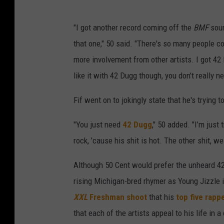
"I got another record coming off the
BMF
soun
that one," 50 said. "There's so many people c
more involvement from other artists. I got 42
like it with 42 Dugg though, you don’t really n
Fif went on to jokingly state that he's trying 
"You just need
42 Dugg
," 50 added. "I’m just
rock, ’cause his shit is hot. The other shit, we
Although 50 Cent would prefer the unheard 42 
rising Michigan-bred rhymer as Young Jizzle i
XXL
Freshman shoot
that his
top five rapp
that each of the artists appeal to his life in a