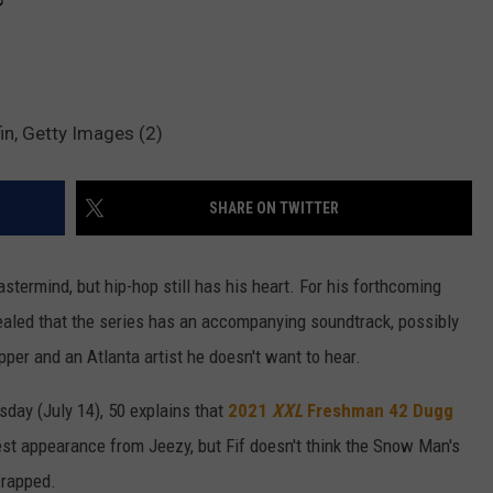
fin, Getty Images (2)
SHARE ON TWITTER
rmind, but hip-hop still has his heart. For his forthcoming
vealed that the series has an accompanying soundtrack, possibly
pper and an Atlanta artist he doesn't want to hear.
day (July 14), 50 explains that
2021
XXL
Freshman
42 Dugg
est appearance from Jeezy, but Fif doesn't think the Snow Man's
crapped.