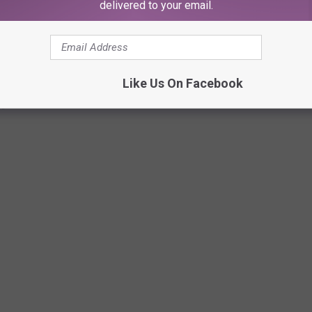
delivered to your email.
Subscribe to
107.3 KFFM
on
Like Us On Facebook
T