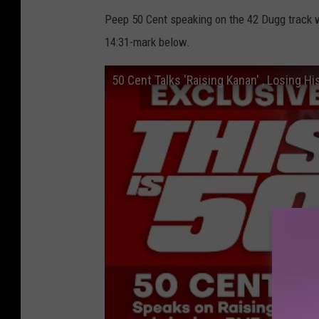
Peep 50 Cent speaking on the 42 Dugg track w
14:31-mark below.