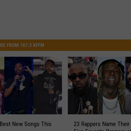
RE FROM 107.3 KFFM
2
 Best New Songs This
23 Rappers Name Their
3