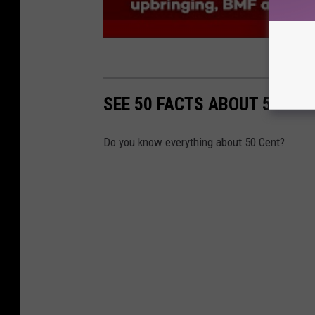
SEE 50 FACTS ABOUT 50 CEN
Do you know everything about 50 Cent?