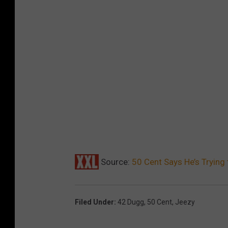
Source:
50 Cent Says He’s Trying
Filed Under
:
42 Dugg
,
50 Cent
,
Jeezy