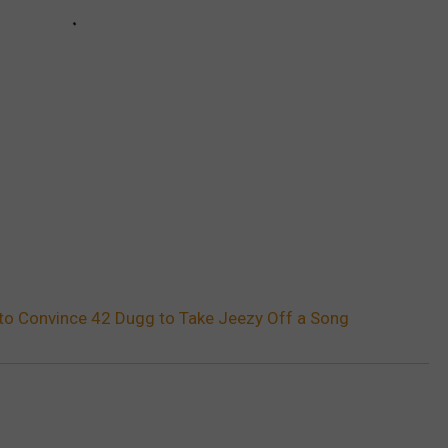
 to Convince 42 Dugg to Take Jeezy Off a Song