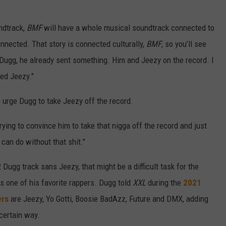
dtrack,
BMF
will have a whole musical soundtrack connected to
onnected. That story is connected culturally,
BMF
, so you’ll see
 Dugg, he already sent something. Him and Jeezy on the record. I
eed Jeezy."
to urge Dugg to take Jeezy off the record.
 trying to convince him to take that nigga off the record and just
 can do without that shit."
Dugg track sans Jeezy, that might be a difficult task for the
s one of his favorite rappers. Dugg told
XXL
during the
2021
ers
are Jeezy, Yo Gotti, Boosie BadAzz, Future and DMX, adding
 certain way.