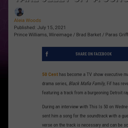
Aleia Woods
Published: July 15, 2021
Prince Williams, Wireimage / Brad Barket / Paras Grif
SHARE ON FACEBOOK
50 Cent
has become a TV show executive maste
drama series,
Black Mafia Family
, Fif has re
featuring a track from a burgeoning Detroit ra
During an interview with This Is 50 on Wednes
sent him a song for the soundtrack with a gu
verse on the track is necessary and can be s