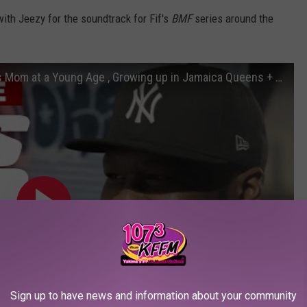
ith Jeezy for the soundtrack for Fif's
BMF
series around the
50 Cent Talks 'Raising Kanan' , Losing His Mom at a Young Age , Growing up in Jamaica Queens + More!
Sign up to have news and information about your community