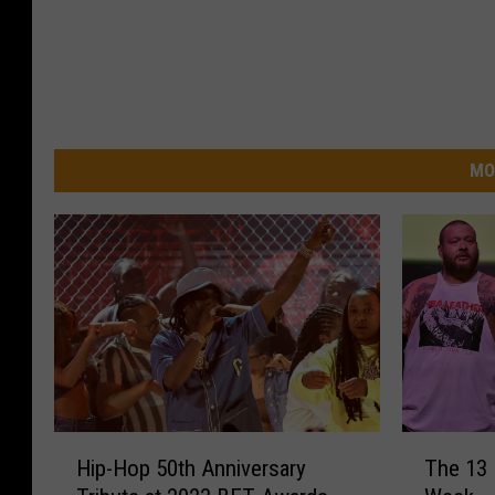
MO
H
T
Hip-Hop 50th Anniversary
The 13
i
h