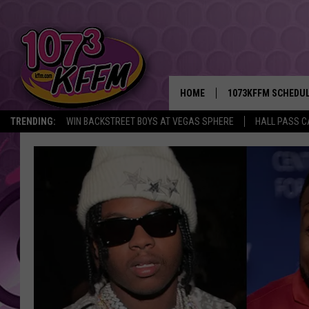
HOME
1073KFFM SCHEDU
TRENDING:
WIN BACKSTREET BOYS AT VEGAS SPHERE
HALL PASS C
BROOKE AND JEFFR
REESHA ON THE RA
SWEET LENNY
SARAH STRINGER
POPCRUSH NIGHTS
BACKTRAX USA 90S