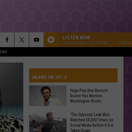
LISTEN NOW
Yakima's #1 Hit Music Station 107.3 KFFM
Yakima's #1 Hit 
NDAR
HEARD ON 107.3
Huge Pop Star Benson
Boone Has Monroe,
AYS
Washington Roots
Huge
‘The Odyssey’ Leak Was
Watched 50,000 Times on
Pop
Social Media Before It Got
Star
Taken Down