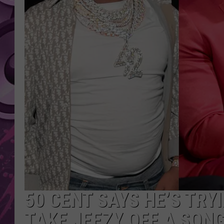
AMERICAN TOP 40 
SEACREST
50 CENT SAYS HE’S TRY
TAKE JEEZY OFF A SON