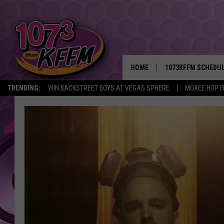
HOME
1073KFFM SCHEDU
TRENDING:
WIN BACKSTREET BOYS AT VEGAS SPHERE
MOXEE HOP F
BROOKE AND JEFFR
REESHA ON THE RA
SWEET LENNY
SARAH STRINGER
POPCRUSH NIGHTS
BACKTRAX USA 90S