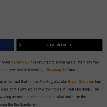
SHARE ON TWITTER
? Actor
Aaron Paul
has returned to social media lately, and two
to believe that he’s teasing a
Breaking Bad
movie.
s is the fact that fellow
Breaking Bad
star
Bryan Cranston
has
 ones on his own typically within hours of Paul’s postings. The
wading across a stream together in what looks like the
ing the Rio Grande river.