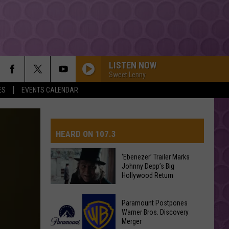
LISTEN NOW
Sweet Lenny
ES
EVENTS CALENDAR
HEARD ON 107.3
‘Ebenezer’ Trailer Marks
Johnny Depp’s Big
AYS
Hollywood Return
‘Ebenezer’
Paramount Postpones
Trailer
Warner Bros. Discovery
Merger
Marks