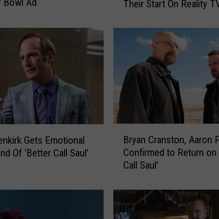
r Bowl Ad
Their Start On Reality T
F
a
m
o
u
s
A
c
t
o
r
B
Bryan Cranston, Aaron 
nkirk Gets Emotional
s
r
W
Confirmed to Return on 
d Of ‘Better Call Saul’
y
h
Call Saul’
a
o
n
G
C
o
r
t
a