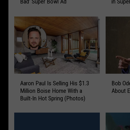
in Supe
Bad’ Super Bowl Ad
r
t
e
c
a
h
k
P
i
o
n
p
g
C
B
o
a
r
d
n
’
e
A
B
C
r
Aaron Paul Is Selling His $1.3
Bob Ode
a
o
a
s
Million Boise Home With a
About En
r
b
s
’
Built-In Hot Spring (Photos)
o
O
t
‘
n
d
t
B
P
e
o
r
a
n
R
e
u
k