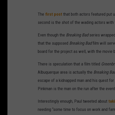
The
first post
that both actors featured put 
second is the shot of the wading actors with
Even though the
Breaking Bad
series wrapped 
that the supposed
Breaking Bad
film will serv
board for the project as well, with the movie 
There is speculation that a film titled
Greenbr
Albuquerque area is actually the
Breaking Ba
escape of a kidnapped man and his quest for 
Pinkman is the man on the run after the events
Interestingly enough, Paul tweeted about
tak
needing “some time to focus on work and famil