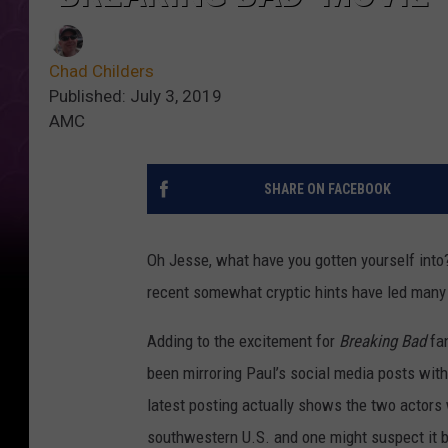
Chad Childers
Published: July 3, 2019
AMC
SHARE ON FACEBOOK
Oh Jesse, what have you gotten yourself into
recent somewhat cryptic hints have led many 
Adding to the excitement for
Breaking Bad
fan
been mirroring Paul’s social media posts with
latest posting actually shows the two actors 
southwestern U.S. and one might suspect it be