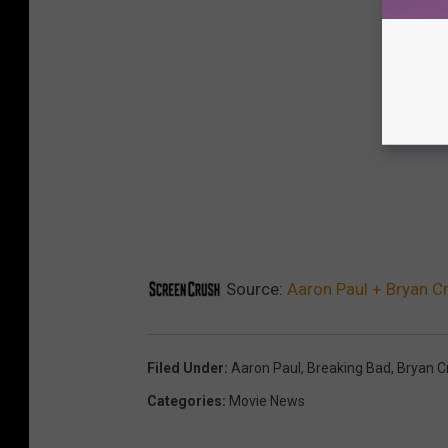
Source:
Aaron Paul + Bryan C
Filed Under
:
Aaron Paul
,
Breaking Bad
,
Bryan C
Categories
:
Movie News