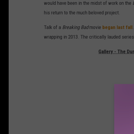
would have been in the midst of work on the
his return to the much beloved project.
Talk of a
Breaking Bad
movie
began last fall
wrapping in 2013. The critically lauded serie
Gallery - The Du