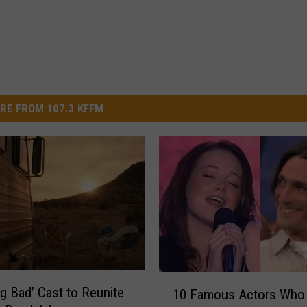
RE FROM 107.3 KFFM
1
ng Bad’ Cast to Reunite
10 Famous Actors Who
0