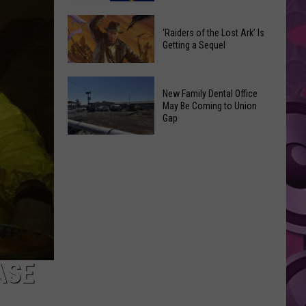
Johnny
Paramount
Depp’s
‘Raiders of the Lost Ark’ Is
Postpones
Big
Getting a Sequel
Warner
Hollywood
Bros.
Return
‘Raiders
Discovery
New Family Dental Office
of
Merger
May Be Coming to Union
the
Gap
Lost
Ark’
New
Is
Family
Getting
Dental
a
Office
Sequel
May
Be
Coming
ASE
to
Union
Gap