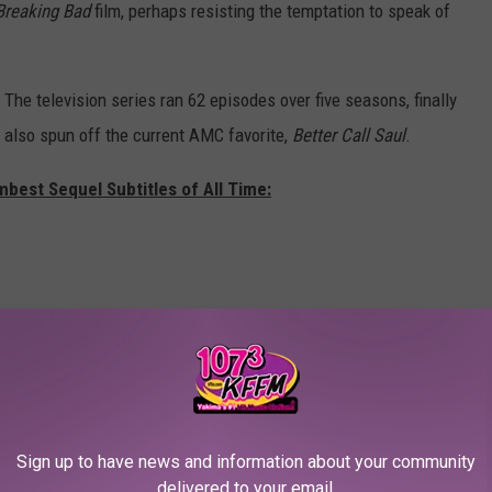
Breaking Bad
film, perhaps resisting the temptation to speak of
. The television series ran 62 episodes over five seasons, finally
s also spun off the current AMC favorite,
Better Call Saul
.
mbest Sequel Subtitles of All Time:
Sign up to have news and information about your community
delivered to your email.