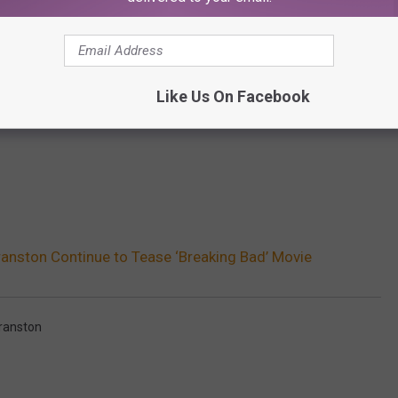
Like Us On Facebook
ranston Continue to Tease ‘Breaking Bad’ Movie
ranston