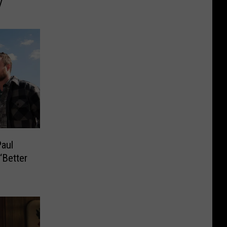
V
Paul
‘Better