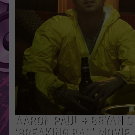
AMERICAN TOP 40 
SEACREST
AARON PAUL + BRYAN 
‘BREAKING BAD’ MOVIE