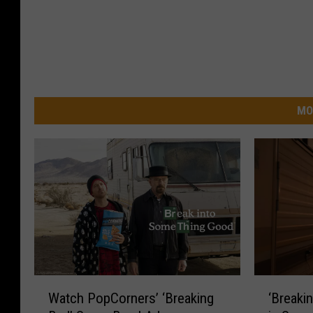
MO
‘
W
‘Breaki
Watch PopCorners’ ‘Breaking
B
a