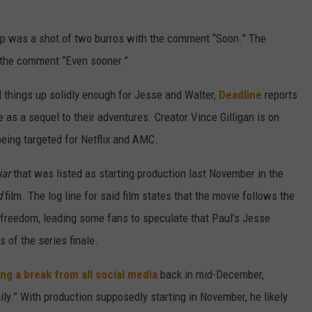
up was a shot of two burros with the comment “Soon.” The
 the comment “Even sooner.”
things up solidly enough for Jesse and Walter,
Deadline
reports
e as a sequel to their adventures. Creator Vince Gilligan is on
being targeted for Netflix and AMC.
iar
that was listed as starting production last November in the
d
film. The log line for said film states that the movie follows the
freedom, leading some fans to speculate that Paul’s Jesse
 of the series finale.
ing a break from all social media
back in mid-December,
y.” With production supposedly starting in November, he likely