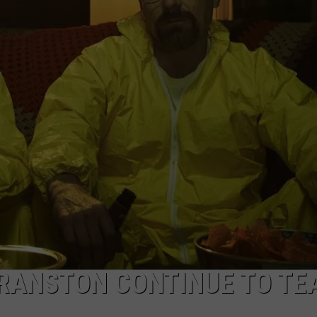
W/RYAN
CRANSTON CONTINUE TO TE