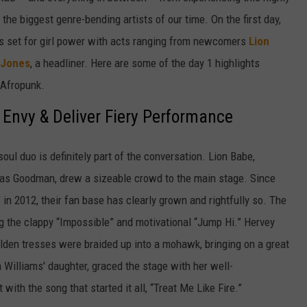
the biggest genre-bending artists of our time. On the first day,
was set for girl power with acts ranging from newcomers
Lion
 Jones
, a headliner. Here are some of the day 1 highlights
 Afropunk.
 Envy & Deliver Fiery Performance
oul duo is definitely part of the conversation. Lion Babe,
cas Goodman, drew a sizeable crowd to the main stage. Since
e" in 2012, their fan base has clearly grown and rightfully so. The
ng the clappy “Impossible” and motivational “Jump Hi.” Hervey
olden tresses were braided up into a mohawk, bringing on a great
 Williams' daughter, graced the stage with her well-
th the song that started it all, “Treat Me Like Fire.”