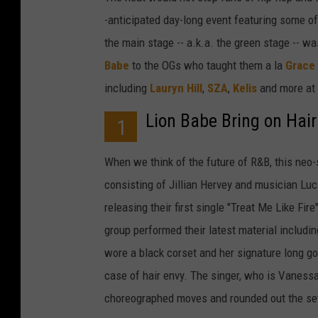
-anticipated day-long event featuring some of 
the main stage -- a.k.a. the green stage -- 
Babe
to the OGs who taught them a la
Grace
including
Laury
n
Hill
,
SZA
,
Kelis
and more at
Lion Babe Bring on Hair
1
When we think of the future of R&B, this neo-s
consisting of Jillian Hervey and musician Lu
releasing their first single "Treat Me Like Fir
group performed their latest material includi
wore a black corset and her signature long g
case of hair envy. The singer, who is Vanessa
choreographed moves and rounded out the set wi