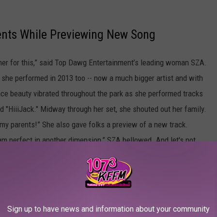
ents While Previewing New Song
mmer for this,” said Top Dawg Entertainment’s leading woman SZA.
-- she performed in 2013 too -- now a much bigger artist and with
ace beauty vibrated throughout the park as she performed tracks
"HiiiJack." Midway through her set, she shouted out her family.
my parents!” She also gave folks a preview of a new track.
 am perfect in another dimension,” SZA bellowed. And let's not
fort in the heat, rocking a white tank top with a New York Knicks
Sign up to have news and information about your community