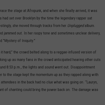
grace the stage at Afropunk, and when she finally arrived, it was
 had set over Brooklyn by the time the legendary rapper sat
restingly, she moved through tracks from her
Unplugged
album.
nd jammed out. In her raspy tone and sometimes unclear delivery,
 "Mystery of Iniquity."
e it hard,” the crowd belted along to a reggae-infused version of
cking up as many fans in the crowd anticipated hearing other cuts
round 8:53 p.m., the lights and sound went out. Disappointment
er to the stage kept the momentum up as they rapped along with
k attendees in the back had no clue what was going on. “Lauryn,
ount of chanting could bring the power back on. The damage was