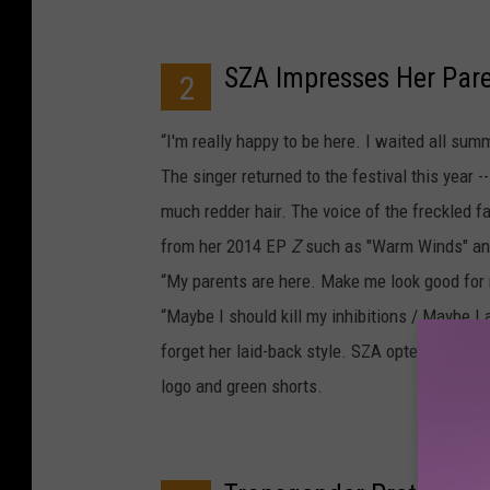
SZA Impresses Her Par
2
“I'm really happy to be here. I waited all su
The singer returned to the festival this year 
much redder hair. The voice of the freckled f
from her 2014 EP
Z
such as "Warm Winds" and 
“My parents are here. Make me look good for 
“Maybe I should kill my inhibitions / Maybe I
forget her laid-back style. SZA opted for com
logo and green shorts.