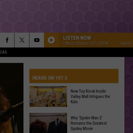
LISTEN NOW
Yakima's #1 Hit Music Station 107.3 KFFM
Yakima's #1 H
NDAR
HEARD ON 107.3
New Toy Kiosk Inside
Valley Mall Intrigues the
AYS
Kids
New
Why ‘Spider-Man 2’
Toy
Remains the Greatest
Spidey Movie
Kiosk