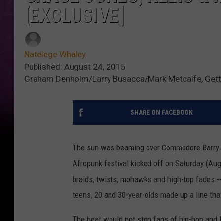
[EXCLUSIVE]
Natelege Whaley
Published: August 24, 2015
Graham Denholm/Larry Busacca/Mark Metcalfe, Get
SHARE ON FACEBOOK
The sun was beaming over Commodore Barry Par
Afropunk festival kicked off on Saturday (Aug. 
braids, twists, mohawks and high-top fades -
teens, 20 and 30-year-olds made up a line tha
The heat would not stop fans of hip-hop and R