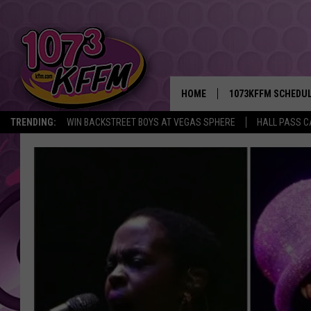
HOME
1073KFFM SCHEDU
TRENDING:
WIN BACKSTREET BOYS AT VEGAS SPHERE
HALL PASS C
BROOKE AND JEFFR
REESHA ON THE RA
SWEET LENNY
SARAH STRINGER
POPCRUSH NIGHTS
BACKTRAX USA 90S