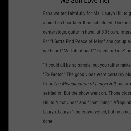
We Still Love Her
Fans waited faithfully for Ms. Lauryn Hill to 
almost an hour later than scheduled. Darkness
centerstage, guitar in hand, at 8:05 p.m. Inte
For "I Gotta Find Peace of Mind" she got up a
we heard "Mr. Intentional," "Freedom Time" and
“It could all be so simple, but you rather mak
"Ex-Factor." The good vibes were certainly pi
from
The Miseducation of Lauryn Hill
, but a
settled in. But the show went on. Those clos
Hill to "Lost Ones" and "That Thing." Afropun
Lauryn, Lauryn,” the crowd yelled, but no am
done.