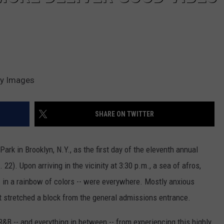
ty Images
SHARE ON TWITTER
k in Brooklyn, N.Y., as the first day of the eleventh annual
22). Upon arriving in the vicinity at 3:30 p.m., a sea of afros,
- in a rainbow of colors -- were everywhere. Mostly anxious
t stretched a block from the general admissions entrance.
&B -- and everything in between -- from experiencing this highly