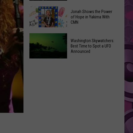
Inside
Why
Valley
Jonah Shows the Power
‘Spider-
of Hope in Yakima With
Mall
CMN
Man
Intrigues
2’
the
Jonah
Remains
Washington Skywatchers:
Kids
Shows
the
Best Time to Spot a UFO
the
Announced
Greatest
Power
Spidey
of
Washington
Movie
Hope
Skywatchers:
in
Best
Yakima
Time
With
to
CMN
Spot
a
UFO
Announced