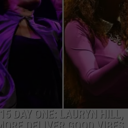
W/RYAN
5 DAY ONE: LAURYN HILL,
MORE DELIVER GOOD VIBES