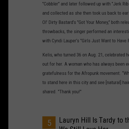
"Cobbler" and later followed up with "Jerk Ri
and collected as she then took us back to ear
Ol' Dirty Bastard’s "Got Your Money," both re
throwbacks, the singer performed an interest
with Cyndi Lauper’s "Girls Just Want to Have 
Kelis, who turned 36 on Aug. 21, celebrated 
out for her. A woman who has always been ecc
gratefulness for the Afropunk movement. “Whe
to stand here in this city and see [natural] hai
shared. "Thank you!"
Lauryn Hill Is Tardy to
5