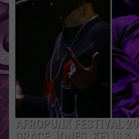
AMERICAN TOP 40 
SEACREST
AFROPUNK FESTIVAL 201
GRACE JONES, KELIS & 