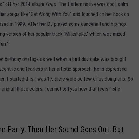
bs," off her 2014 album
Food
. The Harlem native was cool, calm
lier songs like "Get Along With You” and touched on her hook on
leased in 1999. After her DJ played some dancehall and hip-hop
ing version of her popular track "Milkshake," which was mixed
Fun."
her birthday onstage as well when a birthday cake was brought
entric and fearless in her artistic approach, Kelis expressed
n I started this I was 17, there were so few of us doing this. So
r and all these colors, I cannot tell you how that feels!" she
 the Party, Then Her Sound Goes Out, But