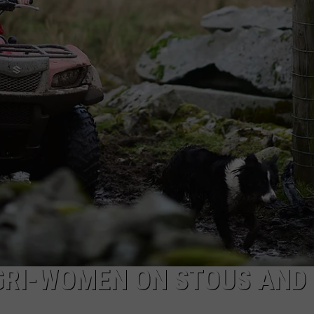
W/RYAN
GRI-WOMEN ON STOUS AND