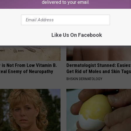
delivered to your email.
Like Us On Facebook
 is Not From Low Vitamin B.
Dermatologist Stunned: Easies
eal Enemy of Neuropathy
Get Rid of Moles and Skin Tag
BHSKIN DERMATOLOGY