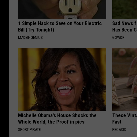
1 Simple Hack to Save on Your Electric
Sad News fo
Bill (Try Tonight)
Has Been C
MADEINGENIUS
GOWDR
Michelle Obama's House Shocks the
These Vinta
Whole World, the Proof in pics
Fast
SPORT PIRATE
PEOASIS