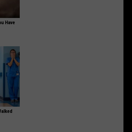
ou Have
Walked