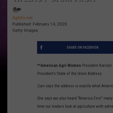
AgInfo.net
Published: February 14, 2020
Getty Images
SHARE ON FACEBOOK
**American Agri-Women
President Karolyn Z
President’s State of the Union Address.
Zurn says the address is exactly what Americ
She says we also heard “America First” many t
time our leaders look at agriculture with adm