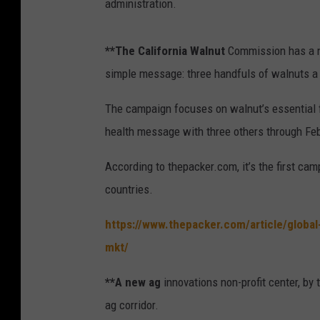
administration.
**The California Walnut
Commission has a ne
simple message: three handfuls of walnuts a 
The campaign focuses on walnut’s essential 
health message with three others through Fe
According to thepacker.com, it’s the first cam
countries.
https://www.thepacker.com/article/globa
mkt/
**A new ag
innovations non-profit center, by 
ag corridor.