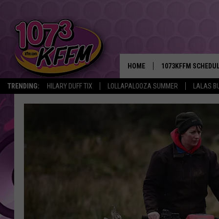
HOME
1073KFFM SCHEDU
TRENDING:
HILARY DUFF TIX
LOLLAPALOOZA SUMMER
LALAS B
BROOKE AND JEFFR
REESHA ON THE RA
SWEET LENNY
SARAH STRINGER
POPCRUSH NIGHTS
BACKTRAX USA 90S