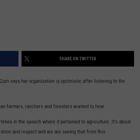
SHARE ON TWITTER
urn says her organization is optimistic after listening to the
an farmers, ranchers and foresters wanted to hear.
imes in the speech where it pertained to agriculture. It’s about
iration and respect and we are seeing that from this