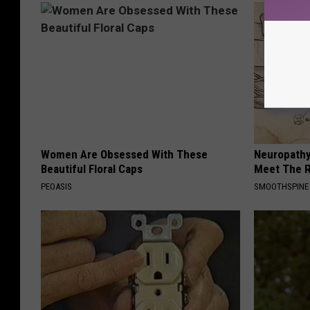
Women Are Obsessed With These
Neuropathy
Beautiful Floral Caps
Meet The R
PEOASIS
SMOOTHSPINE