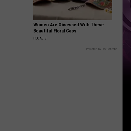
Women Are Obsessed With These
Beautiful Floral Caps
PEOASIS
Powered by RevContent