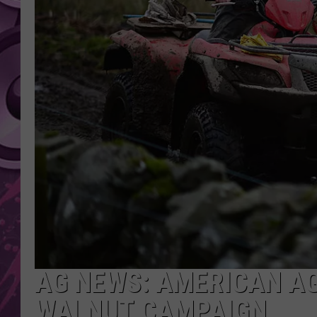
AMERICAN TOP 40 
SEACREST
AG NEWS: AMERICAN A
WALNUT CAMPAIGN