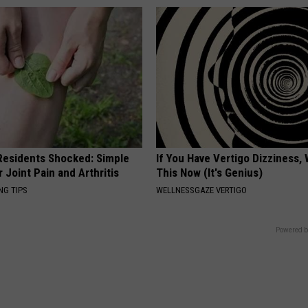
esidents Shocked: Simple
If You Have Vertigo Dizziness,
r Joint Pain and Arthritis
This Now (It's Genius)
NG TIPS
WELLNESSGAZE VERTIGO
Powered b