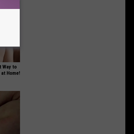
t Way to
s at Home!