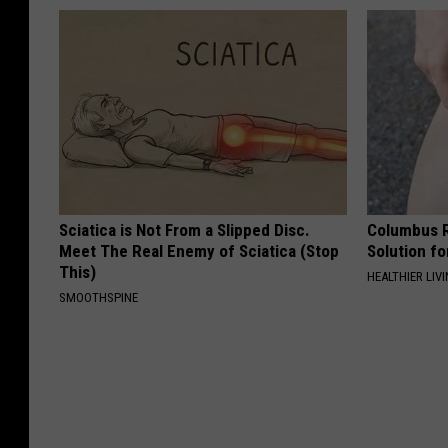
Sciatica is Not From a Slipped Disc.
Columbus R
Meet The Real Enemy of Sciatica (Stop
Solution fo
This)
HEALTHIER LIVI
SMOOTHSPINE