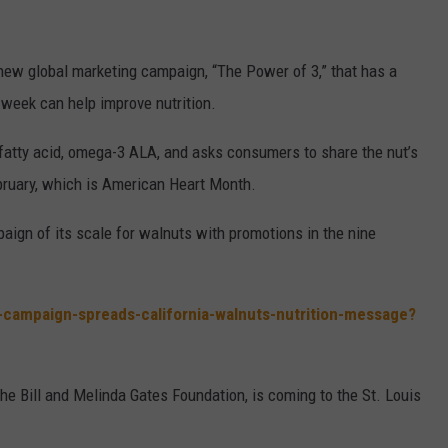
w global marketing campaign, “The Power of 3,” that has a
week can help improve nutrition.
fatty acid, omega-3 ALA, and asks consumers to share the nut’s
bruary, which is American Heart Month.
paign of its scale for walnuts with promotions in the nine
l-campaign-spreads-california-walnuts-nutrition-message?
the Bill and Melinda Gates Foundation, is coming to the St. Louis