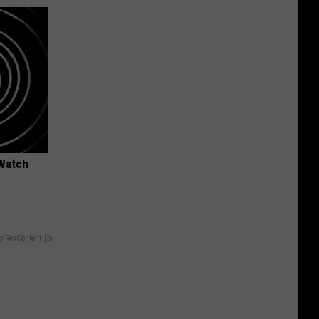
 Watch
y RevContent