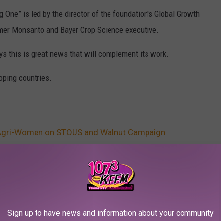
 One” is led by the director of the foundation's Global Growth
ormer Monsanto and Bayer Crop Science executive.
s this is great news that will complement its work.
loping countries.
Agri-Women on STOUS and Walnut Campaign
AROUND THE WEB
Sign up to have news and information about your community