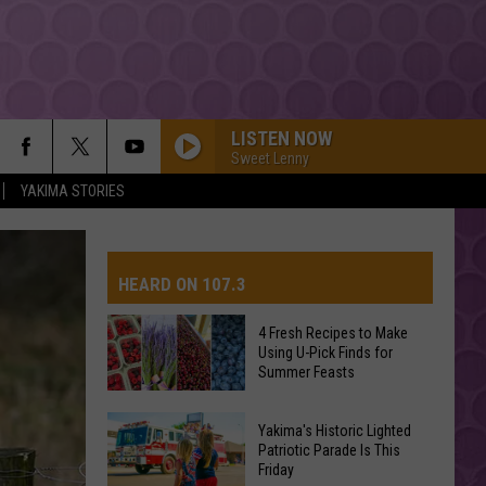
LISTEN NOW
Sweet Lenny
YAKIMA STORIES
ESPRESSO
Sabrina
Sabrina Carpenter
Carpenter
Espresso EP
HEARD ON 107.3
I JUST MIGHT
Bruno
Bruno Mars
Mars
The Romantic
4 Fresh Recipes to Make
Using U-Pick Finds for
AYS
Summer Feasts
A COUPLE MINUTES
Olivia
Olivia Dean
Dean
The Art of Loving
4
Yakima's Historic Lighted
Fresh
Patriotic Parade Is This
CHOOSIN TEXAS
Friday
Recipes
Ella
Ella Langley