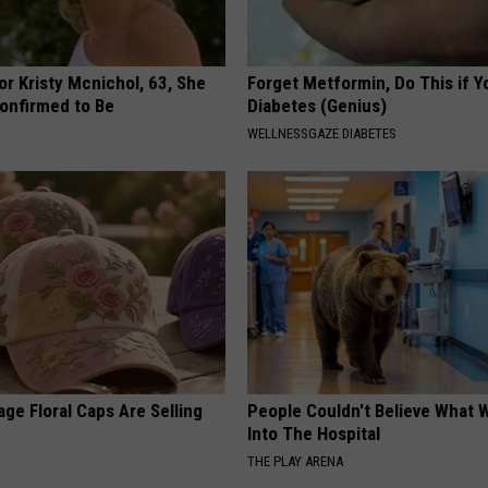
r Kristy Mcnichol, 63, She
Forget Metformin, Do This if Y
onfirmed to Be
Diabetes (Genius)
WELLNESSGAZE DIABETES
ge Floral Caps Are Selling
People Couldn't Believe What 
Into The Hospital
THE PLAY ARENA