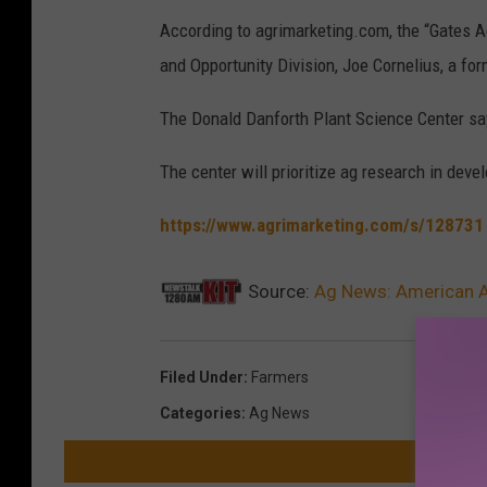
According to agrimarketing.com, the “Gates Ag
and Opportunity Division, Joe Cornelius, a f
The Donald Danforth Plant Science Center say
The center will prioritize ag research in deve
https://www.agrimarketing.com/s/128731
Source:
Ag News: American 
Filed Under
:
Farmers
Categories
:
Ag News