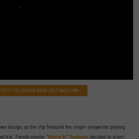
TTE'S 'YOU OUGHTA KNOW' ISN'T ABOUT HIM
 own design, as the clip featured the singer-songwriter playing
oad trip. Parody master
"Weird Al" Yankovic
decided to insert