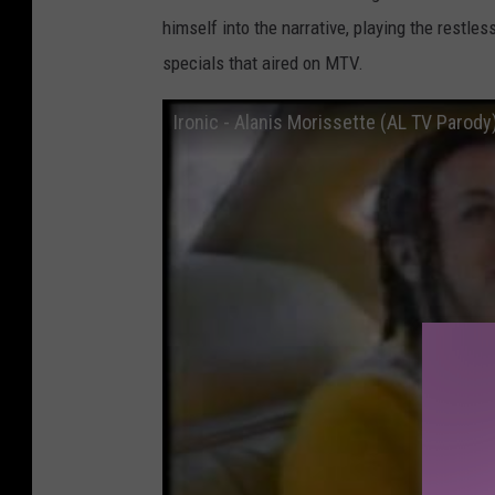
himself into the narrative, playing the restl
specials that aired on MTV.
Ironic - Alanis Morissette (AL TV Parody