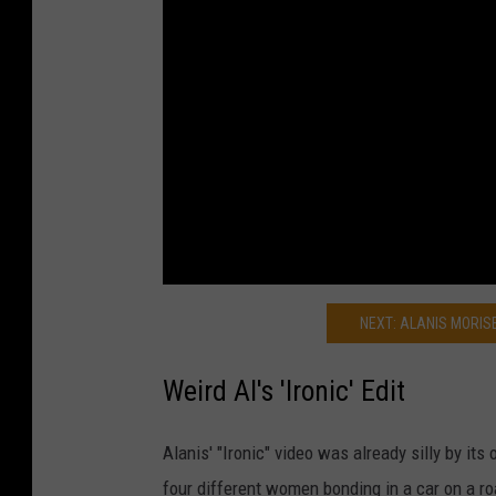
NEXT: ALANIS MORISE
Weird Al's 'Ironic' Edit
Alanis' "Ironic" video was already silly by its
four different women bonding in a car on a r