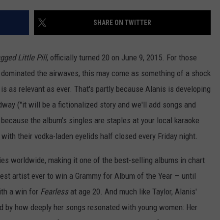
W/RYAN
SHARE ON TWITTER
gged Little Pill
, officially turned 20 on June 9, 2015. For those
dominated the airwaves, this may come as something of a shock
is as relevant as ever. That's partly because Alanis is developing
way ("it will be a fictionalized story and we'll add songs and
y because the album's singles are staples at your local karaoke
 with their vodka-laden eyelids half closed every Friday night.
ies worldwide, making it one of the best-selling albums in chart
est artist ever to win a Grammy for Album of the Year — until
ith a win for
Fearless
at age 20. And much like Taylor, Alanis'
d by how deeply her songs resonated with young women: Her