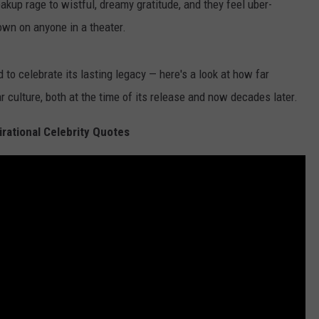
akup rage to wistful, dreamy gratitude, and they feel uber-
wn on anyone in a theater.
 to celebrate its lasting legacy — here's a look at how far
r culture, both at the time of its release and now decades later.
irational Celebrity Quotes