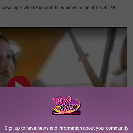
ess passenger who hangs out the window in one of his
AL TV
)
Sign up to have news and information about your community