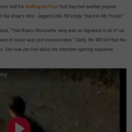
ators told the
Huffington Post
that they had another popular
f the show's intro:
Jagged Little Pill
single "Hand In My Pocket."
aid, "That Alanis Morissette song was so ingrained in all of our
iece of music was just inconceivable." Sadly, the WB felt that the
ory. See how you feel about the alternate opening sequence
ing