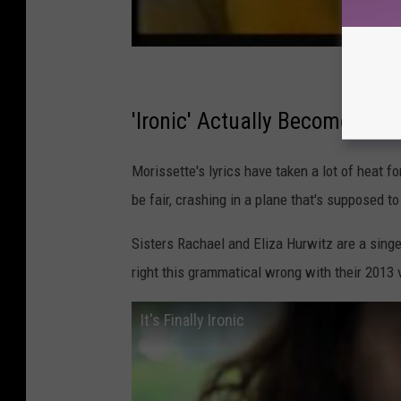
'Ironic' Actually Becomes Iron
Morissette's lyrics have taken a lot of heat fo
be fair, crashing in a plane that's supposed t
Sisters Rachael and Eliza Hurwitz are a singe
right this grammatical wrong with their 2013 vir
It's Finally Ironic