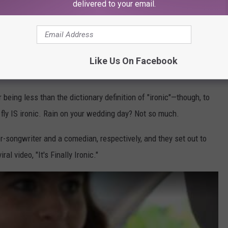
delivered to your email.
Like Us On Facebook
ic
r being less than the dictionary definition of "ironic"—though, to
o fly IS ironic. Rain on your wedding day? Not so much.
r-songwriter and a comedian, respectively, and they set out to
al video, "It's Finally Ironic."