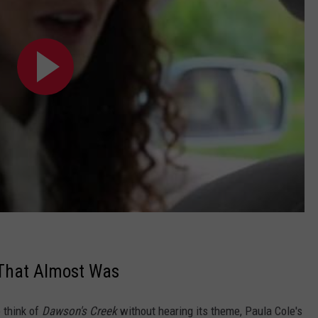
 That Almost Was
o think of
Dawson's Creek
without hearing its theme, Paula Cole's