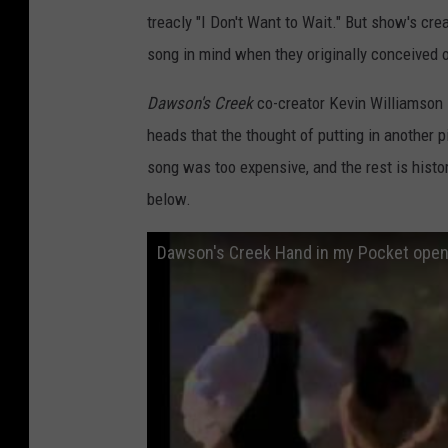
treacly "I Don't Want to Wait." But show's cre
song in mind when they originally conceived o
Dawson's Creek
co-creator Kevin Williamson s
heads that the thought of putting in another p
song was too expensive, and the rest is hist
below.
Dawson's Creek Hand in my Pocket open