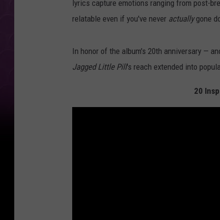
lyrics capture emotions ranging from post-bre
relatable even if you've never
actually
gone do
In honor of the album's 20th anniversary — and
Jagged Little Pill
's reach extended into popula
20 Insp