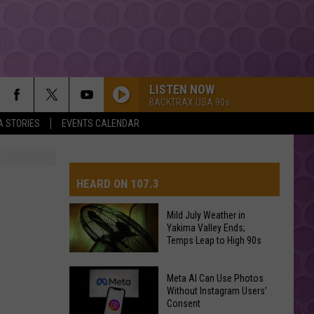
LISTEN NOW
BACKTRAX USA 90s
A STORIES
EVENTS CALENDAR
HEARD ON 107.3
Mild July Weather in
Yakima Valley Ends;
AYS
Temps Leap to High 90s
Mild
Meta AI Can Use Photos
July
Without Instagram Users’
Consent
Weather