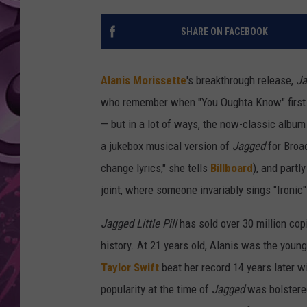
AMERICAN TOP 40 
SHARE ON FACEBOOK
SEACREST
Alanis Morissette
's breakthrough release,
Ja
who remember when "You Oughta Know" first 
— but in a lot of ways, the now-classic album 
a jukebox musical version of
Jagged
for Broad
change lyrics," she tells
Billboard
), and partl
joint, where someone invariably sings "Ironic"
Jagged Little Pill
has sold over 30 million cop
history. At 21 years old, Alanis was the young
Taylor Swift
beat her record 14 years later w
popularity at the time of
Jagged
was bolstere