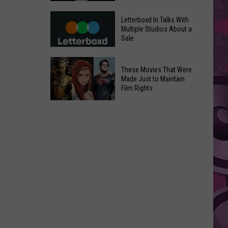
in
Meta
Yakima
Letterboxd In Talks With
AI
Multiple Studios About a
Valley
Sale
Can
Ends;
Use
Temps
Letterboxd
Photos
These Movies That Were
Leap
In
Without
Made Just to Maintain
to
Talks
Film Rights
Instagram
High
With
Users’
These
90s
Multiple
Consent
Movies
Studios
That
About
Were
a
Made
Sale
Just
to
Maintain
Film
Rights