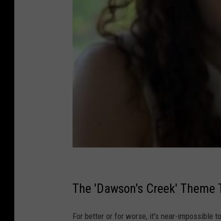
The 'Dawson's Creek' Theme
For better or for worse, it's near-impossible t