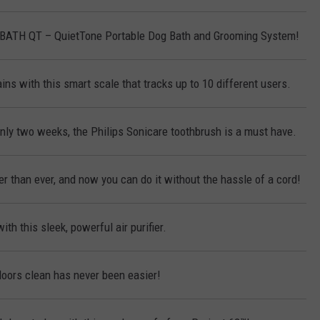
KBATH QT – QuietTone Portable Dog Bath and Grooming System!
ins with this smart scale that tracks up to 10 different users.
only two weeks, the Philips Sonicare toothbrush is a must have.
r than ever, and now you can do it without the hassle of a cord!
ith this sleek, powerful air purifier.
loors clean has never been easier!