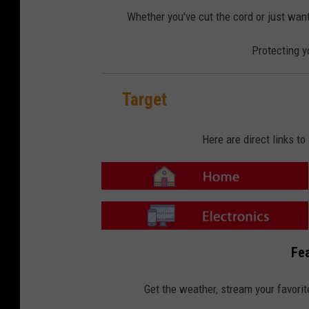
o
o
m
n
Whether you've cut the cord or just want
e
-
E
l
Protecting y
e
c
t
r
o
n
Target
i
c
s
Here are direct links t
T
a
r
g
e
T
t
a
Fea
-
r
H
g
o
e
m
t
Get the weather, stream your favorit
e
-
E