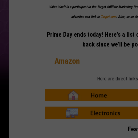
Value Vault is a participant in the Target Affiliate Marketing Pr
advertise and link to
Target.com
. Also, as an 
Prime Day ends today! Here's a list 
back since we'll be p
Amazon
Here are direct lin
A
m
a
z
o
A
n
m
Fea
-
a
H
z