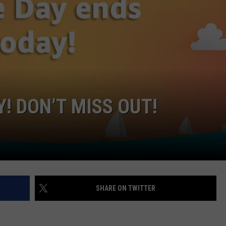
W/RYAN
! DON’T MISS OUT!
SHARE ON TWITTER