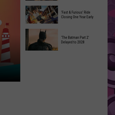
Movie
Which
Gets
‘Fast & Furious’ Ride
‘The
a
Closing One Year Early
Odyssey’
Surprising
Format
Director
‘Fast
Is
&
‘The Batman Part 2’
the
Delayed to 2028
Furious’
Best?
Ride
‘The
Closing
Batman
One
Part
Year
2’
Early
Delayed
to
2028