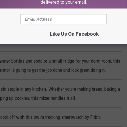
delivered to your email.
ke-Less Indoor Grill cooks steaks, chicken, vegetables and more to
erfection every time!
Like Us On Facebook
make sparkling water with the push of a button!
water bottles and soda or a small fridge for your dorm-room, this
rator is going to get the job done and look great doing it.
sic staple in any kitchen. Whether you’re making bread, baking a
ing up cookies, this mixer handles it all.
cool off with this swim tracking smartwatch by Fitbit.