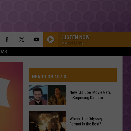
LISTEN NOW
Sweet Lenny
NDAR
HEARD ON 107.3
New ‘G.I. Joe’ Movie Gets
a Surprising Director
AYS
New
Which ‘The Odyssey’
‘G.I.
Format Is the Best?
Joe’