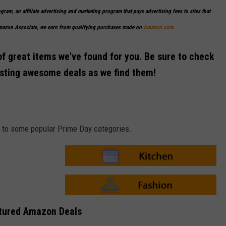
ogram, an affiliate advertising and marketing program that pays advertising fees to sites that
Amazon Associate, we earn from qualifying purchases made on
Amazon.com
.
of great items we've found for you. Be sure to check
osting awesome deals as we find them!
ks to some popular Prime Day categories.
A
m
a
z
o
A
n
m
tured Amazon Deals
-
a
K
z