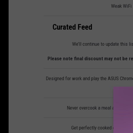
l
Weak WiFi s
e
c
t
r
o
n
Curated Feed
i
c
s
We’ll continue to update this l
Please note final discount may not be re
Designed for work and play the ASUS Chromeb
Never overcook a meal again with
Get perfectly cooked eggs, you