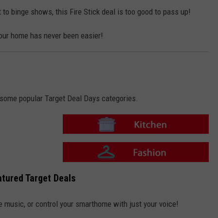
i
o
t
n
 to binge shows, this Fire Stick deal is too good to pass up!
c
-
h
F
e
a
n
our home has never been easier!
s
h
i
o
n
o some popular Target Deal Days categories.
T
a
r
g
e
T
t
a
tured Target Deals
-
r
K
g
i
e
t
t
e music, or control your smarthome with just your voice!
c
-
h
F
e