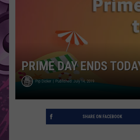
AMERICAN TOP 40 
SEACREST
PRIME DAY ENDS TODAY
Pip Dicker
Published: July 14, 2019
SHARE ON FACEBOOK