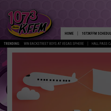
HOME
1073KFFM SCHEDU
TRENDING:
WIN BACKSTREET BOYS AT VEGAS SPHERE
HALL PASS C
BROOKE AND JEFFR
REESHA ON THE RA
SWEET LENNY
SARAH STRINGER
POPCRUSH NIGHTS
BACKTRAX USA 90S