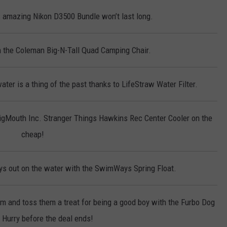
 amazing Nikon D3500 Bundle won’t last long.
on the Coleman Big-N-Tall Quad Camping Chair.
ter is a thing of the past thanks to LifeStraw Water Filter.
BigMouth Inc. Stranger Things Hawkins Rec Center Cooler on the
cheap!
s out on the water with the SwimWays Spring Float.
em and toss them a treat for being a good boy with the Furbo Dog
Hurry before the deal ends!