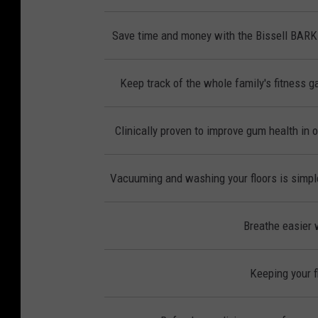
Save time and money with the Bissell BAR
Keep track of the whole family's fitness ga
Clinically proven to improve gum health in 
Vacuuming and washing your floors is simple
Breathe easier w
Keeping your f