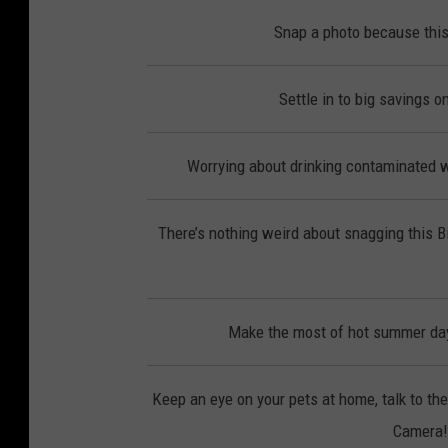
Snap a photo because this
Settle in to big savings 
Worrying about drinking contaminated wa
There’s nothing weird about snagging this 
Make the most of hot summer day
Keep an eye on your pets at home, talk to th
Camera! 