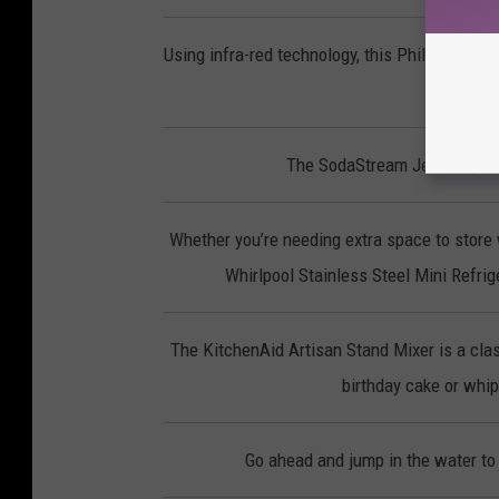
Using infra-red technology, this Phillips Smo
p
The SodaStream Jet lets you 
Whether you’re needing extra space to store 
Whirlpool Stainless Steel Mini Refrige
The KitchenAid Artisan Stand Mixer is a clas
birthday cake or whipp
Go ahead and jump in the water to 