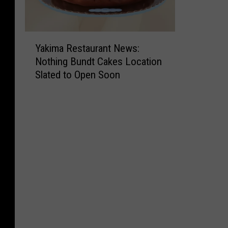
Y
Yakima Restaurant News:
a
Nothing Bundt Cakes Location
k
Slated to Open Soon
i
m
a
R
e
s
t
a
u
r
a
n
t