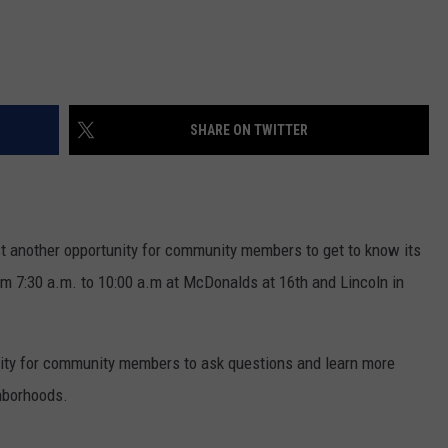
SHARE ON TWITTER
t another opportunity for community members to get to know its
rom 7:30 a.m. to 10:00 a.m at McDonalds at 16th and Lincoln in
nity for community members to ask questions and learn more
hborhoods.