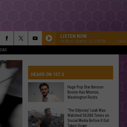
LISTEN NOW
Yakima's #1 Hit Music Station 107.3 KFFM
Yakima's #
NDAR
HEARD ON 107.3
Huge Pop Star Benson
Boone Has Monroe,
AYS
Washington Roots
Huge
‘The Odyssey’ Leak Was
Watched 50,000 Times on
Pop
Social Media Before It Got
Star
Taken Down