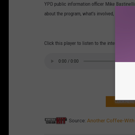
YPD public information officer Mike Bastine
about the program, what's involved, feedback
Click this player to listen to the interview.
CLICK HERE
Source:
Another Coffee-With