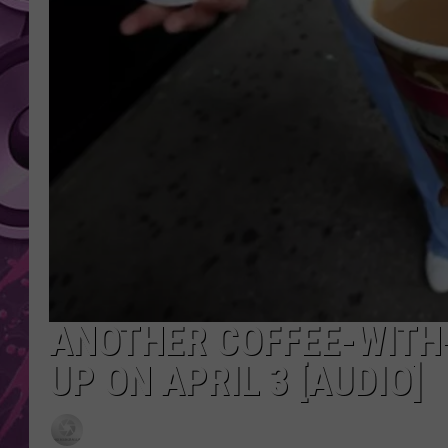
AMERICAN TOP 40 
SEACREST
ANOTHER COFFEE-WITH
UP ON APRIL 3 [AUDIO]