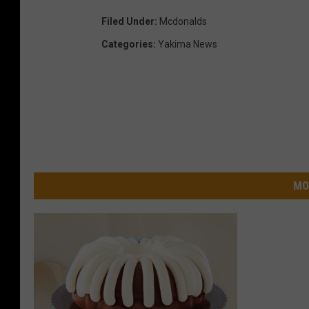
Filed Under
:
Mcdonalds
Categories
:
Yakima News
MO