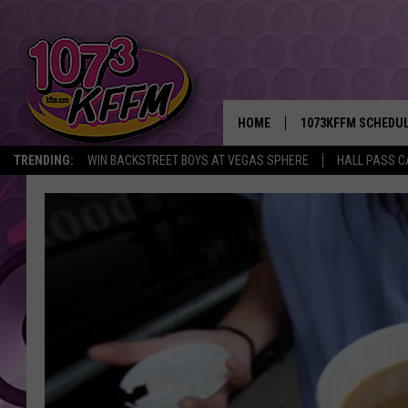
HOME
1073KFFM SCHEDU
TRENDING:
WIN BACKSTREET BOYS AT VEGAS SPHERE
HALL PASS C
BROOKE AND JEFFR
REESHA ON THE RA
SWEET LENNY
SARAH STRINGER
POPCRUSH NIGHTS
BACKTRAX USA 90S