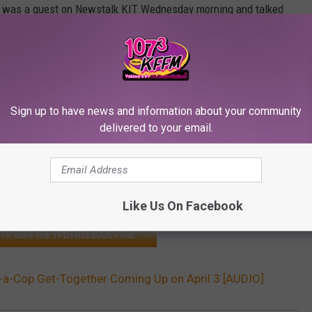
lli was a guest on Newstalk KIT Wednesday morning and talked
 from officers, and upcoming events.
Sign up to have news and information about your community
delivered to your email.
Like Us On Facebook
 TO VISIT THE YPD FACEBOOK PAGE
-a-Cop Get-Together Coming Up on April 3 [AUDIO]