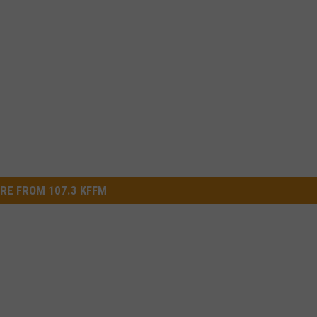
RE FROM 107.3 KFFM