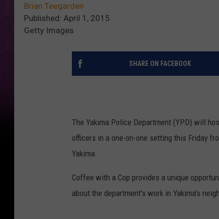
Brian Teegarden
Published: April 1, 2015
Getty Images
SHARE ON FACEBOOK
The Yakima Police Department (YPD) will hos
officers in a one-on-one setting this Friday f
Yakima.
Coffee with a Cop provides a unique opportu
about the department’s work in Yakima’s neig