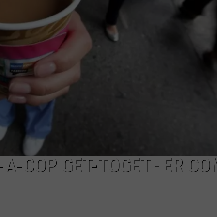
W/RYAN
-A-COP GET-TOGETHER CO