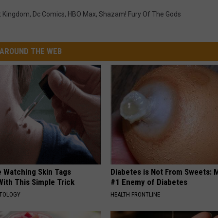
t Kingdom
,
Dc Comics
,
HBO Max
,
Shazam! Fury Of The Gods
AROUND THE WEB
e Watching Skin Tags
Diabetes is Not From Sweets: 
ith This Simple Trick
#1 Enemy of Diabetes
ATOLOGY
HEALTH FRONTLINE