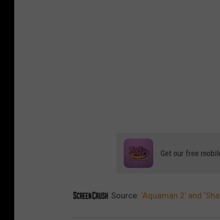
Get our free mobil
Source:
‘Aquaman 2’ and ‘Sha