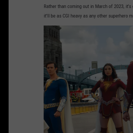
Rather than coming out in March of 2023, it’s 
it'll be as CGI heavy as any other superhero 