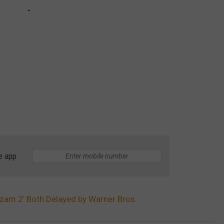
e app
zam 2’ Both Delayed by Warner Bros.