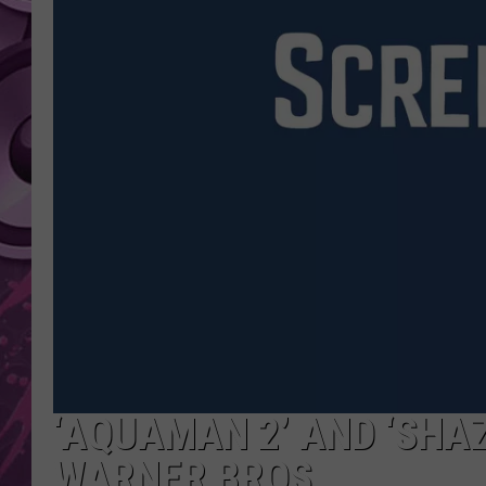
AMERICAN TOP 40 
SEACREST
‘AQUAMAN 2’ AND ‘SHA
WARNER BROS.