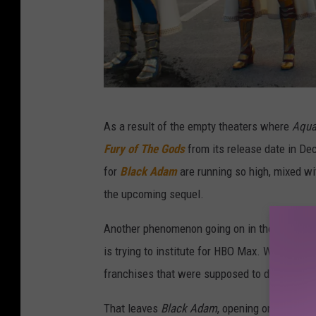
W
As a result of the empty theaters where
Aqu
a
Fury of The Gods
from its release date in De
r
for
Black Adam
are running so high, mixed w
n
the upcoming sequel.
e
r
Another phenomenon going on in the world of 
B
is trying to institute for HBO Max. Warners w
r
franchises that were supposed to debut on str
o
That leaves
Black Adam
, opening on October 