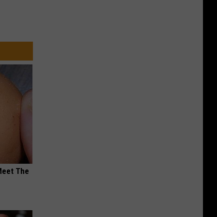
Meet The