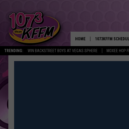
HOME
1073KFFM SCHEDU
TRENDING:
WIN BACKSTREET BOYS AT VEGAS SPHERE
MOXEE HOP F
BROOKE AND JEFFR
REESHA ON THE RA
SWEET LENNY
SARAH STRINGER
POPCRUSH NIGHTS
BACKTRAX USA 90S