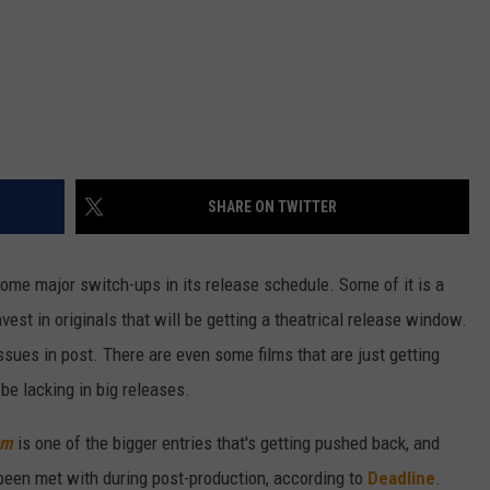
SHARE ON TWITTER
ome major switch-ups in its release schedule. Some of it is a
nvest in originals that will be getting a theatrical release window.
ssues in post. There are even some films that are just getting
be lacking in big releases.
om
is one of the bigger entries that's getting pushed back, and
 been met with during post-production, according to
Deadline
.