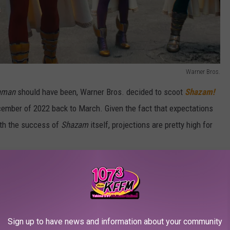
Warner Bros.
aman
should have been, Warner Bros. decided to scoot
Shazam!
cember of 2022 back to March. Given the fact that expectations
ith the success of
Shazam
itself, projections are pretty high for
Warner Bros. is the whole theatrical window policy David Zaslav
as developing new films in the
House Party
and
Evil Dead
eaming. Now they will instead premiere in theaters first.
Sign up to have news and information about your community
21, as the last remaining DC Comics movie that’s still opening