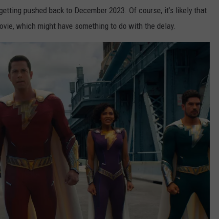
getting pushed back to December 2023. Of course, it’s likely that
movie, which might have something to do with the delay.