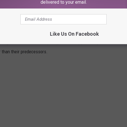
delivered to your email.
 to follow next March.
ER THAN THE ORIGINAL
Like Us On Facebook
 original film in terms of quality, it does happen every once in a
er than their predecessors.