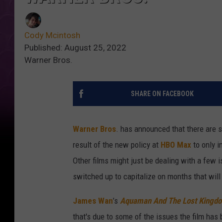
Cody Mcintosh
Published: August 25, 2022
Warner Bros.
SHARE ON FACEBOOK
Warner Bros
. has announced that there are s
result of the new policy at
HBO Max
to only i
Other films might just be dealing with a few i
switched up to capitalize on months that will 
James Wan
’s
Aquaman And The Lost Kingd
that's due to some of the issues the film has