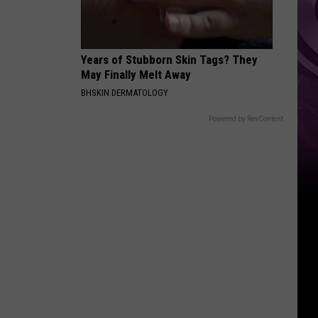
Years of Stubborn Skin Tags? They
May Finally Melt Away
BHSKIN DERMATOLOGY
Powered by RevContent