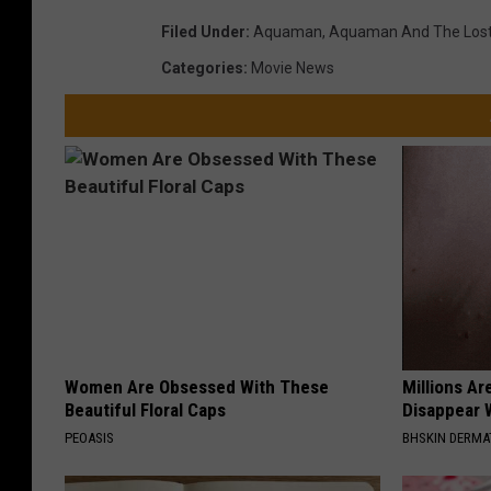
Filed Under
:
Aquaman
,
Aquaman And The Los
Categories
:
Movie News
Women Are Obsessed With These
Millions Ar
Beautiful Floral Caps
Disappear W
PEOASIS
BHSKIN DERM