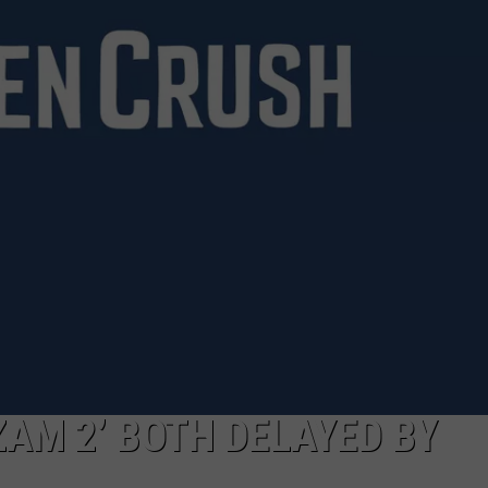
W/RYAN
ZAM 2’ BOTH DELAYED BY