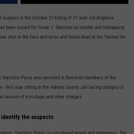
suspect in the October 21 killing of 31-year-old Angelica
 has been issued for Cesar J. Sanchez on murder and kidnapping
was shot in the face and torso and found dead at the Yakima Inn
se Sanchez-Perez was arrested in Buena by members of the
. He's now sitting in the Yakima County Jail facing charges of
and ransom of a hostage and other charges.
 identify the suspects
uspects. Sanchez-Perez is considered armed and dangerous. The