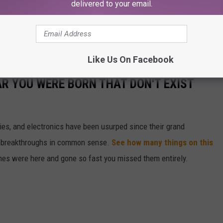
delivered to your email.
Like Us On Facebook
AR YOU WERE BORN THAT DON'T EXIST
gies, and electronics have been usurped since their grand
or breakthroughs in common sense.
See how many things on this
es were here and gone so fast you missed them entirely.