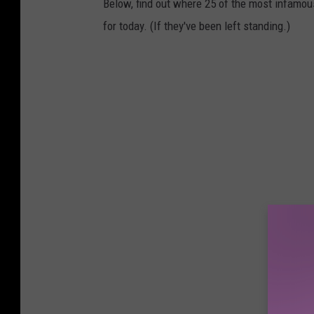
Below, find out where 25 of the most infamou
for today. (If they've been left standing.)