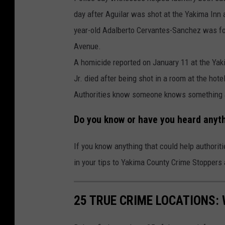
day after Aguilar was shot at the Yakima Inn 
year-old Adalberto Cervantes-Sanchez was f
Avenue.
A homicide reported on January 11 at the Yak
Jr. died after being shot in a room at the hotel
Authorities know someone knows something 
Do you know or have you heard anyt
If you know anything that could help authorit
in your tips to Yakima County Crime Stoppers
25 TRUE CRIME LOCATIONS: 