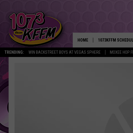
HOME
1073KFFM SCHEDU
TRENDING:
WIN BACKSTREET BOYS AT VEGAS SPHERE
MOXEE HOP F
BROOKE AND JEFFR
REESHA ON THE RA
SWEET LENNY
SARAH STRINGER
POPCRUSH NIGHTS
BACKTRAX USA 90S