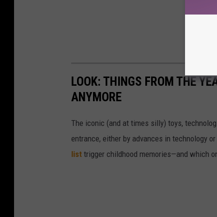
LOOK: THINGS FROM THE YE
ANYMORE
The iconic (and at times silly) toys, technolo
entrance, either by advances in technology 
list
trigger childhood memories—and which on