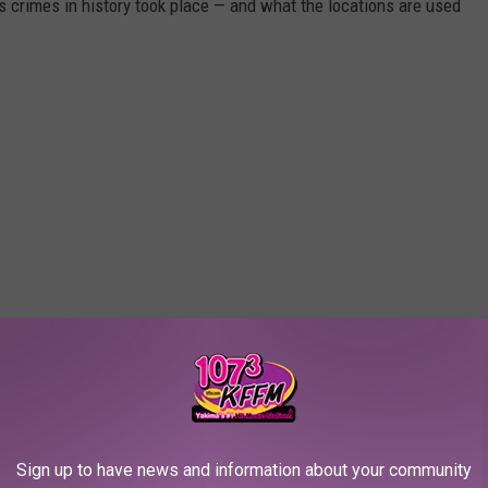
s crimes in history took place — and what the locations are used
Sign up to have news and information about your community