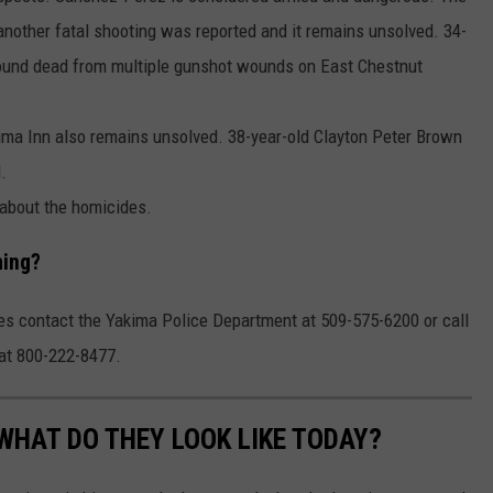
another fatal shooting was reported and it remains unsolved. 34-
ound dead from multiple gunshot wounds on East Chestnut
ima Inn also remains unsolved. 38-year-old Clayton Peter Brown
.
about the homicides.
hing?
ies contact the Yakima Police Department at 509-575-6200 or call
 at 800-222-8477.
WHAT DO THEY LOOK LIKE TODAY?