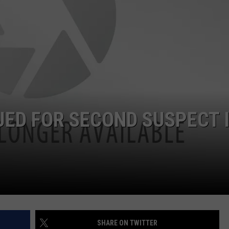
W/RYAN
ED FOR SECOND SUSPECT 
SHARE ON TWITTER