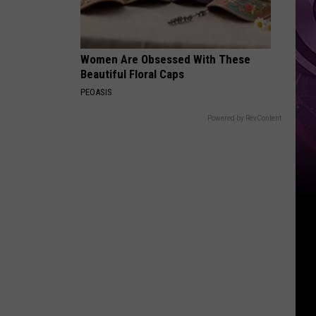
Women Are Obsessed With These
Beautiful Floral Caps
PEOASIS
Powered by RevContent