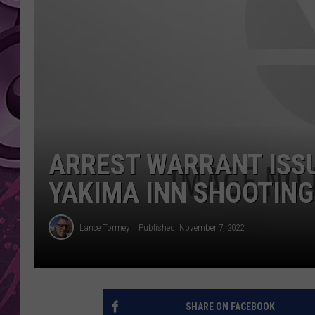
AMERICAN TOP 40 
SEACREST
ARREST WARRANT ISSU
YAKIMA INN SHOOTING
Lance Tormey
Published: November 7, 2022
SHARE ON FACEBOOK