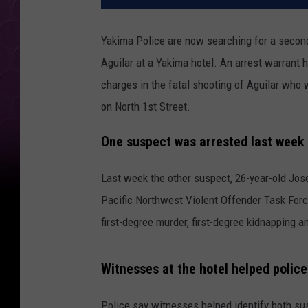
Yakima Police are now searching for a second 
Aguilar at a Yakima hotel. An arrest warrant
charges in the fatal shooting of Aguilar who 
on North 1st Street.
One suspect was arrested last week
Last week the other suspect, 26-year-old Jo
Pacific Northwest Violent Offender Task Force
first-degree murder, first-degree kidnapping 
Witnesses at the hotel helped police
Police say witnesses helped identify both s