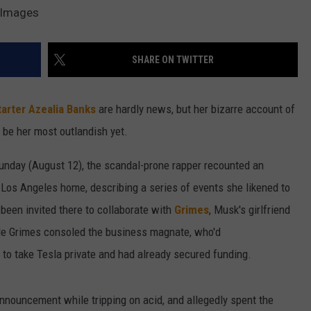
y Images
W/RYAN
SHARE ON TWITTER
tarter
Azealia Banks
are hardly news, but her bizarre account of
 be her most outlandish yet.
unday (August 12), the scandal-prone rapper recounted an
 Los Angeles home, describing a series of events she likened to
been invited there to collaborate with
Grimes
, Musk's girlfriend
ile Grimes consoled the business magnate, who'd
 to take Tesla private and had already secured funding.
nouncement while tripping on acid, and allegedly spent the