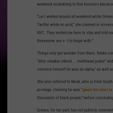
weekend scrambling to find investors because 
"Lol I waited around all weekend while Grimes
Twitter while on acid," she claimed in screen
NYC. They invited me here to stay and told me
threesome sex s--t to begin with."
Things only got weirder from there. Banks co
"dirty-sneaker-inbred ... methhead junkie" an
convince himself he was an alpha," as well as
She also referred to Musk, who is from South 
privilege, claiming he was "
given his start i
thousands of black people," before concluding 
Grimes, for her part, has not publicly commen