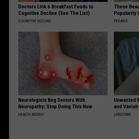
Doctors Link 6 Breakfast Foods to
These Beaut
Cognitive Decline (See The List)
Popularity 
COGNITIVE DECLINE
PEOASIS
Neurologists Beg Seniors With
Unwanted M
Neuropathy: Stop Doing This Now
and Vanish 
HEALTH WEEKLY
LINKOVIBE