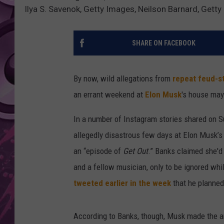
Ilya S. Savenok, Getty Images, Neilson Barnard, Gett
AMERICAN TOP 40 
SEACREST
SHARE ON FACEBOOK
By now, wild allegations from
repeat feud-s
an errant weekend at
Elon Musk
's house may
In a number of Instagram stories shared on S
allegedly disastrous few days at Elon Musk’s
an “episode of
Get Out
.” Banks claimed she'd 
and a fellow musician, only to be ignored wh
tweeted earlier in the week
that he planned
According to Banks, though, Musk made the an