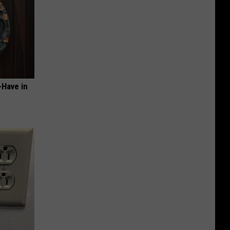
-Have in