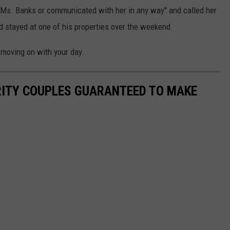
 Ms. Banks or communicated with her in any way" and called her
'd stayed at one of his properties over the weekend.
moving on with your day.
RITY COUPLES GUARANTEED TO MAKE