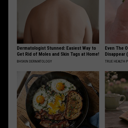
Dermatologist Stunned: Easiest Way to
Even The Ol
Get Rid of Moles and Skin Tags at Home!
Disappear 
BHSKIN DERMATOLOGY
TRUE HEALTH 