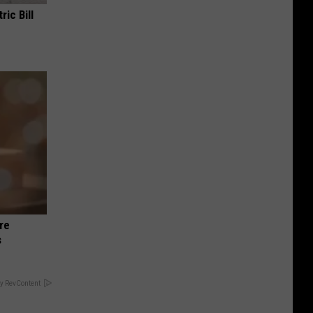
ric Bill
re
s
y RevContent