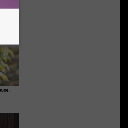
ouse.