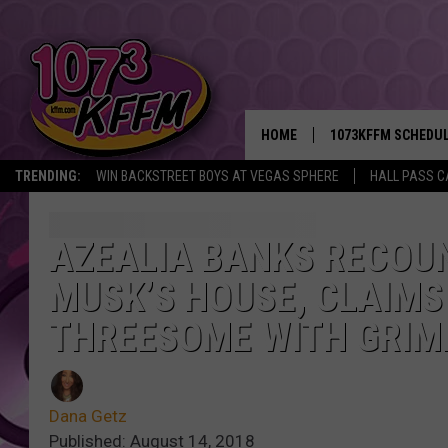
HOME
1073KFFM SCHEDU
TRENDING:
WIN BACKSTREET BOYS AT VEGAS SPHERE
HALL PASS C
BROOKE AND JEFFR
REESHA ON THE RA
AZEALIA BANKS RECOUN
MUSK’S HOUSE, CLAIMS
SWEET LENNY
THREESOME WITH GRIM
SARAH STRINGER
POPCRUSH NIGHTS
Dana Getz
BACKTRAX USA 90S
Published: August 14, 2018