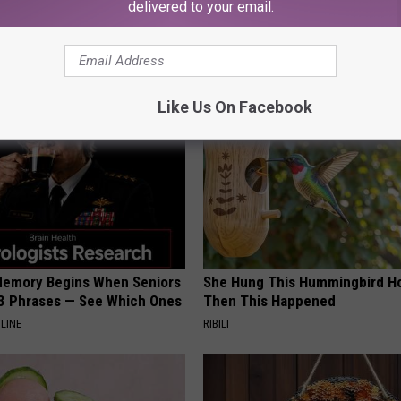
delivered to your email.
AROUND THE WEB
Like Us On Facebook
Memory Begins When Seniors
She Hung This Hummingbird H
3 Phrases — See Which Ones
Then This Happened
LINE
RIBILI