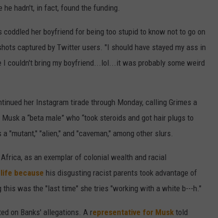
he hadn't, in fact, found the funding.
 coddled her boyfriend for being too stupid to know not to go on
shots captured by Twitter users. "I should have stayed my ass in
 I couldn't bring my boyfriend...lol...it was probably some weird
ntinued her Instagram tirade through Monday, calling Grimes a
d Musk a “beta male” who “took steroids and got hair plugs to
 a "mutant," "alien," and "caveman," among other slurs.
Africa, as an exemplar of colonial wealth and racial
n life because
his disgusting racist parents took advantage of
this was the "last time" she tries "working with a white b---h."
ted on Banks' allegations. A r
epresentative for Musk
told