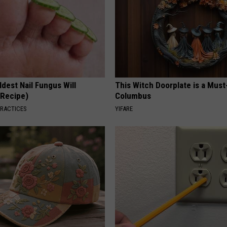
dest Nail Fungus Will
This Witch Doorplate is a Must
(Recipe)
Columbus
PRACTICES
YIFARE