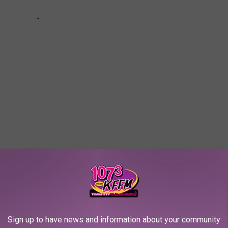
s Recounts Bizarre Weekend at Elon Musk’s House,
some With Grimes
Sign up to have news and information about your community