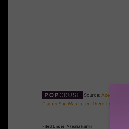
Source:
Azealia Bank
Claims She Was Lured There for Three
Filed Under
:
Azealia Banks