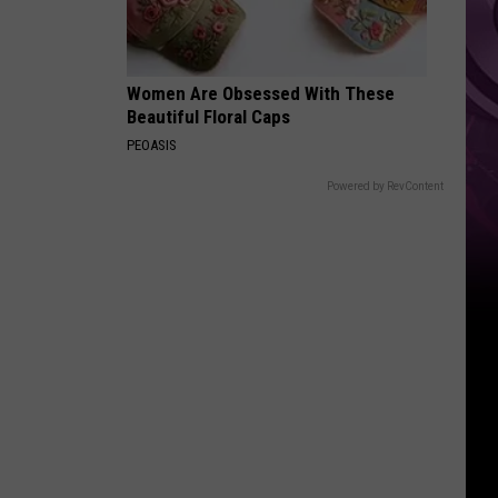
Down
Women Are Obsessed With These
Beautiful Floral Caps
PEOASIS
Powered by RevContent