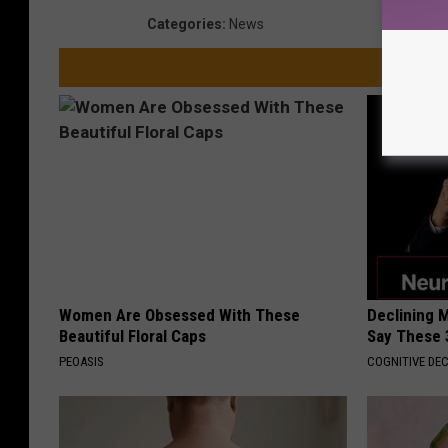
Categories
:
News
Women Are Obsessed With These
Declining 
Beautiful Floral Caps
Say These 
PEOASIS
COGNITIVE DEC