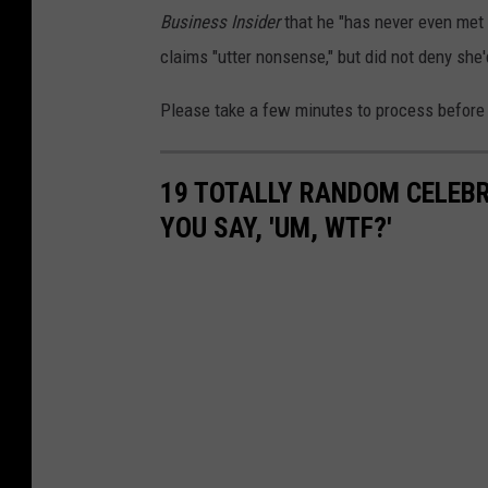
Business Insider
that he "has never even met
claims "utter nonsense," but did not deny she
Please take a few minutes to process before 
19 TOTALLY RANDOM CELEB
YOU SAY, 'UM, WTF?'