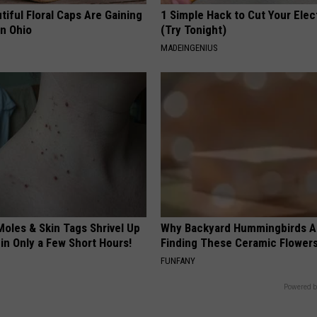
iful Floral Caps Are Gaining
1 Simple Hack to Cut Your Elect
in Ohio
(Try Tonight)
MADEINGENIUS
oles & Skin Tags Shrivel Up
Why Backyard Hummingbirds A
in Only a Few Short Hours!
Finding These Ceramic Flower
FUNFANY
Powered b