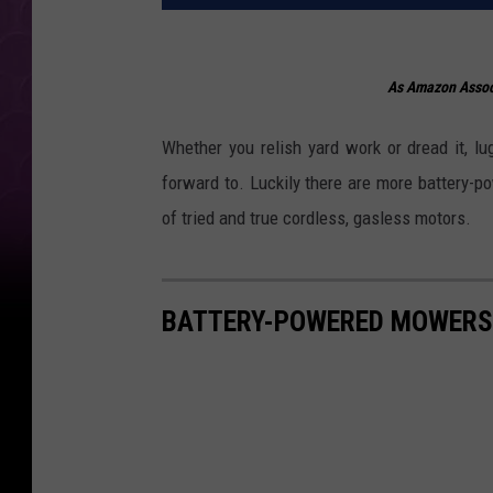
As Amazon Associ
Whether you relish yard work or dread it, 
forward to. Luckily there are more battery-p
of tried and true cordless, gasless motors.
BATTERY-POWERED MOWERS