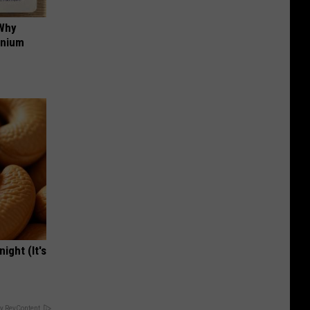
 Why
anium
ight (It's
y RevContent