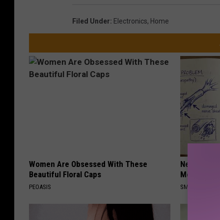
Filed Under
:
Electronics
,
Home
Women Are Obsessed With These
Neuropathy
Beautiful Floral Caps
Meet The R
PEOASIS
SMOOTHSPINE