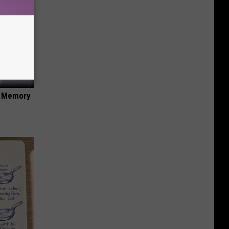
f Memory