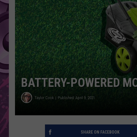
AMERICAN TOP 40 
SEACREST
BATTERY-POWERED MO
Taylor Cook
Published: April 9, 2021
SHARE ON FACEBOOK