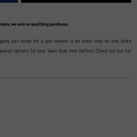
ates, we earn on qualifying purchases.
lugging gas home for a gas mower is an extra step no one looks
owered options for your lawn than ever before! Check out our list