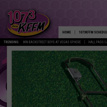
HOME
1073KFFM SCHEDU
TRENDING:
WIN BACKSTREET BOYS AT VEGAS SPHERE
HALL PASS C
BROOKE AND JEFFR
REESHA ON THE RA
SWEET LENNY
SARAH STRINGER
POPCRUSH NIGHTS
BACKTRAX USA 90S