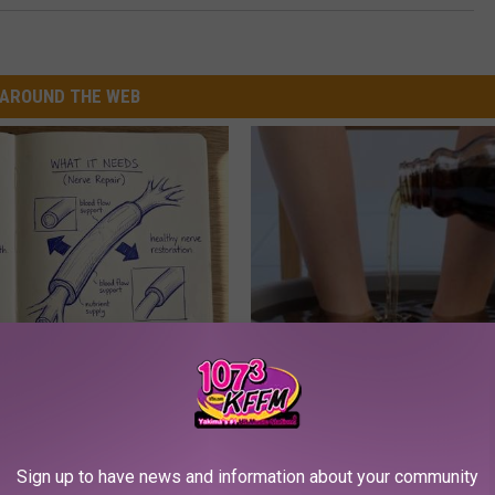
AROUND THE WEB
 is Not From Low Vitamin B.
Even The Oldest Nail Fungus Wi
eal Enemy of Neuropathy
Disappear (Recipe)
TRUE HEALTH PRACTICES
Sign up to have news and information about your community