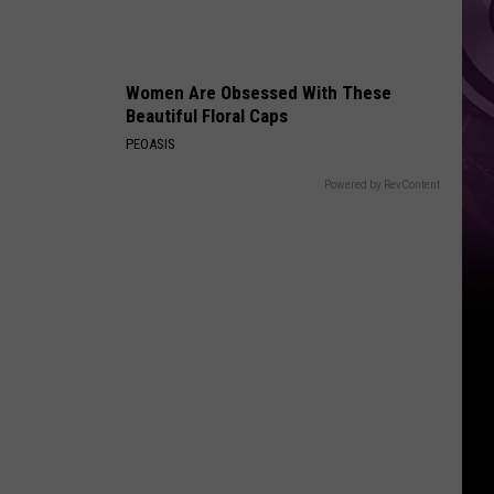
Women Are Obsessed With These
Beautiful Floral Caps
PEOASIS
Powered by RevContent