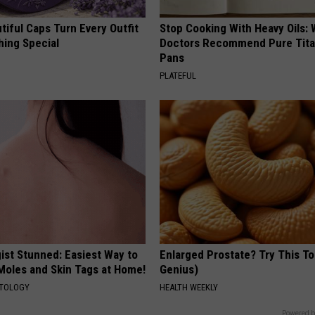
iful Caps Turn Every Outfit
Stop Cooking With Heavy Oils:
hing Special
Doctors Recommend Pure Tit
Pans
PLATEFUL
ist Stunned: Easiest Way to
Enlarged Prostate? Try This Ton
 Moles and Skin Tags at Home!
Genius)
ATOLOGY
HEALTH WEEKLY
Powered b