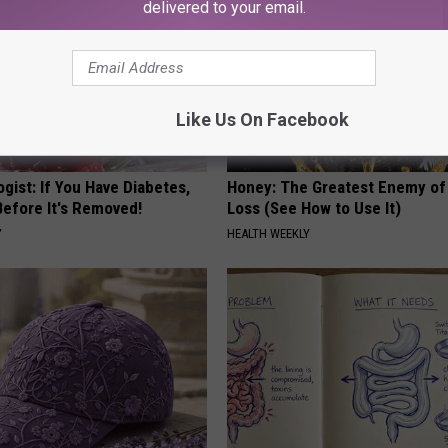
delivered to your email.
Like Us On Facebook
gist: If You Have Diabetes,
Honey: The Greatest Enemy o
Before It's Removed!
Loss (See How to Use It)
Y
HEALTH WEEKLY