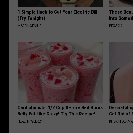
1 Simple Hack to Cut Your Electric Bill
These Beaut
(Try Tonight)
Into Somet
MADEINGENIUS
PEOASIS
Cardiologists: 1/2 Cup Before Bed Burns
Dermatolog
Belly Fat Like Crazy! Try This Recipe!
Get Rid of
HEALTH WEEKLY
BHSKIN DERM