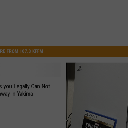
RE FROM 107.3 KFFM
s you Legally Can Not
way in Yakima