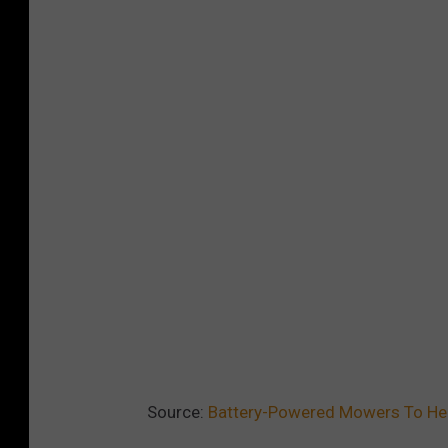
Source:
Battery-Powered Mowers To He