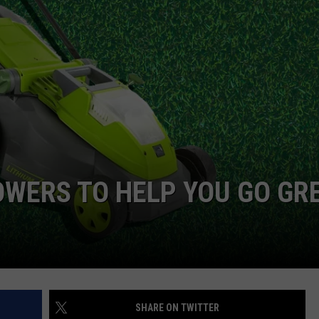
W/RYAN
WERS TO HELP YOU GO GR
SHARE ON TWITTER