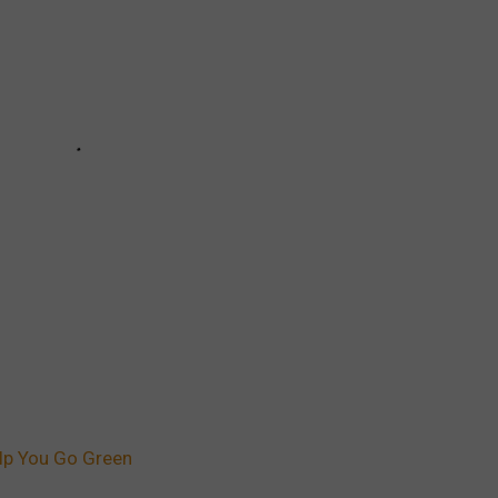
lp You Go Green