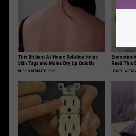
This Brilliant At-Home Solution Helps
Endocrinolo
Skin Tags and Moles Dry Up Quickly
Read This 
BHSKIN DERMATOLOGY
HEALTH WEEKL