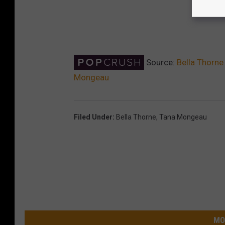
Source:
Bella Thorne
Mongeau
Filed Under
:
Bella Thorne
,
Tana Mongeau
MO