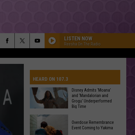
LISTEN NOW
Reesha On The Radio
HEARD ON 107.3
Disney Admits ‘Moana’
and ‘Mandalorian and
Grogu’ Underperformed
AYS
Big Time
Disney
Overdose Remembrance
Admits
Event Coming to Yakima
‘Moana’