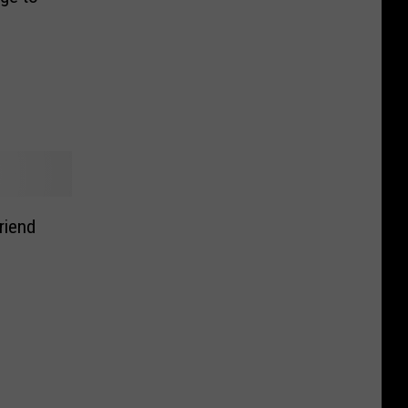
riend