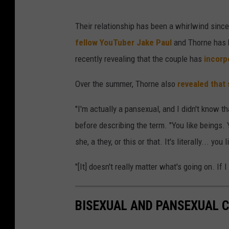
Their relationship has been a whirlwind sinc
fellow YouTuber Jake Paul
and Thorne has b
recently revealing that the couple has
incorpo
Over the summer, Thorne also
revealed that 
"I'm actually a pansexual, and I didn't know th
before describing the term. "You like beings. Yo
she, a they, or this or that. It's literally... you
"[It] doesn't really matter what's going on. If I j
BISEXUAL AND PANSEXUAL C