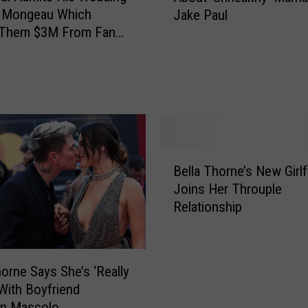
A
a Mongeau Which
Jake Paul
a
l
 Them $3M From Fan
M
r
 Was ‘Fake’
o
e
n
a
g
d
e
y
a
M
u
a
‘
B
d
Bella Thorne’s New Girlf
U
e
e
Joins Her Throuple
n
l
$
h
Relationship
l
2
a
a
M
p
T
i
p
h
l
horne Says She’s ‘Really
y
o
l
With Boyfriend
’
r
i
in Mascolo
A