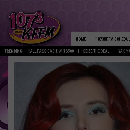
HOME
1073KFFM SCHEDU
TRENDING:
HALL PASS CASH: WIN $500
SEIZE THE DEAL
YAKIM
BROOKE AND JEFFR
REESHA ON THE RA
SWEET LENNY
SARAH STRINGER
POPCRUSH NIGHTS
BACKTRAX USA 90S