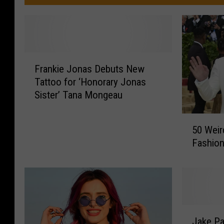
F
Frankie Jonas Debuts New
r
Tattoo for ‘Honorary Jonas
a
Sister’ Tana Mongeau
n
k
5
i
50 Weir
0
e
Fashio
W
J
e
o
i
n
r
a
d
s
e
D
J
s
Jake Pa
e
a