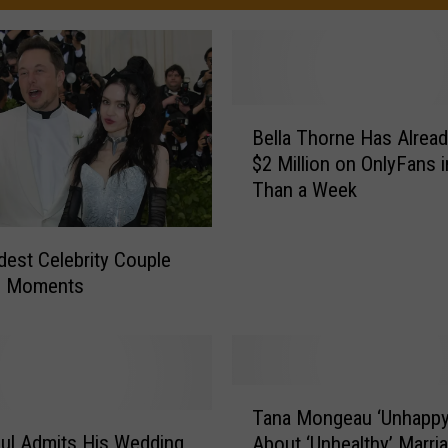
B
Bella Thorne Has Alrea
e
$2 Million on OnlyFans 
l
Than a Week
l
a
T
dest Celebrity Couple
h
n Moments
o
r
n
e
H
T
Tana Mongeau ‘Unhappy
a
a
ul Admits His Wedding
s
About ‘Unhealthy’ Marri
n