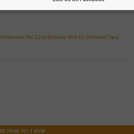
 Celebrates Her 22nd Birthday With Ex-Girlfriend Tana
RE FROM 107.3 KFFM