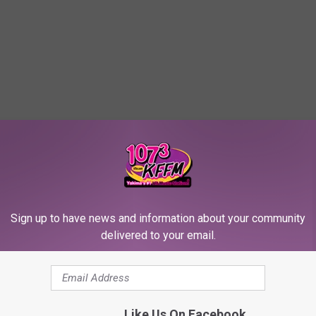
Sign up to have news and information about your community
delivered to your email.
Like Us On Facebook