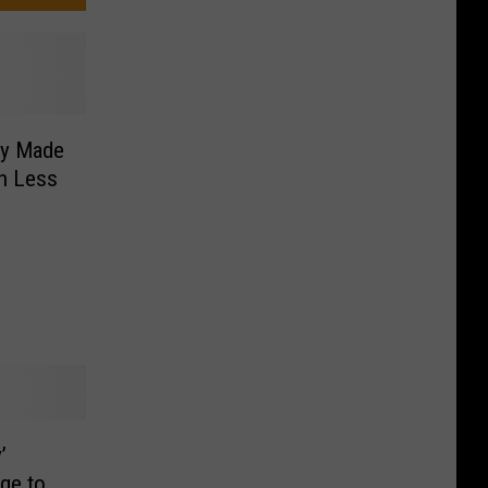
dy Made
in Less
’
age to