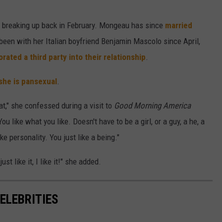
e breaking up back in February. Mongeau has since
married
een with her Italian boyfriend Benjamin Mascolo since April,
rated a third party into their relationship
.
she is pansexual
.
at," she confessed during a visit to
Good Morning America
u like what you like. Doesn't have to be a girl, or a guy, a he, a
 like personality. You just like a being."
ust like it, I like it!" she added.
ELEBRITIES