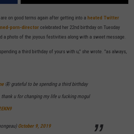
re on good terms again after getting into a
heated Twitter
rned-porn-director
celebrated her 22nd birthday on Tuesday
ed a photo of the joyous festivities along with a sweet message.
 spending a third birthday of yours with u," she wrote. "as always,
ne
🦋 grateful to be spending a third birthday
, thank u for changing my life u fucking mogul
I2EKN9
mongeau)
October 9, 2019