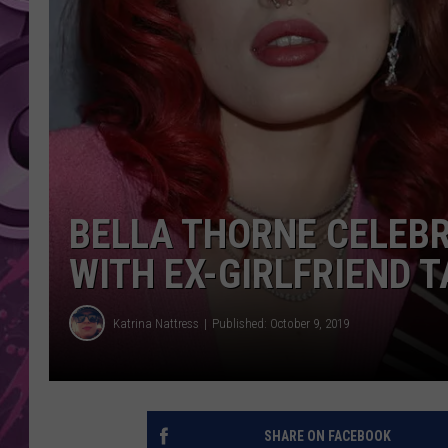
AMERICAN TOP 40 
SEACREST
BELLA THORNE CELEBR
WITH EX-GIRLFRIEND
Katrina Nattress
Published: October 9, 2019
SHARE ON FACEBOOK