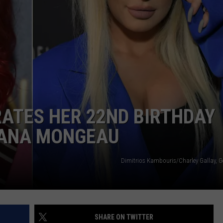
W/RYAN
ATES HER 22ND BIRTHDAY
 TANA MONGEAU
Dimitrios Kambouris/Charley Gallay, G
SHARE ON TWITTER