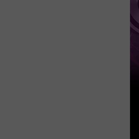
Other
Fun
Events