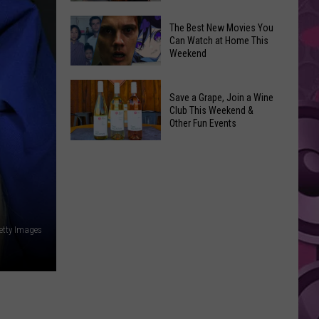
and
Overdose
‘Mandalorian
The Best New Movies You
Remembrance
Can Watch at Home This
and
Weekend
Event
Grogu’
Coming
Underperformed
The
to
Big
Save a Grape, Join a Wine
Best
Yakima
Club This Weekend &
Time
New
Other Fun Events
Movies
Save
You
a
Can
Grape,
Watch
Join
at
a
Home
etty Images
Wine
This
Club
Weekend
This
Weekend
&