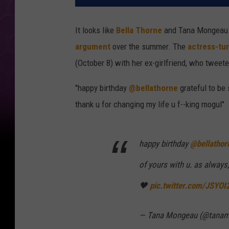
It looks like
Bella Thorne
and Tana Mongeau a
argument
over the summer. The
actress-tu
(October 8) with her ex-girlfriend, who tweet
"happy birthday
@bellathorne
grateful to be
thank u for changing my life u f--king mogul"
happy birthday
@bellathor
of yours with u. as always
🖤
pic.twitter.com/JSYO
— Tana Mongeau (@tana