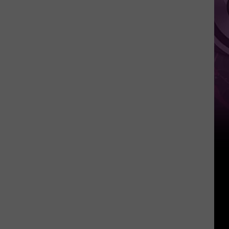
Weekend