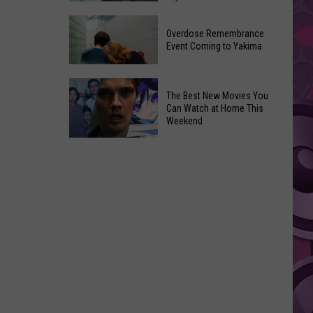
2026
Disney
Primary
Overdose Remembrance
Admits
Election:
Event Coming to Yakima
‘Moana’
See
and
Who
Overdose
‘Mandalorian
The Best New Movies You
Is
Remembrance
and
Can Watch at Home This
on
Event
Weekend
Grogu’
Top
Coming
Underperformed
The
to
Big
Best
Yakima
Time
New
Movies
You
Can
Watch
at
Home
This