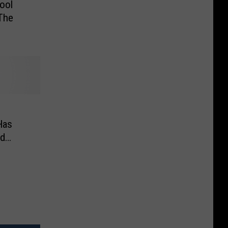
ool
The
Has
ed