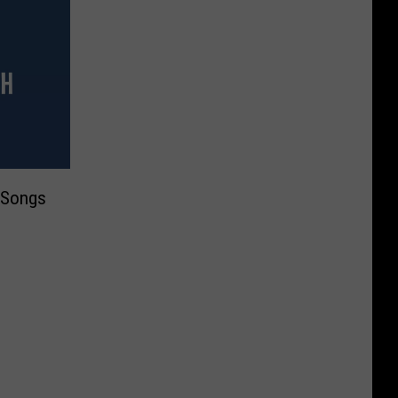
 Songs