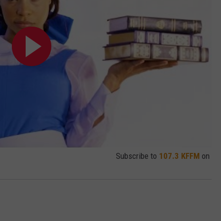
Subscribe to
107.3 KFFM
on