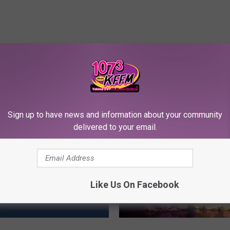
RE FROM 107.3 KFFM
Sign up to have news and information about your community
delivered to your email.
Like Us On Facebook
Y