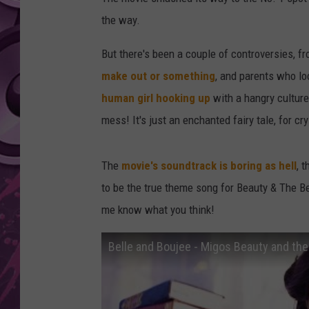
the way.
AMERICAN TOP 40 
SEACREST
But there's been a couple of controversies, 
make out or something
, and parents who l
human girl hooking up
with a hangry culture
mess! It's just an enchanted fairy tale, for cry
The
movie's soundtrack is boring as hell
, 
to be the true theme song for Beauty & The B
me know what you think!
Belle and Boujee - Migos Beauty and th