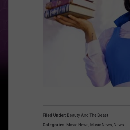
Filed Under
:
Beauty And The Beast
Categories
:
Movie News
,
Music News
,
News