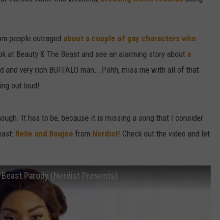
W/RYAN
from people outraged
about a couple of gay characters who
ook at Beauty & The Beast and see an alarming story about
a
d and very rich BUFFALO man...Pshh, miss me with all of that
ing out loud!
though. It has to be, because it is missing a song that I consider
east:
Belle and Boujee
from
Nerdist
! Check out the video and let
e Beast Parody (Nerdist Presents)