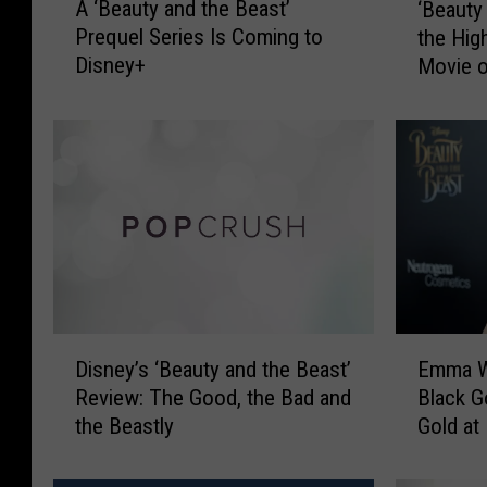
A ‘Beauty and the Beast’
‘Beauty
‘
B
Prequel Series Is Coming to
the Hig
B
e
Disney+
Movie o
e
a
a
u
u
t
t
y
y
a
a
n
n
d
d
t
t
h
h
e
e
B
E
D
B
e
Emma W
Disney’s ‘Beauty and the Beast’
m
i
e
a
Black G
Review: The Good, the Bad and
m
s
a
s
Gold at
the Beastly
a
n
s
t
Beast’ 
W
e
t
’
a
y