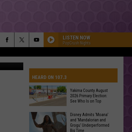
LISTEN NOW
PopCrush Nights
HEARD ON 107.3
Yakima County August
2026 Primary Election:
AYS
See Who Is on Top
Yakima
Disney Admits ‘Moana’
and ‘Mandalorian and
County
Grogu’ Underperformed
August
Big Time