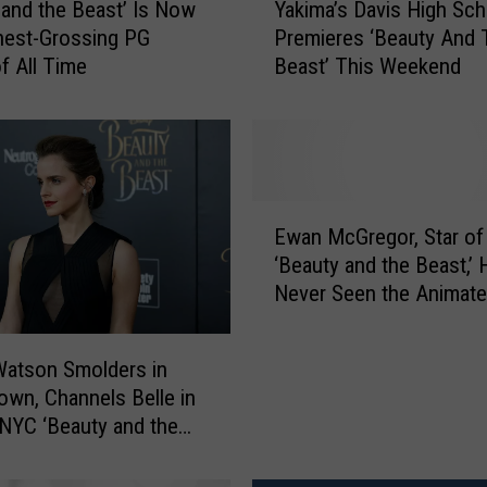
Yakima’s Davis High Sch
 and the Beast’ Is Now
a
Premieres ‘Beauty And 
hest-Grossing PG
k
Beast’ This Weekend
f All Time
i
m
a
’
s
D
E
a
Ewan McGregor, Star of
w
v
‘Beauty and the Beast,’ 
a
i
Never Seen the Animat
n
s
Original
M
H
c
i
atson Smolders in
G
g
own, Channels Belle in
r
h
 NYC ‘Beauty and the
e
S
Events: Photos
g
c
o