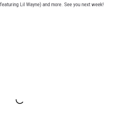
 featuring Lil Wayne) and more. See you next week!