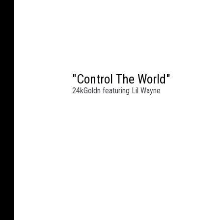
"Control The World"
24kGoldn featuring Lil Wayne