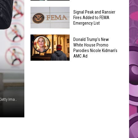
Join
Back
a
Signal Peak and Ransier
To
Fires Added to FEMA
Wine
Emergency List
School
Club
GLOW
This
Signal
Bash
Donald Trump’s New
Weekend
Peak
White House Promo
Coming
&
Parodies Nicole Kidman’s
and
Up!
AMC Ad
Other
Ransier
Donald
Fun
Fires
Trump’s
Events
Added
New
to
White
FEMA
House
Emergency
Ollie Millington / Scott Dudelson / Scott Audette, Redferms, Getty Images (2)
Promo
List
Parodies
Nicole
Kidman’s
AMC