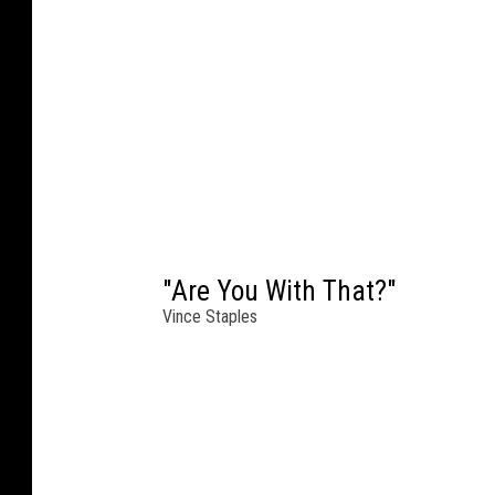
"Are You With That?"
Vince Staples