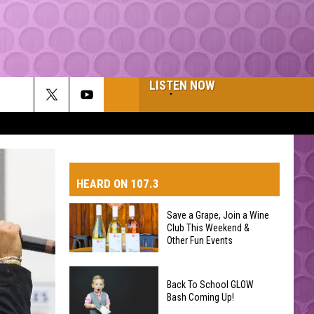
LISTEN NOW
HEARD ON 107.3
Save a Grape, Join a Wine
Club This Weekend &
AYS
Other Fun Events
Save
Back To School GLOW
a
Bash Coming Up!
Grape,