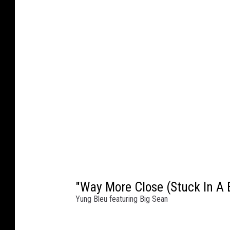
"Way More Close (Stuck In A 
Yung Bleu featuring Big Sean