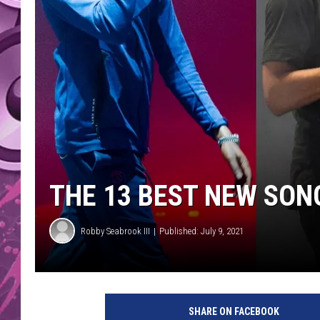
AMERICAN TOP 40 
SEACREST
THE 13 BEST NEW SON
Robby Seabrook III
Published: July 9, 2021
SHARE ON FACEBOOK