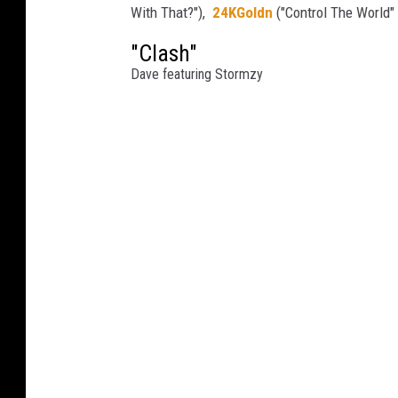
With That?"),
24KGoldn
("Control The World"
"Clash"
Dave featuring Stormzy