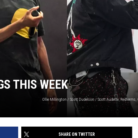
W/RYAN
GS THIS WEEK
SHARE ON TWITTER