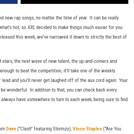
d new rap songs, no matter the time of year. It can be really
 what's hot, so
XXL
decided to make things much easier for you.
released this week, we've narrowed it down to strictly the best of
d stars, the next wave of new talent, the up-and-comers and
 enough to beat the competition, it'll take one of the weekly
r lead and you'll never get laughed off of the aux cord again. Your
t'll be wonderful. In addition to that, you can check back every
ll always have somewhere to turn to each week, being sure to find
rom
Dave
("Clash" featuring Stormzy),
Vince Staples
("Are You