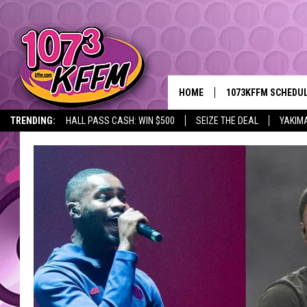
HOME
1073KFFM SCHEDU
TRENDING:
HALL PASS CASH: WIN $500
SEIZE THE DEAL
YAKIM
BROOKE AND JEFFR
REESHA ON THE RA
SWEET LENNY
SARAH STRINGER
POPCRUSH NIGHTS
BACKTRAX USA 90S