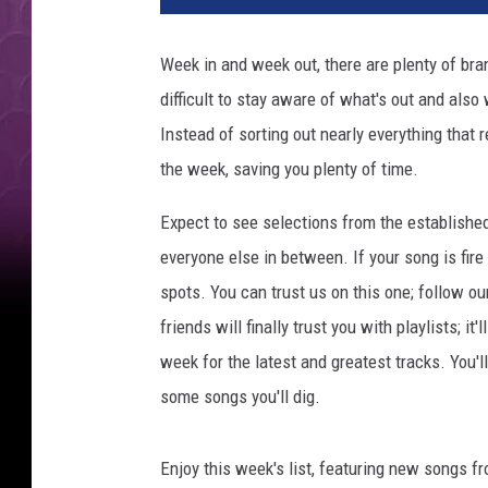
Week in and week out, there are plenty of bran
difficult to stay aware of what's out and also
Instead of sorting out nearly everything that 
the week, saving you plenty of time.
Expect to see selections from the establishe
everyone else in between. If your song is fire
spots. You can trust us on this one; follow ou
friends will finally trust you with playlists; i
week for the latest and greatest tracks. You'
some songs you'll dig.
Enjoy this week's list, featuring new songs f