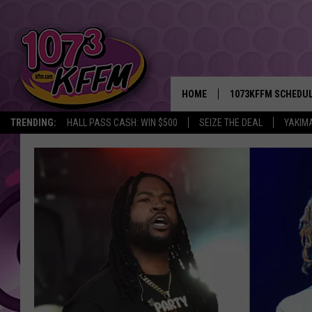
HOME
1073KFFM SCHEDU
TRENDING:
HALL PASS CASH: WIN $500
SEIZE THE DEAL
YAKIM
BROOKE AND JEFFR
REESHA ON THE RA
SWEET LENNY
SARAH STRINGER
POPCRUSH NIGHTS
BACKTRAX USA 90S