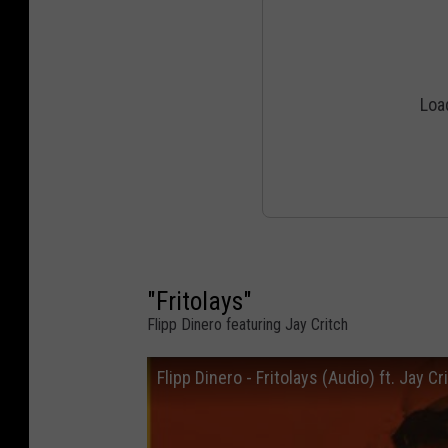
"Fritolays"
Flipp Dinero featuring Jay Critch
Flipp Dinero - Fritolays (Audio) ft. Jay Cr