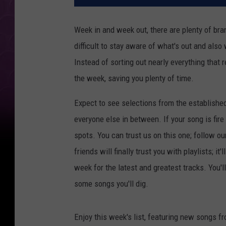
Week in and week out, there are plenty of bran
difficult to stay aware of what's out and also
Instead of sorting out nearly everything that 
the week, saving you plenty of time.
Expect to see selections from the establishe
everyone else in between. If your song is fire
spots. You can trust us on this one; follow ou
friends will finally trust you with playlists; i
week for the latest and greatest tracks. You'
some songs you'll dig.
Enjoy this week's list, featuring new songs f