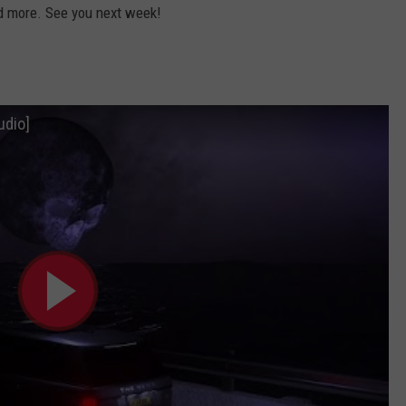
d more. See you next week!
udio]