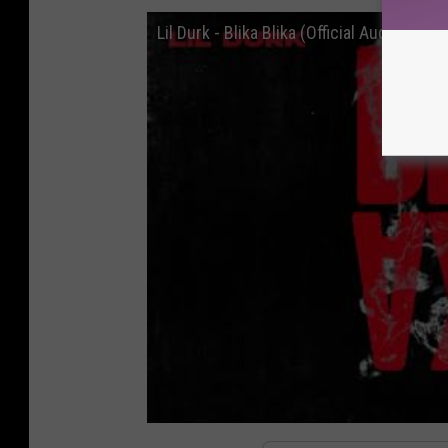
Lil Durk - Blika Blika (Official Audio)