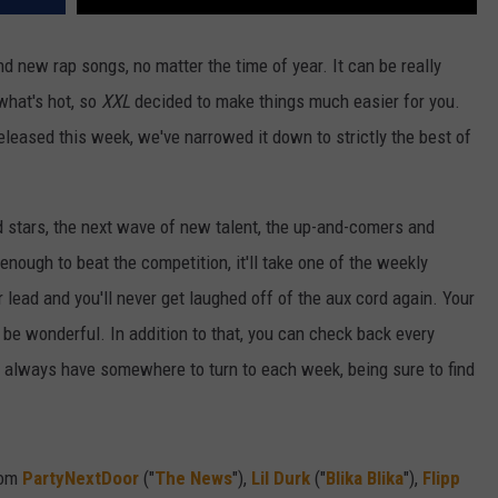
d new rap songs, no matter the time of year. It can be really
 what's hot, so
XXL
decided to make things much easier for you.
released this week, we've narrowed it down to strictly the best of
d stars, the next wave of new talent, the up-and-comers and
 enough to beat the competition, it'll take one of the weekly
r lead and you'll never get laughed off of the aux cord again. Your
t'll be wonderful. In addition to that, you can check back every
ll always have somewhere to turn to each week, being sure to find
rom
PartyNextDoor
("
The News
"),
Lil Durk
("
Blika Blika
"),
Flipp