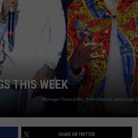
W/RYAN
GS THIS WEEK
SHARE ON TWITTER