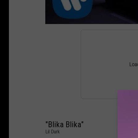
"Blika Blika"
Lil Durk