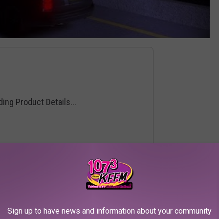
Sign up to have news and information about your community