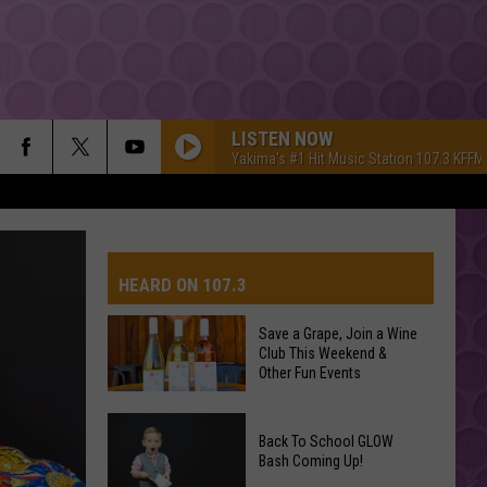
LISTEN NOW
Yakima's #1 Hit Music Station 107.3 KFFM
HEARD ON 107.3
Save a Grape, Join a Wine
Club This Weekend &
AYS
Other Fun Events
Save
Back To School GLOW
a
Bash Coming Up!
Grape,