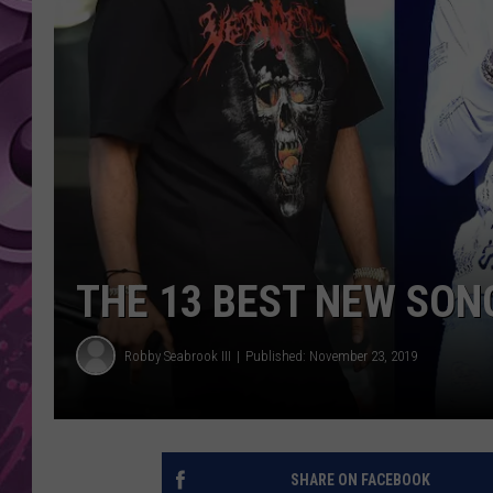
AMERICAN TOP 40 
SEACREST
THE 13 BEST NEW SON
Robby Seabrook III
Published: November 23, 2019
SHARE ON FACEBOOK