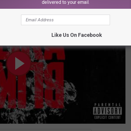
delivered to your email.
Like Us On Facebook