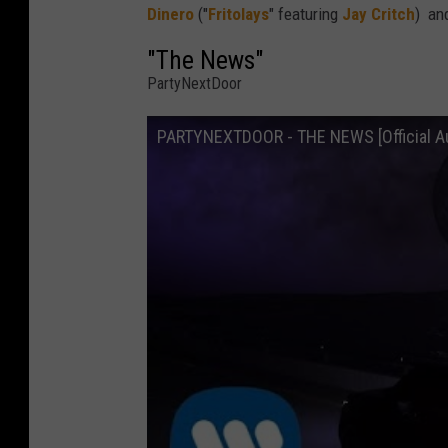
Dinero
("
Fritolays
" featuring
Jay Critch
) an
"The News"
PartyNextDoor
PARTYNEXTDOOR - THE NEWS [Official A