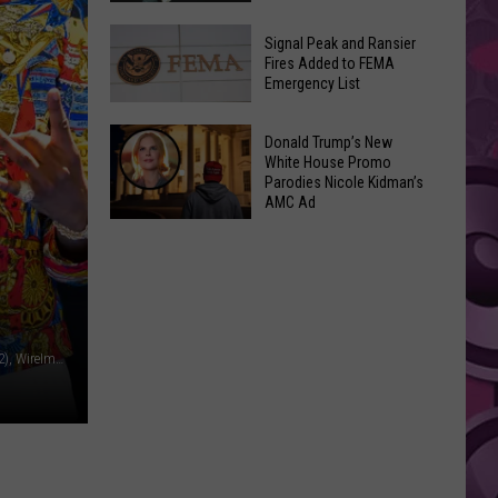
Join
Back
a
Signal Peak and Ransier
To
Fires Added to FEMA
Wine
Emergency List
School
Club
GLOW
This
Signal
Bash
Donald Trump’s New
Weekend
Peak
White House Promo
Coming
&
Parodies Nicole Kidman’s
and
Up!
AMC Ad
Other
Ransier
Donald
Fun
Fires
Trump’s
Events
Added
New
to
White
FEMA
House
Emergency
PA Images / Paras Griffin / Rodin Eckenroth, Getty Images (2), WireImage
Promo
List
Parodies
Nicole
Kidman’s
AMC