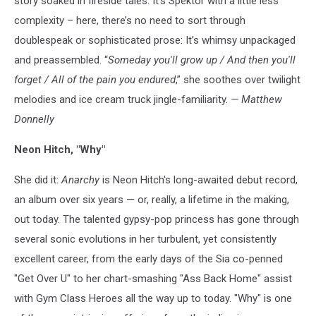
story soaked in fireside tales. It’s Spektor with a little less
complexity – here, there’s no need to sort through
doublespeak or sophisticated prose: It’s whimsy unpackaged
and preassembled. “
Someday you'll grow up / And then you'll
forget / All of the pain you endured
,” she soothes over twilight
melodies and ice cream truck jingle-familiarity.
— Matthew
Donnelly
Neon Hitch, "Why"
She did it:
Anarchy
is Neon Hitch's long-awaited debut record,
an album over six years — or, really, a lifetime in the making,
out today. The talented gypsy-pop princess has gone through
several sonic evolutions in her turbulent, yet consistently
excellent career, from the early days of the Sia co-penned
"Get Over U" to her chart-smashing "Ass Back Home" assist
with Gym Class Heroes all the way up to today. "Why" is one