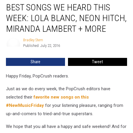
BEST SONGS WE HEARD THIS
Songs
We
WEEK: LOLA BLANC, NEON HITCH,
Heard
This
MIRANDA LAMBERT + MORE
Week:
Lola
Bradley Stern
Bradley
Blanc,
Published: July 22, 2016
Stern
Neon
Hitch,
Share
Tweet
Miranda
Lambert
Happy Friday, PopCrush readers.
+
More
Just as we do every week, the PopCrush editors have
selected their
favorite new songs on this
#NewMusicFriday
for your listening pleasure, ranging from
up-and-comers to tried-and-true superstars.
We hope that you all have a happy and safe weekend! And for