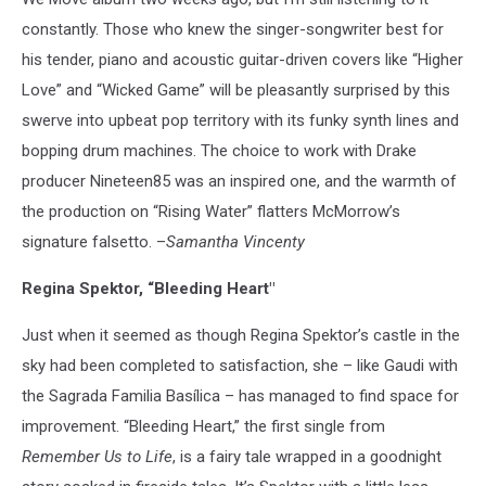
constantly. Those who knew the singer-songwriter best for
his tender, piano and acoustic guitar-driven covers like “Higher
Love” and “Wicked Game” will be pleasantly surprised by this
swerve into upbeat pop territory with its funky synth lines and
bopping drum machines. The choice to work with Drake
producer Nineteen85 was an inspired one, and the warmth of
the production on “Rising Water” flatters McMorrow’s
signature falsetto. –
Samantha Vincenty
Regina Spektor, “Bleeding Heart"
Just when it seemed as though Regina Spektor’s castle in the
sky had been completed to satisfaction, she – like Gaudi with
the Sagrada Familia Basílica – has managed to find space for
improvement. “Bleeding Heart,” the first single from
Remember Us to Life
, is a fairy tale wrapped in a goodnight