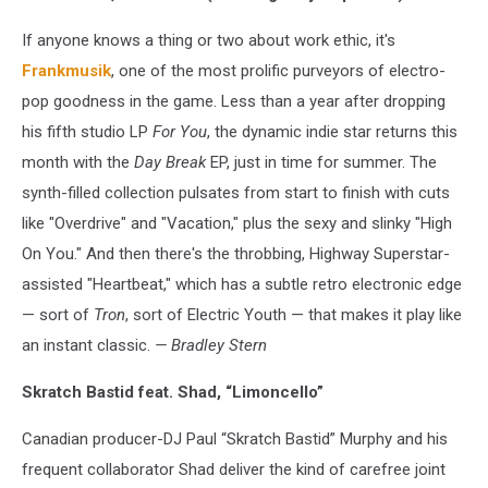
If anyone knows a thing or two about work ethic, it's
Frankmusik
, one of the most prolific purveyors of electro-
pop goodness in the game. Less than a year after dropping
his fifth studio LP
For You
, the dynamic indie star returns this
month with the
Day Break
EP, just in time for summer. The
synth-filled collection pulsates from start to finish with cuts
like "Overdrive" and "Vacation," plus the sexy and slinky "High
On You." And then there's the throbbing, Highway Superstar-
assisted "Heartbeat," which has a subtle retro electronic edge
— sort of
Tron
, sort of Electric Youth — that makes it play like
an instant classic.
— Bradley Stern
Skratch Bastid feat. Shad, “Limoncello”
Canadian producer-DJ Paul “Skratch Bastid” Murphy and his
frequent collaborator Shad deliver the kind of carefree joint