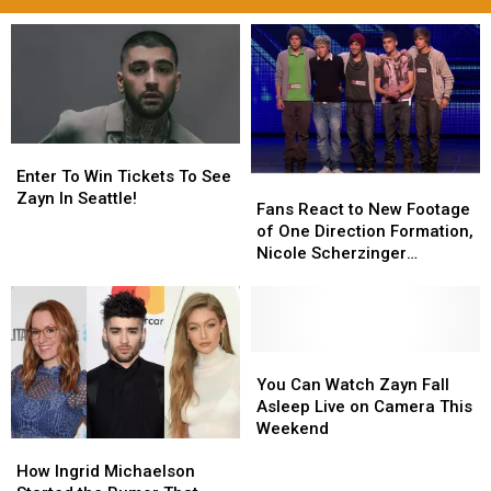
Enter
Enter
To
To
Enter To Win Tickets To See
Fans
Fans
Win
Win
Zayn In Seattle!
React
React
Fans React to New Footage
Tickets
Tickets
to
to
of One Direction Formation,
To
To
New
New
Nicole Scherzinger
See
See
Footage
Footage
Seemingly Had More Input
Zayn
Zayn
of
of
Than Simon Cowell
In
In
One
One
Seattle!
Seattle!
Direction
Direction
Formation,
Formation,
You
You
Nicole
Nicole
Can
Can
You Can Watch Zayn Fall
Scherzinger
Scherzinger
Watch
Watch
Asleep Live on Camera This
Seemingly
Seemingly
Zayn
Zayn
Weekend
How
How
Had
Had
Fall
Fall
Ingrid
Ingrid
More
More
Asleep
Asleep
How Ingrid Michaelson