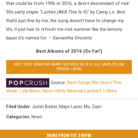
that could be from 1996 or 2016, a direct descendant of mid-
90s party staple “Luchini (AKA This Is It)” by Camp Lo. And
that’s just fine by me; the song doesn’t have to change my
life, it just has to refresh me mid-summer like the lemony
liquor it’s named for.
– Samantha Vincenty
Best Albums of 2016 (So Far!)
NEXT: BEST SONGS WE HEARD THIS WEEK: ALLIE X, OLLY MURS, PILLOW
PERSON + MORE
Source:
Best Songs We Heard This
Week: Lola Blanc, Neon Hitch, Miranda Lambert + More
Filed Under
:
Justin Bieber
,
Major Lazer
,
Mo
,
Zayn
Categories
:
News
MORE FROM 107.3 KFFM