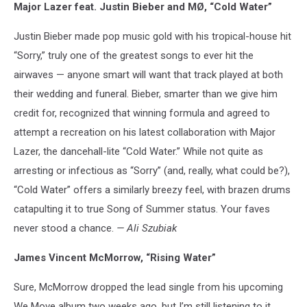
Major Lazer feat. Justin Bieber and MØ, “Cold Water”
Justin Bieber made pop music gold with his tropical-house hit
“Sorry,” truly one of the greatest songs to ever hit the
airwaves — anyone smart will want that track played at both
their wedding and funeral. Bieber, smarter than we give him
credit for, recognized that winning formula and agreed to
attempt a recreation on his latest collaboration with Major
Lazer, the dancehall-lite “Cold Water.” While not quite as
arresting or infectious as “Sorry” (and, really, what could be?),
“Cold Water” offers a similarly breezy feel, with brazen drums
catapulting it to true Song of Summer status. Your faves
never stood a chance.
— Ali Szubiak
James Vincent McMorrow, “Rising Water”
Sure, McMorrow dropped the lead single from his upcoming
We Move album two weeks ago, but I’m still listening to it