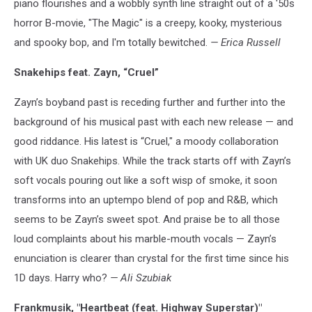
piano flourishes and a wobbly synth line straight out of a '50s
horror B-movie, "The Magic" is a creepy, kooky, mysterious
and spooky bop, and I'm totally bewitched.
— Erica Russell
Snakehips feat. Zayn, “Cruel”
Zayn’s boyband past is receding further and further into the
background of his musical past with each new release — and
good riddance. His latest is “Cruel," a moody collaboration
with UK duo Snakehips. While the track starts off with Zayn’s
soft vocals pouring out like a soft wisp of smoke, it soon
transforms into an uptempo blend of pop and R&B, which
seems to be Zayn’s sweet spot. And praise be to all those
loud complaints about his marble-mouth vocals — Zayn’s
enunciation is clearer than crystal for the first time since his
1D days. Harry who?
— Ali Szubiak
Frankmusik, "Heartbeat (feat. Highway Superstar)"