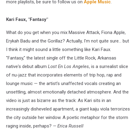
more playlists, be sure to follow us on
Apple Music
.
Kari Faux, "Fantasy"
What do you get when you mix Massive Attack, Fiona Apple,
Erykah Badu and the Gorillaz? Actually, I'm not quite sure... but
I think it might sound a little something like Kari Faux.
"Fantasy," the latest single off the Little Rock, Arkansas
native's debut album
Lost En Los Angeles
, is a surrealist slice
of nu-jazz that incorporates elements of trip hop, rap and
lounge music — the artist's unaffected vocals creating an
unsettling, almost emotionally detached atmosphere. And the
video is just as bizarre as the track: As Kari sits in an
increasingly disheveled apartment, a giant kaiju viola terrorizes
the city outside her window. A poetic metaphor for the storm
raging inside, perhaps?
— Erica Russell