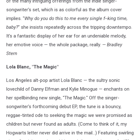
of the many intriguing offerings from the indie singer-
songwriter's set, which is as colorful as the album cover
implies. "
Why do you do this to me every single f--king time,
baby?
" she insists repeatedly across the tripping downtempo.
It's a fantastic display of her ear for an undeniable melody,
her emotive voice — the whole package, really.
— Bradley
Stern
Lola Blanc, "The Magic"
Los Angeles alt-pop artist Lola Blanc — the sultry sonic
lovechild of Danny Elfman and Kylie Minogue — enchants on
her spellbinding new single, "The Magic." Off the singer-
songwriter's forthcoming debut EP, the tune is a bouncy,
reggae-tinted ode to seeking the magic we were promised as
children but never found as adults. (Come to think of it, my
Hogwarts letter never did arrive in the mail...) Featuring swirling