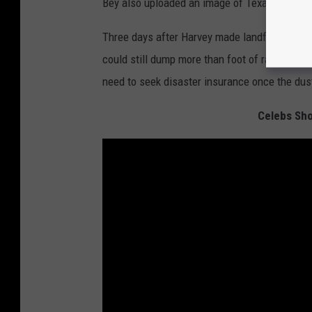
Bey also uploaded an image of Texas' flag to 
Three days after Harvey made landfall in Texa
could still dump more than foot of rain on the
need to seek disaster insurance once the dust
Celebs Sho