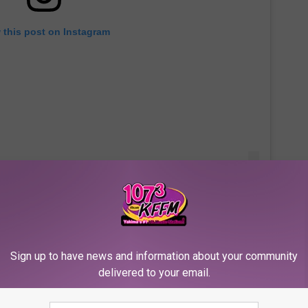
 this post on Instagram
OD as well as my pastor (Rudy Rasmus at St. John's in
Sign up to have news and information about your community
delivered to your email.
elp as many as we can."