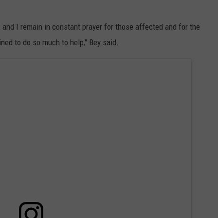
and I remain in constant prayer for those affected and for the
ed to do so much to help," Bey said.