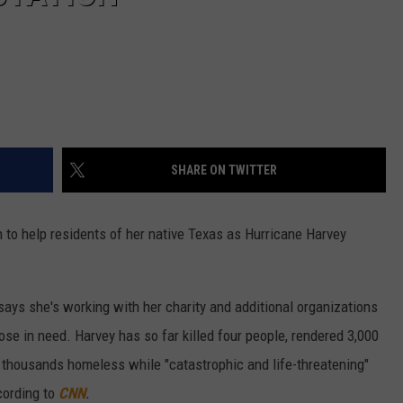
SHARE ON TWITTER
to help residents of her native Texas as Hurricane Harvey
ays she's working with her charity and additional organizations
hose in need. Harvey has so far killed four people, rendered 3,000
 thousands homeless while "catastrophic and life-threatening"
cording to
CNN
.