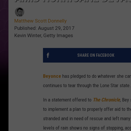
Matthew Scott Donnelly
Published: August 29, 2017
Kevin Winter, Getty Images
SHARE ON FACEBOOK
Beyonce
has pledged to do whatever she can 
continues to tear through the Lone Star state.
In a statement offered to
The Chronicle
,
Bey s
to implement a plan to properly offer aid to t
stranded and in need of rescue and left many
levels of rain shows no signs of stopping, ac