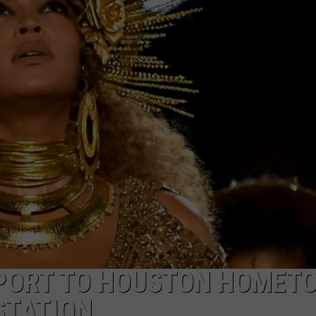
W/RYAN
PPORT TO HOUSTON HOMET
STATION