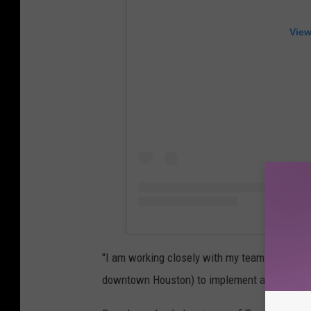
View
"I am working closely with my team at BeyGO
downtown Houston) to implement a plan to h