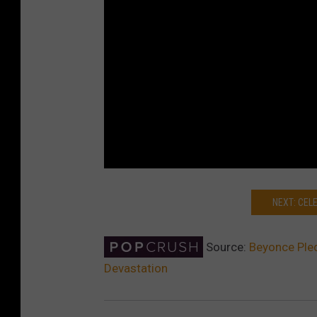
NEXT: CEL
Source:
Beyonce Ple
Devastation