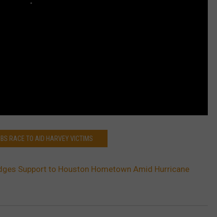
EBS RACE TO AID HARVEY VICTIMS
dges Support to Houston Hometown Amid Hurricane