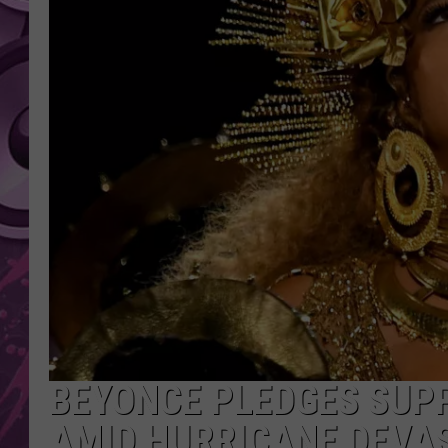
AMERICAN TOP 40 
SEACREST
BEYONCE PLEDGES SU
AMID HURRICANE DEVA