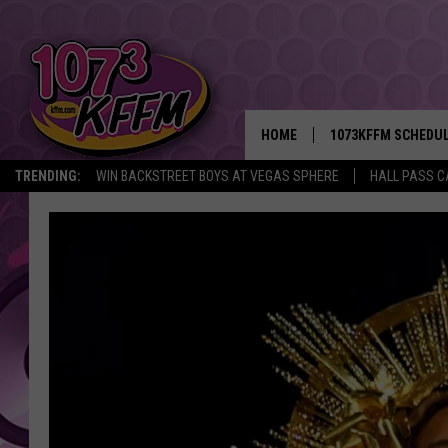
HOME
1073KFFM SCHEDU
TRENDING:
WIN BACKSTREET BOYS AT VEGAS SPHERE
HALL PASS C
BROOKE AND JEFFR
REESHA ON THE RA
SWEET LENNY
SARAH STRINGER
POPCRUSH NIGHTS
BACKTRAX USA 90S