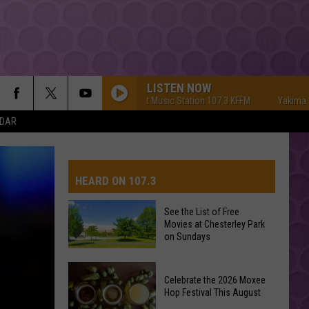
LISTEN NOW
Yakima's #1 Hit Music Station 107.3 KFFM
Yakima's #1 H
NDAR
HEARD ON 107.3
See the List of Free
Movies at Chesterley Park
AYS
on Sundays
See
Celebrate the 2026 Moxee
the
Hop Festival This August
List