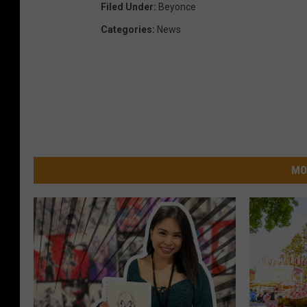
Filed Under
:
Beyonce
Categories
:
News
MO