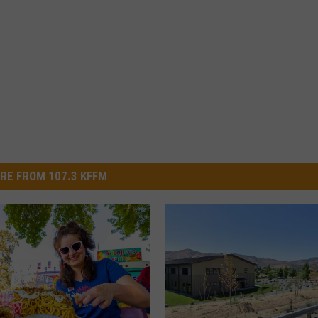
RE FROM 107.3 KFFM