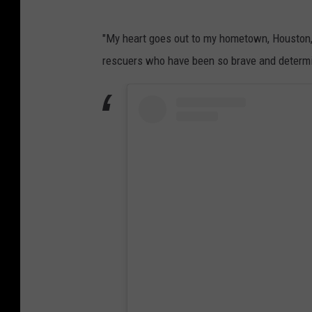
"My heart goes out to my hometown, Houston, 
rescuers who have been so brave and determin