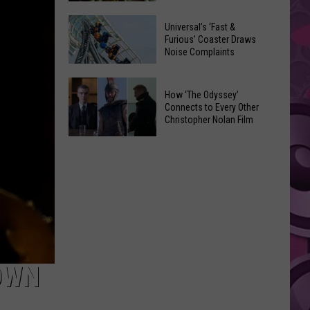
of
Celebrate
Free
Universal’s ‘Fast &
the
Furious’ Coaster Draws
Movies
Noise Complaints
2026
at
Moxee
Chesterley
Universal’s
Hop
How ‘The Odyssey’
Park
‘Fast
Connects to Every Other
Festival
on
&
Christopher Nolan Film
This
Sundays
Furious’
How
August
Coaster
‘The
Draws
Odyssey’
Noise
Connects
Complaints
to
Every
Other
Christopher
OWN
Nolan
Film