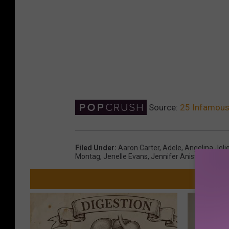
Source:
25 Infamous 
Filed Under
:
Aaron Carter
,
Adele
,
Angelina Joli
Montag
,
Jenelle Evans
,
Jennifer Aniston
,
Nick C