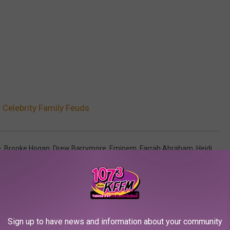
Celebrity Family Feuds
e
,
Brooke Hogan
,
Drew Barrymore
,
Eminem
,
Farrah Abraham
,
Heidi
arter
,
Tori Spelling
AROUND THE WEB
Sign up to have news and information about your community