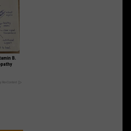
tamin B.
opathy
y RevContent