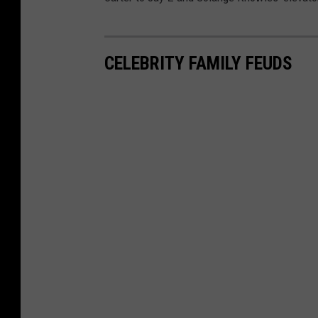
CELEBRITY FAMILY FEUDS