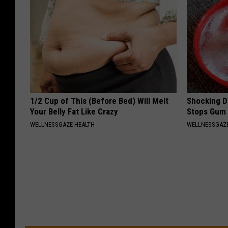
1/2 Cup of This (Before Bed) Will Melt
Shocking Di
Your Belly Fat Like Crazy
Stops Gum 
WELLNESSGAZE HEALTH
WELLNESSGAZE