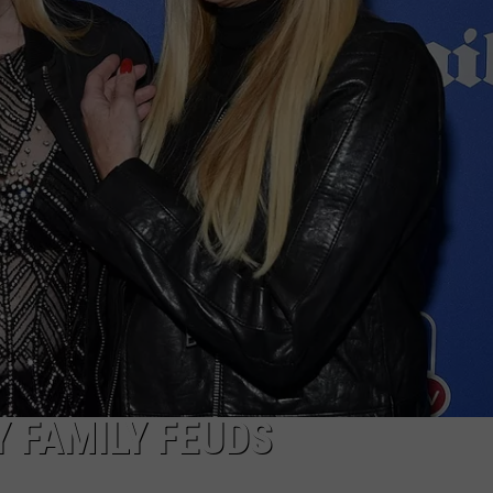
W/RYAN
Y FAMILY FEUDS