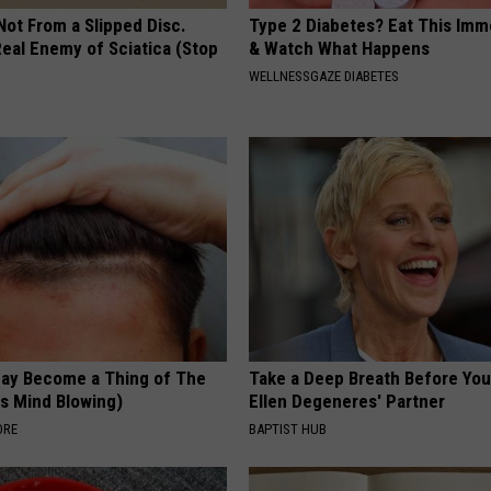
 Not From a Slipped Disc.
Type 2 Diabetes? Eat This Imm
eal Enemy of Sciatica (Stop
& Watch What Happens
WELLNESSGAZE DIABETES
May Become a Thing of The
Take a Deep Breath Before Yo
is Mind Blowing)
Ellen Degeneres' Partner
ORE
BAPTIST HUB