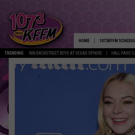
HOME
1073KFFM SCHEDU
TRENDING:
WIN BACKSTREET BOYS AT VEGAS SPHERE
HALL PASS C
BROOKE AND JEFFR
REESHA ON THE RA
SWEET LENNY
SARAH STRINGER
POPCRUSH NIGHTS
BACKTRAX USA 90S