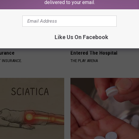
delivered to your email.
Like Us On Facebook
d out if GLP-1s Are Covered
The Nurse Froze When She Saw
surance
Entered The Hospital
T INSURANCE.
THE PLAY ARENA