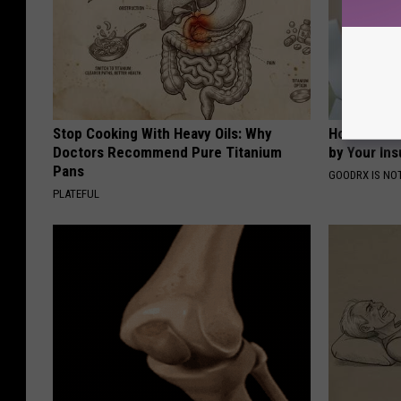
Stop Cooking With Heavy Oils: Why
How to Fin
Doctors Recommend Pure Titanium
by Your In
Pans
GOODRX IS NO
PLATEFUL