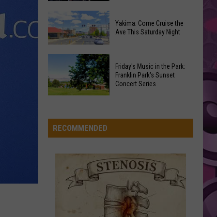
Mars
The Romantic
Furious’
How
Coaster
Yakima: Come Cruise the
‘The
Draws
ILOVEITILOVEITILOVEIT
Ave This Saturday Night
Bella
Odyssey’
Bella Kay
Noise
Kay
Connects
Complaints
Yakima:
to
VIEW ALL RECENTLY PLAYED SONGS
Friday's Music in the Park:
Come
Every
Franklin Park's Sunset
Cruise
Concert Series
Other
the
Christopher
Friday's
Ave
Nolan
Music
This
Film
in
RECOMMENDED
Saturday
the
Night
Park:
Franklin
Park's
Sunset
Concert
Series