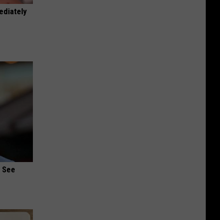
ediately
u See