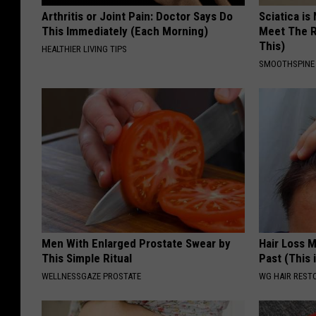
Arthritis or Joint Pain: Doctor Says Do
Sciatica is
This Immediately (Each Morning)
Meet The R
This)
HEALTHIER LIVING TIPS
SMOOTHSPINE
Men With Enlarged Prostate Swear by
Hair Loss 
This Simple Ritual
Past (This 
WELLNESSGAZE PROSTATE
WG HAIR REST