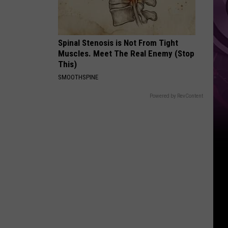
Spinal Stenosis is Not From Tight
Muscles. Meet The Real Enemy (Stop
This)
SMOOTHSPINE
Powered by RevContent