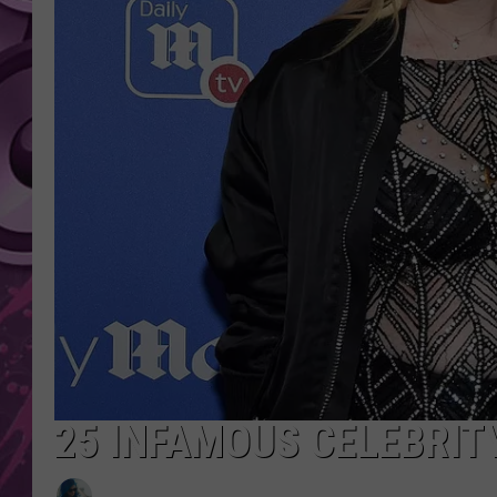
AMERICAN TOP 40 
SEACREST
25 INFAMOUS CELEBRIT