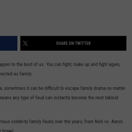
SHARE ON TWITTER
ppen to the best of us. You can fight, make up and fight again,
nected as family.
ma, sometimes it can be difficult to escape family drama no matter
t means any type of feud can instantly become the next tabloid
ous celebrity family feuds over the years, from Nick vs. Aaron
r brawl.