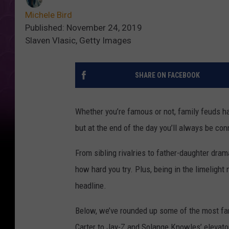
Michele Bird
Published: November 24, 2019
Slaven Vlasic, Getty Images
SHARE ON FACEBOOK
Whether you’re famous or not, family feuds ha
but at the end of the day you’ll always be con
From sibling rivalries to father-daughter dra
how hard you try. Plus, being in the limeligh
headline.
Below, we’ve rounded up some of the most fam
Carter to Jay-Z and Solange Knowles’ elevato