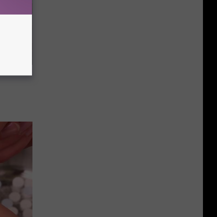
 a Bear