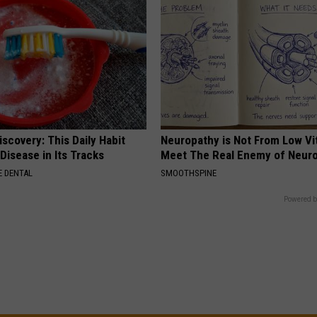
scovery: This Daily Habit
Neuropathy is Not From Low Vi
Disease in Its Tracks
Meet The Real Enemy of Neur
 DENTAL
SMOOTHSPINE
Powered b