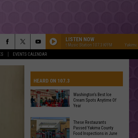
LISTEN NOW
Yakima's #1 Hit Music Station 107.3 KFFM
Yakima's #1 Hi
ES
EVENTS CALENDAR
HEARD ON 107.3
Washington’s Best Ice
Cream Spots Anytime Of
AYS
Year
Washington’s
Best
These Restaurants
Ice
Passed Yakima County
Cream
Food Inspections in June