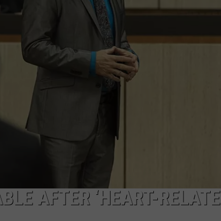
W/RYAN
BLE AFTER ‘HEART-RELAT