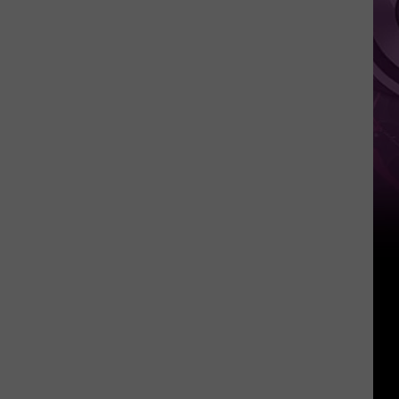
Movie