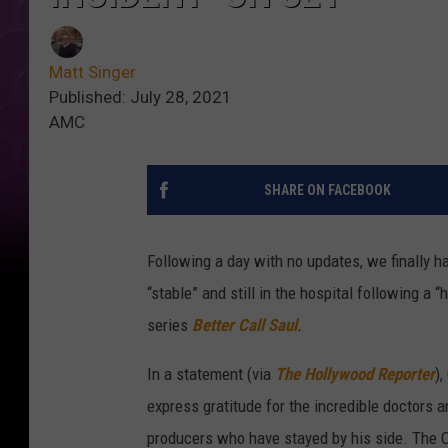
Matt Singer
Published: July 28, 2021
AMC
SHARE ON FACEBOOK
Following a day with no updates, we finally 
“stable” and still in the hospital following a
series
Better Call Saul
.
In a statement (via
The Hollywood Reporter
),
express gratitude for the incredible doctors a
producers who have stayed by his side. The Od