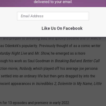
delivered to your email.
Like Us On Facebook
ff and prequel to
Breaking Bad
, and quickly became one of AMC’s
s Odenkirk’s popularity. Previously thought of as a comic writer
turday Night Live
and
Mr. Show
, he emerged as a more
rough his work as Saul Goodman in
Breaking Bad
and
Better Call
action movie,
Nobody
, which played off his average joe persona
ettled into an ordinary life but then gets dragged by into the
 recent appearances in
Incredibles 2
,
Dolemite Is My Name
,
Little
n for 13 episodes and premiere in early 2022.