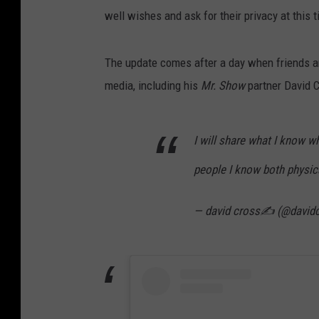
well wishes and ask for their privacy at this 
The update comes after a day when friends an
media, including his
Mr. Show
partner David 
I will share what I know w
people I know both physica
— david cross✍ (@david