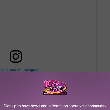
 this post on Instagram
Sign up to have news and information about your community