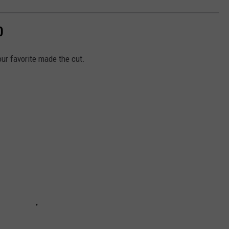
0
our favorite made the cut.