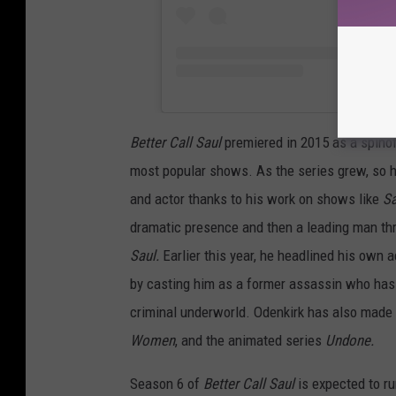
Better Call Saul
premiered in 2015 as a spino
most popular shows. As the series grew, so ha
and actor thanks to his work on shows like
Sa
dramatic presence and then a leading man th
Saul.
Earlier this year, he headlined his own 
by casting him as a former assassin who has s
criminal underworld. Odenkirk has also made
Women
, and the animated series
Undone.
Season 6 of
Better Call Saul
is expected to ru