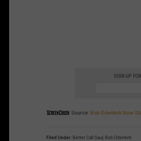
SIGN UP FO
Source:
Bob Odenkirk Now Stab
Filed Under
:
Better Call Saul
,
Bob Odenkirk