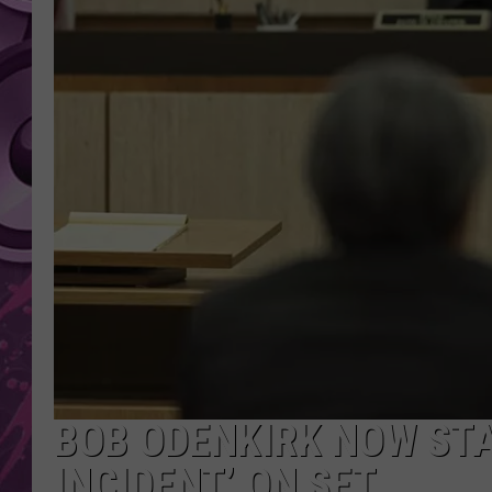
AMERICAN TOP 40 
SEACREST
BOB ODENKIRK NOW STA
INCIDENT’ ON SET