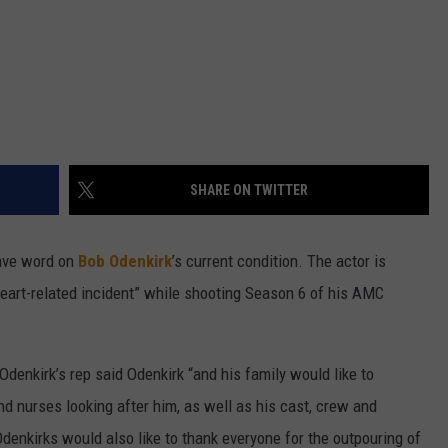
SHARE ON TWITTER
have word on
Bob Odenkirk
’s current condition. The actor is
 “heart-related incident” while shooting Season 6 of his AMC
 Odenkirk’s rep said Odenkirk “and his family would like to
nd nurses looking after him, as well as his cast, crew and
enkirks would also like to thank everyone for the outpouring of