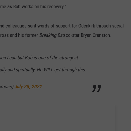
time as Bob works on his recovery.”
d colleagues sent words of support for Odenkirk through social
Cross and his former
Breaking Bad
co-star Bryan Cranston.
hen I can but Bob is one of the strongest
lly and spiritually. He WILL get through this.
crosss)
July 28, 2021