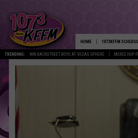
HOME
1073KFFM SCHEDU
TRENDING:
WIN BACKSTREET BOYS AT VEGAS SPHERE
MOXEE HOP F
BROOKE AND JEFFR
REESHA ON THE RA
SWEET LENNY
SARAH STRINGER
POPCRUSH NIGHTS
BACKTRAX USA 90S