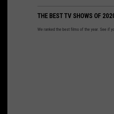
THE BEST TV SHOWS OF 202
We ranked the best films of the year. See if y