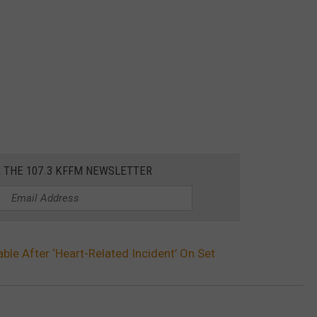
R THE 107.3 KFFM NEWSLETTER
le After ‘Heart-Related Incident’ On Set