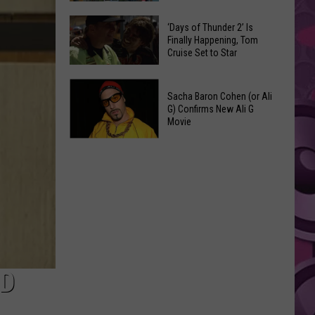
Spots
These
Anytime
‘Days of Thunder 2’ Is
Restaurants
Finally Happening, Tom
Of
Cruise Set to Star
Passed
Year
Yakima
‘Days
County
Sacha Baron Cohen (or Ali
of
Food
G) Confirms New Ali G
Thunder
Movie
Inspections
2’
in
Sacha
Is
June
Baron
Finally
Cohen
Happening,
(or
Tom
Ali
Cruise
G)
Set
Confirms
to
New
ED
Star
Ali
G