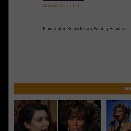
Always Together’
Filed Under
:
Bobby Brown
,
Whitney Houston
MO