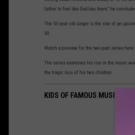
father to feel like God has them," he conclude
The 53-year-old singer is the star of an upc
30.
Watch a preview for the two-part series here:
The series examines his rise in the music worl
the tragic loss of his two children.
KIDS OF FAMOUS MUSICIANS