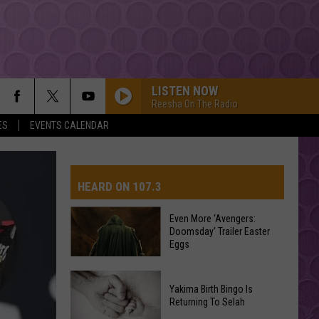
LISTEN NOW
Reesha On The Radio
ES
EVENTS CALENDAR
HEARD ON 107.3
Even More ‘Avengers:
Doomsday’ Trailer Easter
AYS
Eggs
Even
Yakima Birth Bingo Is
More
Returning To Selah
‘Avengers: