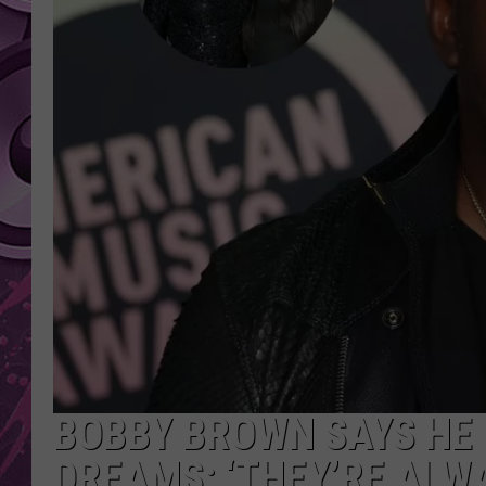
AMERICAN TOP 40 
SEACREST
BOBBY BROWN SAYS HE S
DREAMS: ‘THEY’RE ALW