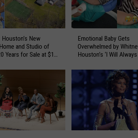
E
y Houston’s New
Emotional Baby Gets
m
Home and Studio of
Overwhelmed by Whitne
o
0 Years for Sale at $1.6
Houston’s ‘I Will Alway
t
 (PHOTOS)
You': WATCH
i
o
n
a
l
B
a
b
y
G
I