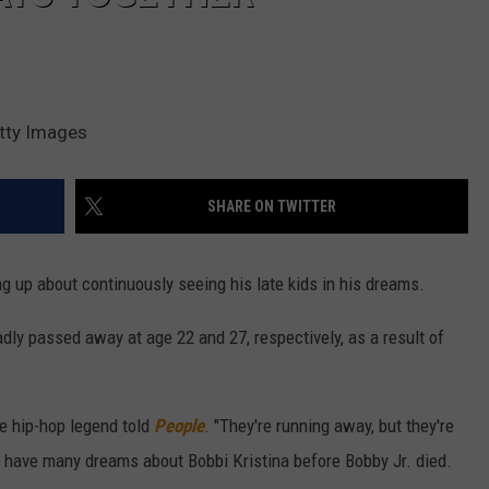
etty Images
SHARE ON TWITTER
g up about continuously seeing his late kids in his dreams.
dly passed away at age 22 and 27, respectively, as a result of
he hip-hop legend told
People
. "They're running away, but they're
't have many dreams about Bobbi Kristina before Bobby Jr. died.