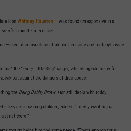
late icon
Whitney Houston
— was found unresponsive in a
 year after months in a coma.
d — died of an overdose of alcohol, cocaine and fentanyl inside
.
 this," the "Every Little Step" singer, who alongside his wife
 speak out against the dangers of drug abuse.
ething the
Being Bobby Brown
star still deals with today.
, who has six remaining children, added. "I really want to just
just not there."
reams though helps him find some peace. "That's enough for a