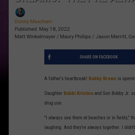
Donny Meacham
Published: May 18, 2022
Matt Winkelmeyer / Maury Phillips / Jason Merritt, G
SHARE ON FACEBOOK
A father's heartbreak!
Bobby Brown
is openin
Daughter
Bobbi Kristina
and Son Bobby Jr. sa
drug use.
"I always see them at beaches or in fields," t
laughing. And they're always together. I didn