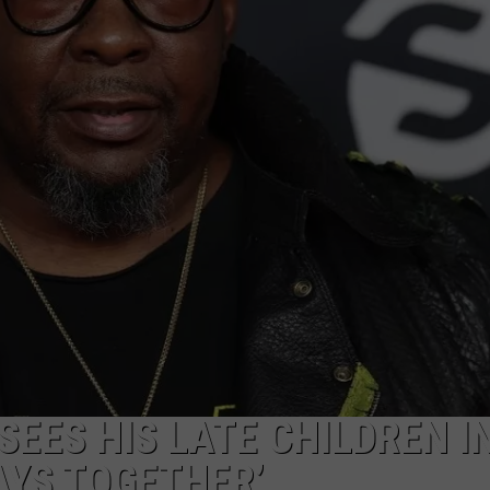
W/RYAN
EES HIS LATE CHILDREN IN
AYS TOGETHER’