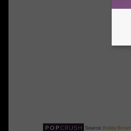
Source:
Bobby Brown 