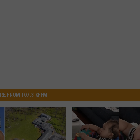
RE FROM 107.3 KFFM