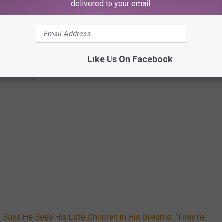
delivered to your email.
Like Us On Facebook
Says He Sees His Late Children in His Dreams: ‘They’re