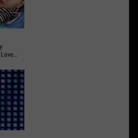
y
s Love