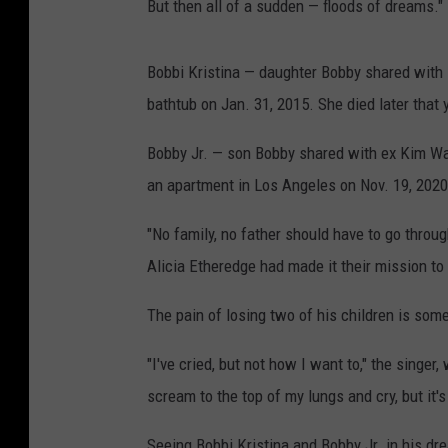
But then all of a sudden — floods of dreams."
Bobbi Kristina — daughter Bobby shared with 
bathtub on Jan. 31, 2015. She died later that
Bobby Jr. — son Bobby shared with ex Kim War
an apartment in Los Angeles on Nov. 19, 2020
"No family, no father should have to go through
Alicia Etheredge had made it their mission to
The pain of losing two of his children is som
"I've cried, but not how I want to," the singer
scream to the top of my lungs and cry, but it's 
Seeing Bobbi Kristina and Bobby Jr. in his d