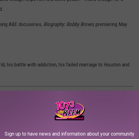
d.
oming A&E docuseries,
Biography: Bobby Brown
, premiering May
d, his battle with addiction, his failed marriage to Houston and
Sign up to have news and information about your community