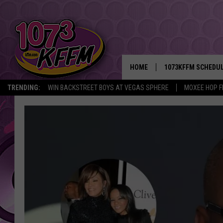
HOME
1073KFFM SCHEDU
TRENDING:
WIN BACKSTREET BOYS AT VEGAS SPHERE
MOXEE HOP F
BROOKE AND JEFFR
REESHA ON THE RA
SWEET LENNY
SARAH STRINGER
POPCRUSH NIGHTS
BACKTRAX USA 90S