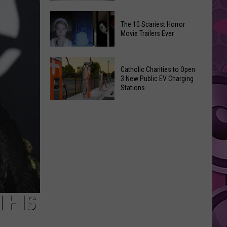
Doomsday’
Yakima
Trailer
The 10 Scariest Horror
Birth
Easter
Movie Trailers Ever
Bingo
Eggs
Is
The
Returning
Catholic Charities to Open
10
To
3 New Public EV Charging
Scariest
Stations
Selah
Horror
Catholic
Movie
Charities
Trailers
to
Ever
Open
3
New
Public
EV
 HIS
Charging
Stations