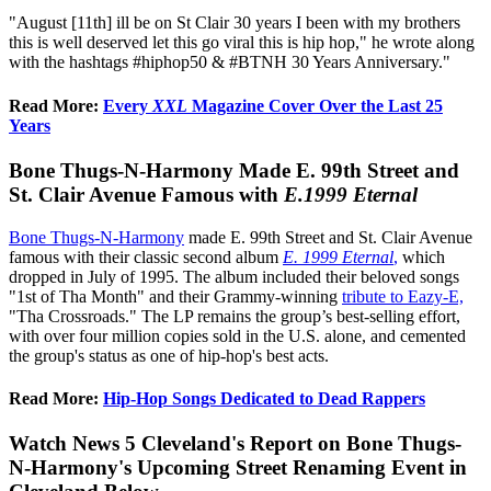
"August [11th] ill be on St Clair 30 years I been with my brothers
this is well deserved let this go viral this is hip hop," he wrote along
with the hashtags #hiphop50 & #BTNH 30 Years Anniversary."
Read More:
Every
XXL
Magazine Cover Over the Last 25
Years
Bone Thugs-N-Harmony Made E. 99th Street and
St. Clair Avenue Famous with
E.1999 Eternal
Bone Thugs-N-Harmony
made E. 99th Street and St. Clair Avenue
famous with their classic second album
E. 1999 Eternal
,
which
dropped in July of 1995. The album included their beloved songs
"1st of Tha Month" and their Grammy-winning
tribute to Eazy-E,
"Tha Crossroads." The LP remains the group’s best-selling effort,
with over four million copies sold in the U.S. alone, and cemented
the group's status as one of hip-hop's best acts.
Read More:
Hip-Hop Songs Dedicated to Dead Rappers
Watch News 5 Cleveland's Report on Bone Thugs-
N-Harmony's Upcoming Street Renaming Event in