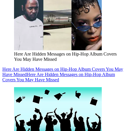
Here Are Hidden Messages on Hip-Hop Album Covers
You May Have Missed
Here Are Hidden Messages on Hip-Hop Album Covers You May
Have Missed
Here Are Hidden Messages on Hip-Hop Album
Covers You May Have Missed