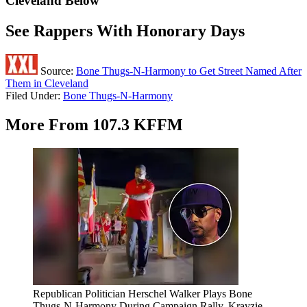
Cleveland Below
See Rappers With Honorary Days
Source:
Bone Thugs-N-Harmony to Get Street Named After
Them in Cleveland
Filed Under
:
Bone Thugs-N-Harmony
More From 107.3 KFFM
Republican Politician Herschel Walker Plays Bone
Thugs-N-Harmony During Campaign Rally, Krayzie