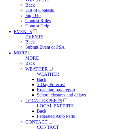
Back
List of Contests
Sign Up
Contest Rules
Contest Help
EVENTS
EVENTS
Back
Submit Event or PSA
MORE
MORE
Back
WEATHER
WEATHER
Back
5-Day Forecast
Road and pass report
School closures and delays
LOCAL EXPERTS
LOCAL EXPERTS
Back
Federated Auto Parts
CONTACT
CONTACT