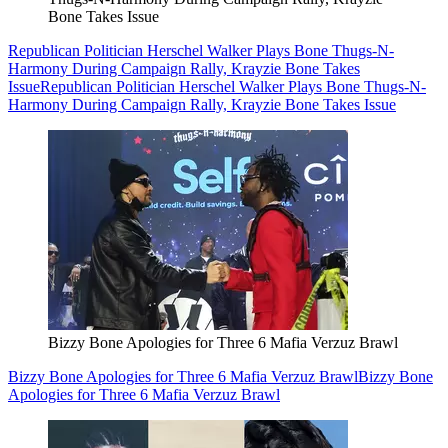
Bone Takes Issue
Republican Politician Herschel Walker Plays Bone Thugs-N-
Harmony During Campaign Rally, Krayzie Bone Takes
Issue
Republican Politician Herschel Walker Plays Bone Thugs-N-
Harmony During Campaign Rally, Krayzie Bone Takes Issue
Bizzy Bone Apologies for Three 6 Mafia Verzuz Brawl
Bizzy Bone Apologies for Three 6 Mafia Verzuz Brawl
Bizzy Bone
Apologies for Three 6 Mafia Verzuz Brawl