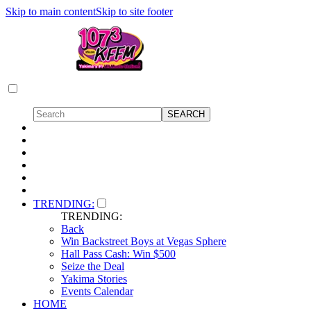
Skip to main content
Skip to site footer
TRENDING:
TRENDING:
Back
Win Backstreet Boys at Vegas Sphere
Hall Pass Cash: Win $500
Seize the Deal
Yakima Stories
Events Calendar
HOME