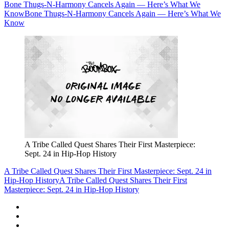
Bone Thugs-N-Harmony Cancels Again — Here’s What We
Know
Bone Thugs-N-Harmony Cancels Again — Here’s What We
Know
A Tribe Called Quest Shares Their First Masterpiece:
Sept. 24 in Hip-Hop History
A Tribe Called Quest Shares Their First Masterpiece: Sept. 24 in
Hip-Hop History
A Tribe Called Quest Shares Their First
Masterpiece: Sept. 24 in Hip-Hop History