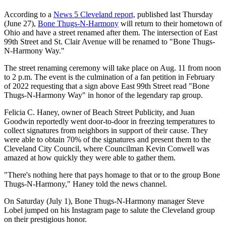
According to a
News 5 Cleveland report,
published last Thursday
(June 27),
Bone Thugs-N-Harmony
will return to their hometown of
Ohio and have a street renamed after them. The intersection of East
99th Street and St. Clair Avenue will be renamed to "Bone Thugs-
N-Harmony Way."
The street renaming ceremony will take place on Aug. 11 from noon
to 2 p.m. The event is the culmination of a fan petition in February
of 2022 requesting that a sign above East 99th Street read "Bone
Thugs-N-Harmony Way" in honor of the legendary rap group.
Felicia C. Haney, owner of Beach Street Publicity, and Juan
Goodwin reportedly went door-to-door in freezing temperatures to
collect signatures from neighbors in support of their cause. They
were able to obtain 70% of the signatures and present them to the
Cleveland City Council, where Councilman Kevin Conwell was
amazed at how quickly they were able to gather them.
"There's nothing here that pays homage to that or to the group Bone
Thugs-N-Harmony," Haney told the news channel.
On Saturday (July 1), Bone Thugs-N-Harmony manager Steve
Lobel jumped on his Instagram page to salute the Cleveland group
on their prestigious honor.