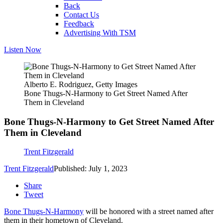
Back
Contact Us
Feedback
Advertising With TSM
Listen Now
Alberto E. Rodriguez, Getty Images
Bone Thugs-N-Harmony to Get Street Named After
Them in Cleveland
Bone Thugs-N-Harmony to Get Street Named After
Them in Cleveland
Trent Fitzgerald
Trent Fitzgerald
Published: July 1, 2023
Share
Tweet
Bone Thugs-N-Harmony
will be honored with a street named after
them in their hometown of Cleveland.