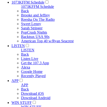
1073KFFM Schedule
1073KFFM Schedule
Back
Brooke and Jeffrey
Reesha On The Radio
Sweet Lenny
Sarah Stringer
PopCrush Nights
Backtrax USA 90s
American Top 40 w/Ryan Seacrest
LISTEN
LISTEN
Back
Listen Live
Get the 107.3 App
Alexa
Google Home
Recently Played
APP
APP
Back
Download iOS
Download Android
WIN STUFF
WIN STUFF