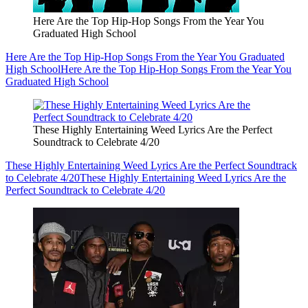
Here Are the Top Hip-Hop Songs From the Year You
Graduated High School
Here Are the Top Hip-Hop Songs From the Year You Graduated
High School
Here Are the Top Hip-Hop Songs From the Year You
Graduated High School
These Highly Entertaining Weed Lyrics Are the Perfect
Soundtrack to Celebrate 4/20
These Highly Entertaining Weed Lyrics Are the Perfect Soundtrack
to Celebrate 4/20
These Highly Entertaining Weed Lyrics Are the
Perfect Soundtrack to Celebrate 4/20