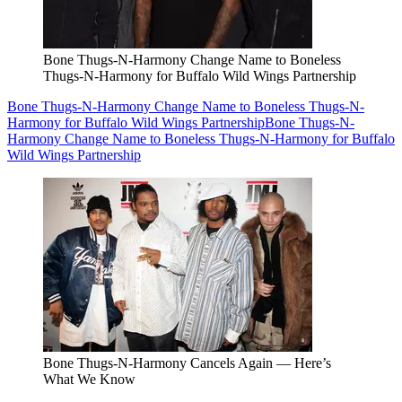
Bone Thugs-N-Harmony Change Name to Boneless
Thugs-N-Harmony for Buffalo Wild Wings Partnership
Bone Thugs-N-Harmony Change Name to Boneless Thugs-N-
Harmony for Buffalo Wild Wings Partnership
Bone Thugs-N-
Harmony Change Name to Boneless Thugs-N-Harmony for Buffalo
Wild Wings Partnership
Bone Thugs-N-Harmony Cancels Again — Here’s
What We Know