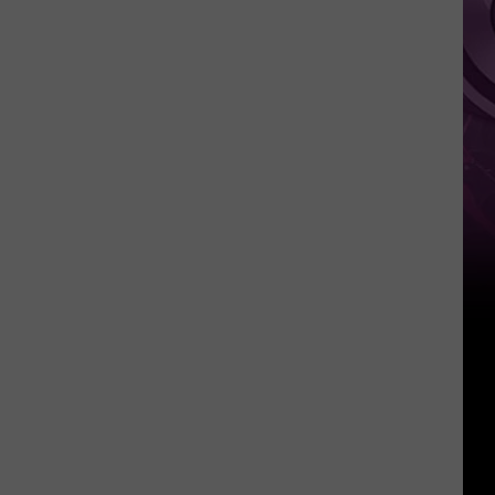
Pokemon
Card