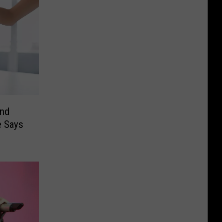
und
e Says