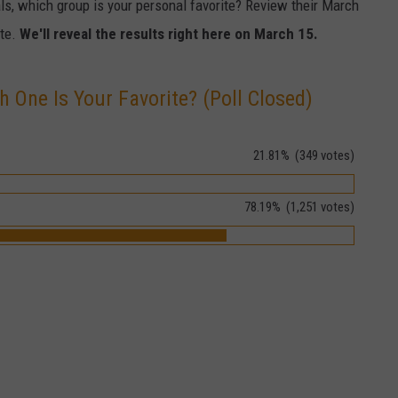
als, which group is your personal favorite? Review their March
ote.
We'll reveal the results right here on March 15.
h One Is Your Favorite? (Poll Closed)
21.81%
(349 votes)
78.19%
(1,251 votes)