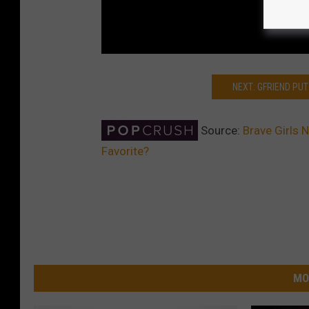
NEXT: GFRIEND PUT 
Source:
Brave Girls 
Favorite?
MO