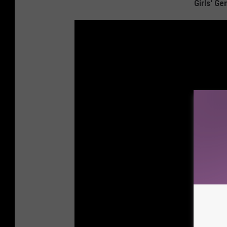
Girls' Ge