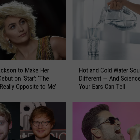
H
ackson to Make Her
Hot and Cold Water So
o
ebut on ‘Star': ‘The
Different — And Scienc
t
 Really Opposite to Me’
Your Ears Can Tell
a
n
d
C
o
l
d