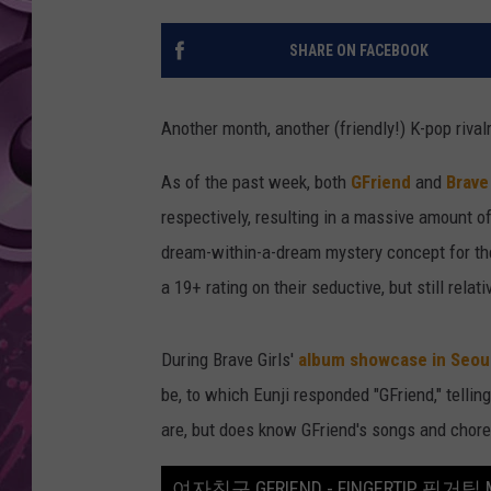
AMERICAN TOP 40 
SHARE ON FACEBOOK
SEACREST
Another month, another (friendly!) K-pop rivalr
As of the past week, both
GFriend
and
Brave 
respectively, resulting in a massive amount of
dream-within-a-dream mystery concept for thei
a 19+ rating on their seductive, but still relat
During Brave Girls'
album showcase in Seou
be, to which Eunji responded "GFriend," telli
are, but does know GFriend's songs and chore
여자친구 GFRIEND - FINGERTIP 핑거팁 