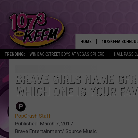
HOME
1073KFFM SCHEDU
TRENDING:
WIN BACKSTREET BOYS AT VEGAS SPHERE
HALL PASS C
BROOKE AND JEFFR
REESHA ON THE RA
BRAVE GIRLS NAME GFRI
WHICH ONE IS YOUR FAV
SWEET LENNY
SARAH STRINGER
PopCrush Staff
POPCRUSH NIGHTS
Published: March 7, 2017
Brave Entertainment/ Source Music
BACKTRAX USA 90S