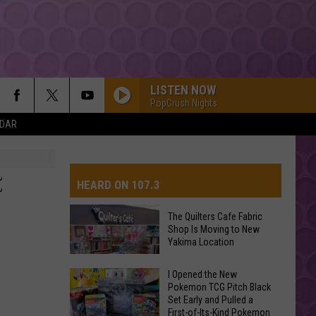
LISTEN NOW
PopCrush Nights
NDAR
:
HEARD ON 107.3
The Quilters Cafe Fabric
Shop Is Moving to New
AYS
Yakima Location
The
I Opened the New
Pokemon TCG Pitch Black
Quilters
Set Early and Pulled a
Cafe
First-of-Its-Kind Pokemon