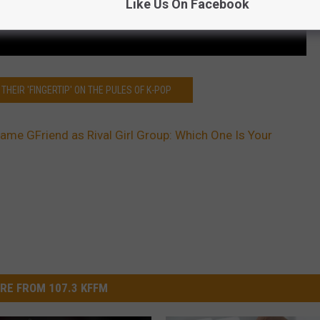
Like Us On Facebook
THEIR 'FINGERTIP' ON THE PULES OF K-POP
Name GFriend as Rival Girl Group: Which One Is Your
RE FROM 107.3 KFFM