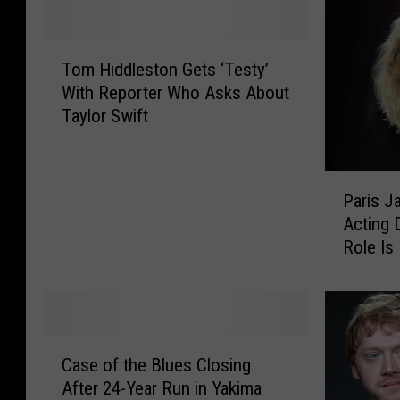
T
Tom Hiddleston Gets ‘Testy’
o
With Reporter Who Asks About
m
Taylor Swift
H
i
d
P
d
Paris J
a
l
Acting D
r
e
Role Is
i
s
s
t
J
o
a
n
c
G
C
k
e
Case of the Blues Closing
a
s
t
After 24-Year Run in Yakima
s