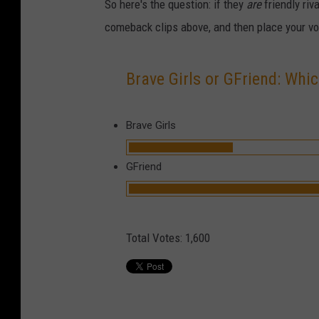
So here's the question: if they
are
friendly riv
comeback clips above, and then place your v
Brave Girls or GFriend: Whic
Brave Girls
GFriend
Total Votes:
1,600