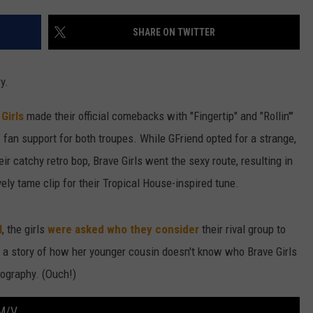
W/RYAN
SHARE ON TWITTER
y.
Girls
made their official comebacks with "Fingertip" and "Rollin'"
 fan support for both troupes. While GFriend opted for a strange,
r catchy retro bop, Brave Girls went the sexy route, resulting in
ively tame clip for their Tropical House-inspired tune.
l
, the girls
were asked who they consider
their rival group to
ng a story of how her younger cousin doesn't know who Brave Girls
ography. (Ouch!)
M/V