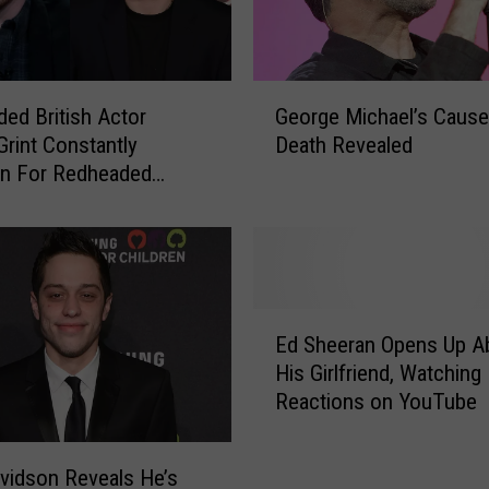
W
a
t
e
G
r
ed British Actor
George Michael’s Cause
e
S
Grint Constantly
Death Revealed
o
o
en For Redheaded
r
u
 Singer Ed Sheeran
g
n
e
d
M
D
i
i
c
E
f
h
Ed Sheeran Opens Up A
d
f
a
His Girlfriend, Watching
S
e
e
Reactions on YouTube
h
r
l
e
e
’
e
n
s
vidson Reveals He’s
r