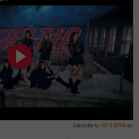
Subscribe to
107.3 KFFM
on