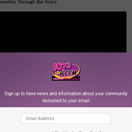
neration Through the Years:
Sign up to have news and information about your community
delivered to your email.