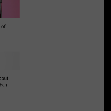
 of
bout
 Fan