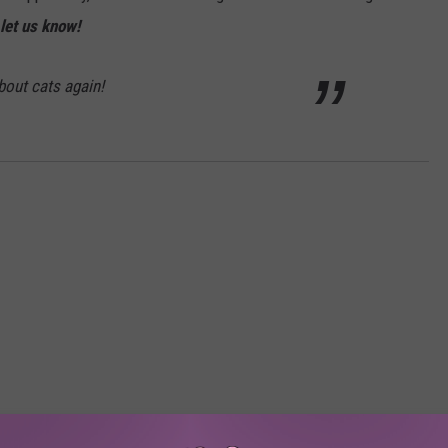
let us know!
about cats again!
RE FROM 107.3 KFFM