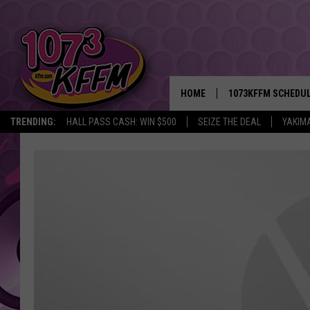
HOME
1073KFFM SCHEDU
TRENDING:
HALL PASS CASH: WIN $500
SEIZE THE DEAL
YAKIM
BROOKE AND JEFFR
REESHA ON THE RA
SWEET LENNY
SARAH STRINGER
POPCRUSH NIGHTS
BACKTRAX USA 90S