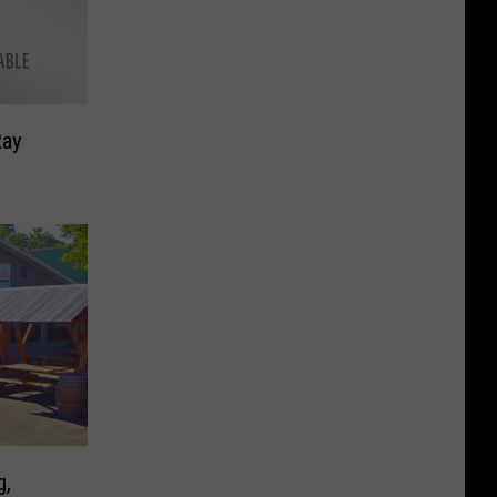
Ray
g,