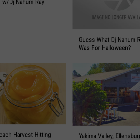
m w/Dj Nahum Ray
o
o
d
U
G
s
Guess What Dj Nahum 
u
e
Was For Halloween?
e
F
s
o
s
r
W
A
h
l
a
l
t
O
D
f
j
N
N
a
a
Y
h
each Harvest Hitting
h
Yakima Valley, Ellensbur
a
u