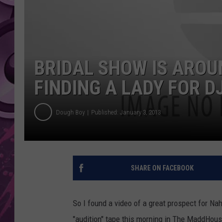
AMERICAN TOP 40 
SEACREST
BRIDAL SHOW IS AROUN
FINDING A LADY FOR 
Dough Boy
Published: January 3, 2013
SHARE ON FACEBOOK
So I found a video of a great prospect for 
"audition" tape this morning in The MaddHouse