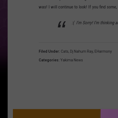
was! I will continue to look! If you find some,
:( I'm Sorry! I'm thinking 
Filed Under
:
Cats
,
Dj Nahum Ray
,
EHarmony
Categories
:
Yakima News
MO