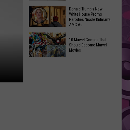
GLOW
Signal
Donald Trump’s New
Bash
White House Promo
Peak
Coming
Parodies Nicole Kidman’s
and
AMC Ad
Up!
Ransier
Donald
Fires
10 Marvel Comics That
Trump’s
Added
Should Become Marvel
New
Movies
to
White
FEMA
10
House
Emergency
Marvel
Promo
List
Comics
Parodies
That
Nicole
Should
Kidman’s
Become
AMC
Marvel
Ad
Movies