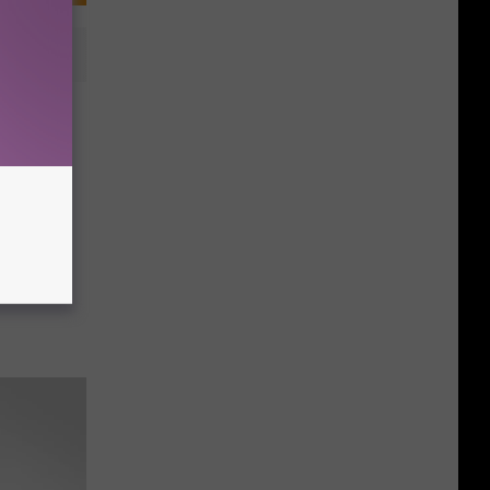
Use For
ers!