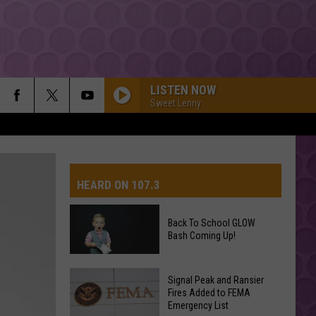
LISTEN NOW
Sweet Lenny
HEARD ON 107.3
Back To School GLOW
Bash Coming Up!
AYS
Back
Signal Peak and Ransier
To
Fires Added to FEMA
Emergency List
School