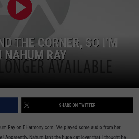
W/RYAN
D THE CORNER, SO I’M
DJ NAHUM RAY
SHARE ON TWITTER
Nahum Ray on EHarmony.com. We played some audio from her
! Apparently, Nahum isn't the huge cat lover that I thought he