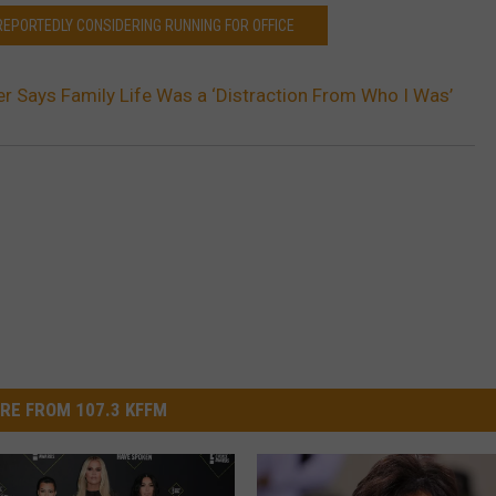
REPORTEDLY CONSIDERING RUNNING FOR OFFICE
er Says Family Life Was a ‘Distraction From Who I Was’
RE FROM 107.3 KFFM