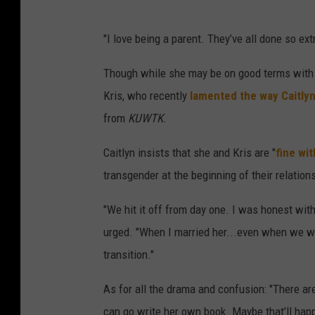
"I love being a parent. They’ve all done so ex
Though while she may be on good terms with h
Kris, who recently
lamented the way Caitlyn
from
KUWTK
.
Caitlyn insists that she and Kris are "
fine wi
transgender at the beginning of their relation
"We hit it off from day one. I was honest with
urged. "When I married her...even when we wen
transition."
As for all the drama and confusion: "There ar
can go write her own book. Maybe that’ll happe