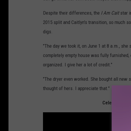
Despite their differences, the
I Am Cait
star i
2015 split and Caitlyn's transition, so much 
digs.
"The day we took it, on June 1 at 8 a.m., she 
completely empty house was fully furnished, e
organized. I give her a lot of credit."
"The dryer even worked. She bought all new st
thought of hers. I appreciate that."
Celebrities W