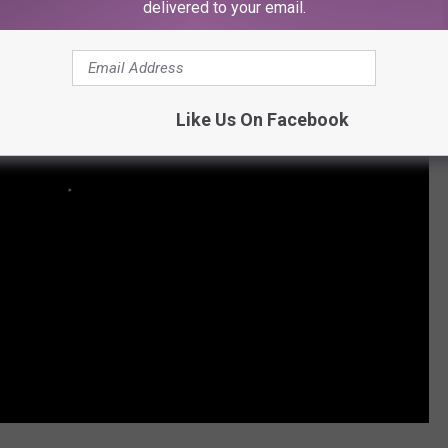
delivered to your email.
Like Us On Facebook