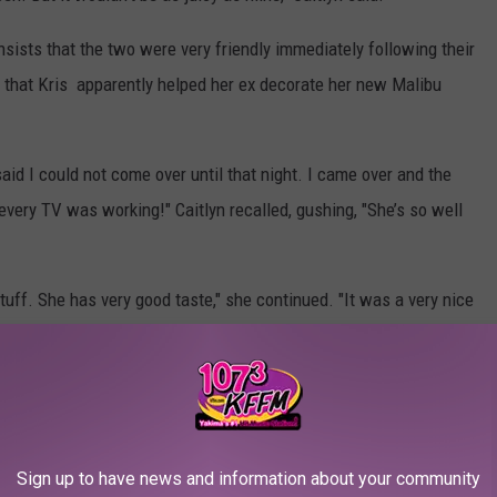
nsists that the two were very friendly immediately following their
so that Kris apparently helped her ex decorate her new Malibu
said I could not come over until that night. I came over and the
very TV was working!" Caitlyn recalled, gushing, "She’s so well
uff. She has very good taste," she continued. "It was a very nice
ho Have Dissed the Kardashians:
Sign up to have news and information about your community