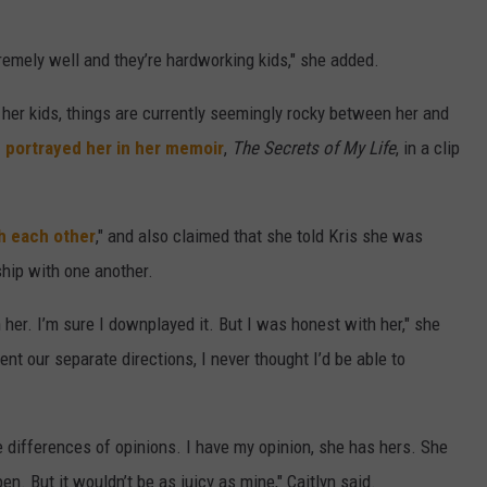
tremely well and they’re hardworking kids," she added.
er kids, things are currently seemingly rocky between her and
 portrayed her in her memoir
,
The Secrets of My Life
, in a clip
th each other
," and also claimed that she told Kris she was
ship with one another.
 her. I’m sure I downplayed it. But I was honest with her," she
t our separate directions, I never thought I’d be able to
e differences of opinions. I have my opinion, she has hers. She
n. But it wouldn’t be as juicy as mine," Caitlyn said.