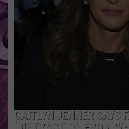
AMERICAN TOP 40 
SEACREST
CAITLYN JENNER SAYS F
‘DISTRACTION FROM WH