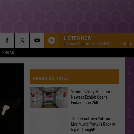
LISTEN NOW
Yakima's #1 Hit Music Station 107.3 KFFM
Yakima's #1 Hit
ALENDAR
HEARD ON 107.3
Yakima Valley Museum's
Newest Exhibit Opens
AYS
Friday, June 26th
Yakima
The Downtown Yakima
Valley
Live Music Party Is Back at
6 p.m. tonight!
Museum's