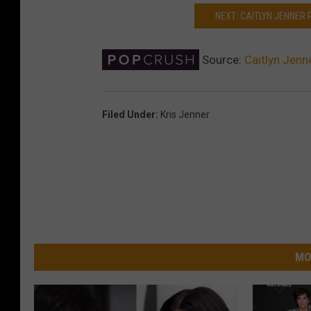
NEXT: CAITLYN JENNER 
Source:
Caitlyn Jenn
Filed Under
:
Kris Jenner
MO