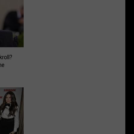
kroll?
me