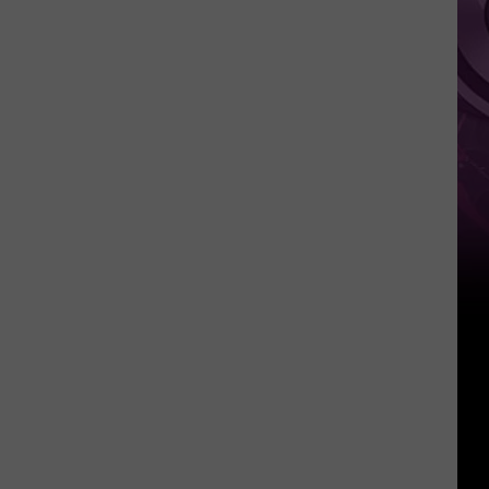
This
Weekend