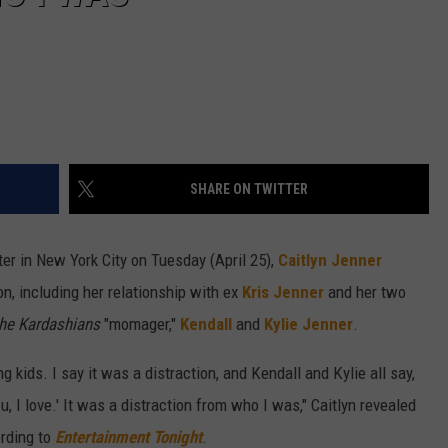
SHARE ON TWITTER
er in New York City on Tuesday (April 25),
Caitlyn Jenner
n, including her relationship with ex
Kris Jenner
and her two
the Kardashians
"momager,"
Kendall
and
Kylie Jenner
.
ing kids. I say it was a distraction, and Kendall and Kylie all say,
ou, I love.' It was a distraction from who I was," Caitlyn revealed
ording to
Entertainment Tonight
.