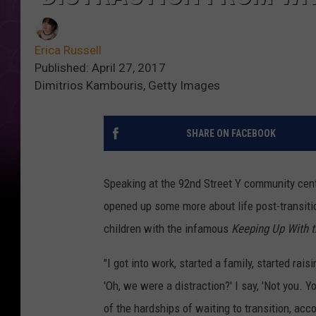
Erica Russell
Published: April 27, 2017
Dimitrios Kambouris, Getty Images
SHARE ON FACEBOOK
Speaking at the 92nd Street Y community cent
opened up some more about life post-transitio
children with the infamous
Keeping Up With 
"I got into work, started a family, started rais
'Oh, we were a distraction?' I say, 'Not you. Y
of the hardships of waiting to transition, acc