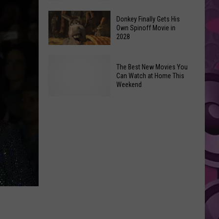
Newest
Exhibit
Donkey Finally Gets His
Own Spinoff Movie in
Opens
2028
Friday,
June
Donkey
The Best New Movies You
26th
Finally
Can Watch at Home This
Gets
Weekend
His
Own
The
Spinoff
Best
Movie
New
in
Movies
2028
You
Can
Watch
at
Home