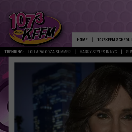
HOME
1073KFFM SCHEDU
TRENDING:
LOLLAPALOOZA SUMMER
HARRY STYLES IN NYC
SU
BROOKE AND JEFFR
REESHA ON THE RA
SWEET LENNY
SARAH STRINGER
POPCRUSH NIGHTS
BACKTRAX USA 90S