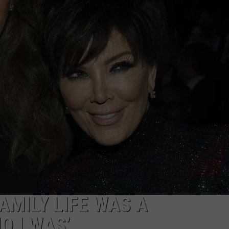
W/RYAN
AMILY LIFE WAS A
O I WAS’