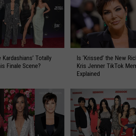
I
e Kardashians’ Totally
Is ‘Krissed’ the New Ric
s
is Finale Scene?
Kris Jenner TikTok Me
‘
Explained
K
r
i
s
s
e
d
’
t